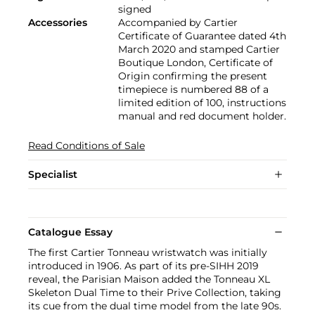
signed
Accessories
Accompanied by Cartier
Certificate of Guarantee dated 4th
March 2020 and stamped Cartier
Boutique London, Certificate of
Origin confirming the present
timepiece is numbered 88 of a
limited edition of 100, instructions
manual and red document holder.
Read Conditions of Sale
Specialist
Catalogue Essay
The first Cartier Tonneau wristwatch was initially
introduced in 1906. As part of its pre-SIHH 2019
reveal, the Parisian Maison added the Tonneau XL
Skeleton Dual Time to their Prive Collection, taking
its cue from the dual time model from the late 90s.