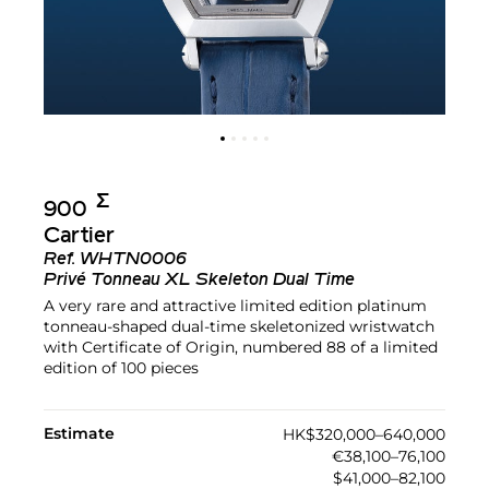
Σ︎
900
Cartier
Ref.
WHTN0006
Privé Tonneau XL Skeleton Dual Time
A very rare and attractive limited edition platinum
tonneau-shaped dual-time skeletonized wristwatch
with Certificate of Origin, numbered 88 of a limited
edition of 100 pieces
Estimate
HK$320,000–640,000
€38,100–76,100
$41,000–82,100