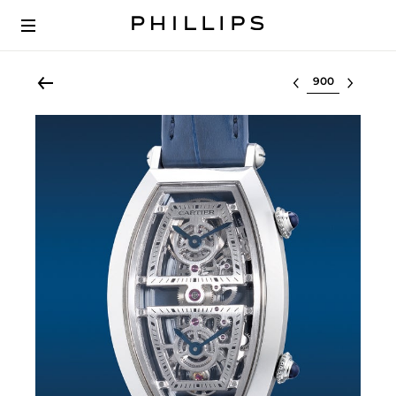
Select lot