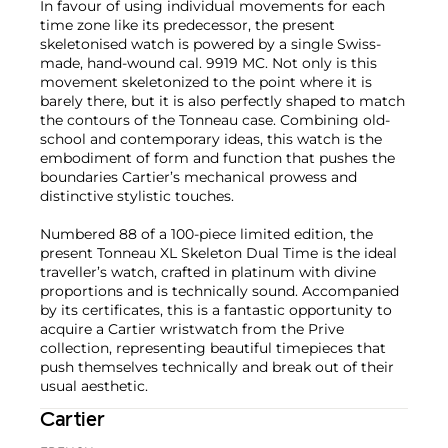
In favour of using individual movements for each
time zone like its predecessor, the present
skeletonised watch is powered by a single Swiss-
made, hand-wound cal. 9919 MC. Not only is this
movement skeletonized to the point where it is
barely there, but it is also perfectly shaped to match
the contours of the Tonneau case. Combining old-
school and contemporary ideas, this watch is the
embodiment of form and function that pushes the
boundaries Cartier’s mechanical prowess and
distinctive stylistic touches.
Numbered 88 of a 100-piece limited edition, the
present Tonneau XL Skeleton Dual Time is the ideal
traveller’s watch, crafted in platinum with divine
proportions and is technically sound. Accompanied
by its certificates, this is a fantastic opportunity to
acquire a Cartier wristwatch from the Prive
collection, representing beautiful timepieces that
push themselves technically and break out of their
usual aesthetic.
Cartier