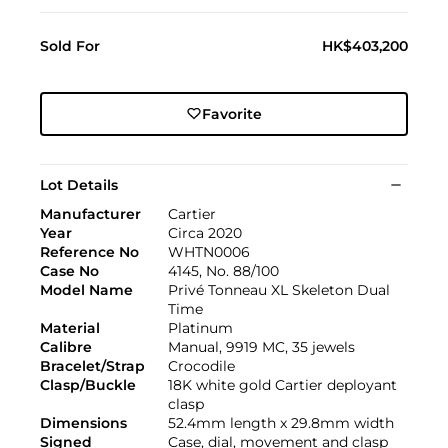
Sold For
HK$403,200
Favorite
Lot Details
Manufacturer
Cartier
Year
Circa 2020
Reference No
WHTN0006
Case No
4145, No. 88/100
Model Name
Privé Tonneau XL Skeleton Dual
Time
Material
Platinum
Calibre
Manual, 9919 MC, 35 jewels
Bracelet/Strap
Crocodile
Clasp/Buckle
18K white gold Cartier deployant
clasp
Dimensions
52.4mm length x 29.8mm width
Signed
Case, dial, movement and clasp