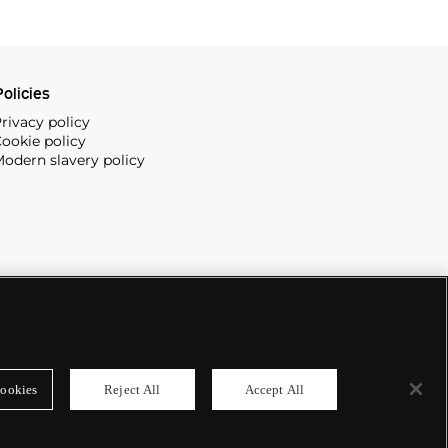
olicies
rivacy policy
ookie policy
odern slavery policy
ookies
Reject All
Accept All