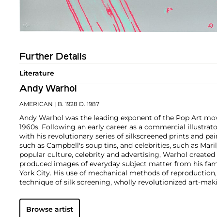
Further Details
Literature
Andy Warhol
AMERICAN
| B. 1928 D. 1987
Andy Warhol was the leading exponent of the Pop Art mov
1960s. Following an early career as a commercial illustra
with his revolutionary series of silkscreened prints and pai
such as Campbell's soup tins, and celebrities, such as Ma
popular culture, celebrity and advertising, Warhol created
produced images of everyday subject matter from his fam
York City. His use of mechanical methods of reproduction
technique of silk screening, wholly revolutionized art-mak
also director and producer, Warhol produced a number of 
to managing the experimental rock band The Velvet Und
Browse artist
Interview
magazine. A central figure in the New York art s