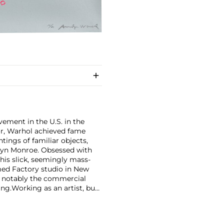
ement in the U.S. in the
tor, Warhol achieved fame
ntings of familiar objects,
rilyn Monroe. Obsessed with
 his slick, seemingly mass-
ed Factory studio in New
, notably the commercial
ing.
Working as an artist, but
avant-garde films in addition
erground and founding
cene until his untimely death