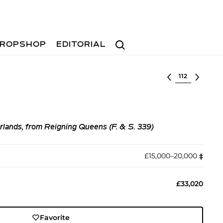
Search
ROPSHOP
EDITORIAL
Select lot
lands, from Reigning Queens (F. & S. 339)
£15,000–20,000
‡︎
£33,020
Favorite