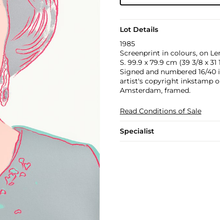
Lot Details
1985
Screenprint in colours, on L
S. 99.9 x 79.9 cm (39 3/8 x 31 1
Signed and numbered 16/40 in 
artist's copyright inkstamp o
Amsterdam, framed.
Read Conditions of Sale
Specialist