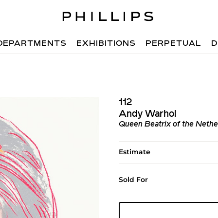
DEPARTMENTS
EXHIBITIONS
PERPETUAL
D
112
Andy Warhol
Queen Beatrix of the Nether
Estimate
Sold For