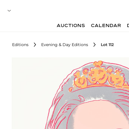
AUCTIONS
CALENDAR
Editions
Evening & Day Editions
Lot 112