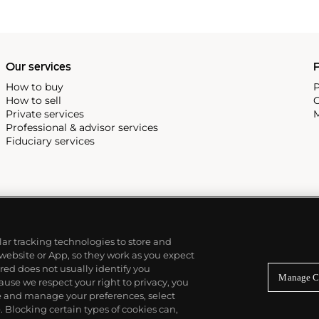
as
Keith Haring
and
Jean-
Our services
P
How to buy
P
How to sell
C
Private services
M
Professional & advisor services
Fiduciary services
ilar tracking technologies to store and
 website or App, so they work as you expect
ed does not usually identify you
Manage C
use we respect your right to privacy, you
re and manage your preferences, select
Blocking certain types of cookies can,