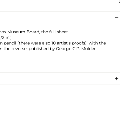
enox Museum Board, the full sheet.
/2 in.)
pencil (there were also 10 artist's proofs), with the
n the reverse, published by George C.P. Mulder,