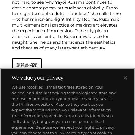
not hard to see why Yayoi Kusama continues to
dazzle contemporary art audiences globally. From
her signature polka dots—"fabulous," she calls them
—to her mirror-and-light Infinity Rooms, Kusama's
multi-dimensional practice of making art elevates
the experience of immersion. To neatly pin an
artistic movement onto Kusama would be for
naught: She melds and transcends the aesthetics
and theories of many late twentieth century
movements, including Pop Art and Minimalism,
without ever taking a singular path.
瀏覽藝術家
As an nonagenarian who still lives in Tokyo and
steadfastly paints in her studio every day, Kusama
honed her punchy cosmic style in New York City in
We value your privacy
the 1960s. During this period, she staged avant-
We use “cookies” (small text files stored on your
garde happenings, which eventually thrust her onto
device) and similar tracking technologies to store and
the international stage with a series of
retrieve information on your browser when you visit
groundbreaking exhibitions at the Museum of
the Phillips website or App, so they work as you
Modern Art in the 1980s and the 45th Venice
關於我們
expect them to and show you relevant information.
Biennale in 1993. She continues to churn out
The information stored does not usually identify you
paintings and installations at inspiring speed,
individually, but gives you a more personalised
exhibiting internationally in nearly every corner of
富藝斯服務
experience. Because we respect your right to privacy,
the globe, and maintains a commanding presence
you can choose not to allow certain types of cookies.
on the primary market and at auction.