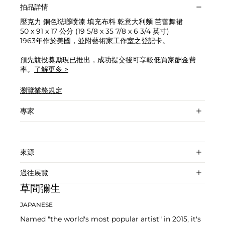
拍品詳情
壓克力 銅色琺瑯喷漆 填充布料 乾意大利麵 芭蕾舞裙
50 x 91 x 17 公分 (19 5/8 x 35 7/8 x 6 3/4 英寸)
1963年作於美國，並附藝術家工作室之登記卡。
預先競投獎勵現已推出，成功提交後可享較低買家酬金費
率。
了解更多 >
瀏覽業務規定
專家
來源
過往展覽
草間彌生
JAPANESE
Named "the world's most popular artist" in 2015, it's