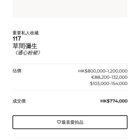
重要私人收藏
117
草間彌生
《通心粉裙》
估價
HK$800,000–1,200,000
€88,200–132,000
$103,000–154,000
成交價
HK$774,000
最喜愛拍品