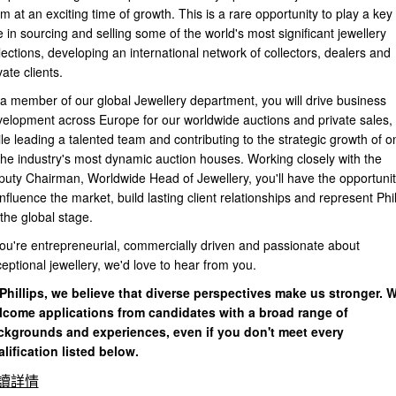
m at an exciting time of growth. This is a rare opportunity to play a key
e in sourcing and selling some of the world's most significant jewellery
lections, developing an international network of collectors, dealers and
vate clients.
a member of our global Jewellery department, you will drive business
elopment across Europe for our worldwide auctions and private sales,
le leading a talented team and contributing to the strategic growth of o
the industry's most dynamic auction houses. Working closely with the
uty Chairman, Worldwide Head of Jewellery, you'll have the opportunit
influence the market, build lasting client relationships and represent Phil
the global stage.
you're entrepreneurial, commercially driven and passionate about
eptional jewellery, we'd love to hear from you.
Phillips, we believe that diverse perspectives make us stronger. 
lcome applications from candidates with a broad range of
ckgrounds and experiences, even if you don't meet every
lification listed below.
讀詳情