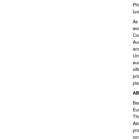
Phi
lux
As 
wor
Con
Auc
and
Uni
auc
off
pri
pla
AB
Bas
Eur
The
Asi
pro
com