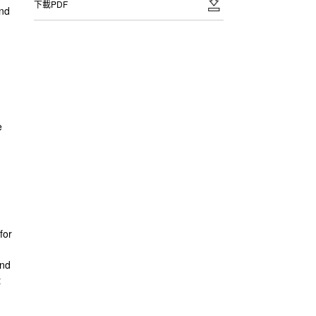
下載PDF
and
e
for
and
t