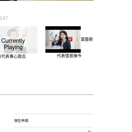
EXT
Currently
富藝斯
Playing
代表憶昔撫今
斯代表專心致志
現在申請