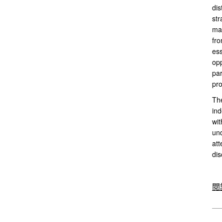
dis
str
mar
fro
ess
opp
par
pro
The
ind
wit
und
att
dis
閱