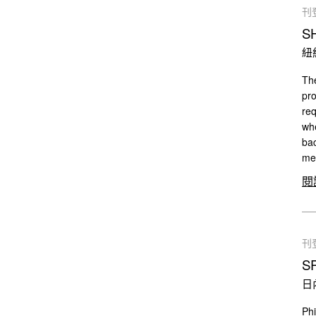
刊
S
紐
The
pro
req
whe
bac
mee
閱
刊
S
日
Phi