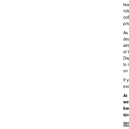
tea
rol
col
pri
As 
dev
whi
of 
Dep
to 
on 
If 
exc
At 
we
ba
qua
閱