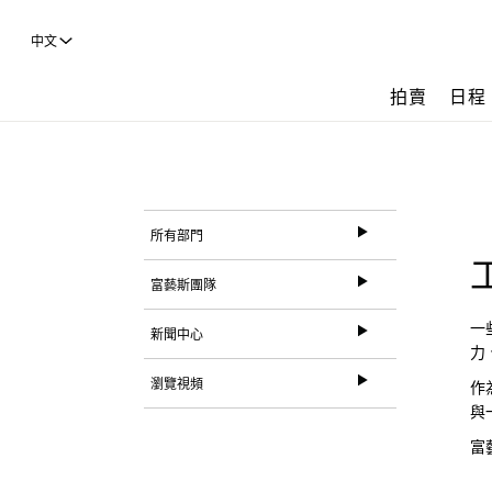
中文
拍賣
日程
所有部門
富藝斯團隊
一
新聞中心
力
瀏覽視頻
作
與
富