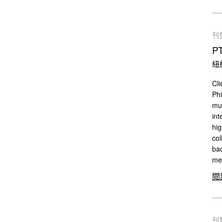
刊
P
紐
Cli
Phi
mul
int
hig
col
bac
mee
閱
刊