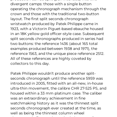
divergent camps: those with a single button
operating the chronograph mechanism through the
crown and those with the traditional two-button
layout. The first split seconds chronograph
wristwatch produced by Patek Philippe came in
1923, with a Victorin Piguet-based ebauche housed
in an 18K yellow gold officer-style case. Subsequent
split seconds chronographs produced in series had
two buttons: the reference 1436 (about 165 total
examples produced between 1938 and 1971), the
reference 1563, and the unique piece reference 2512.
All of these references are highly coveted by
collectors to this day.
Patek Philippe wouldn’t produce another split-
seconds chronograph until the reference 5959 was
introduced in 2005, fitted with an all-new, in-house
ultra-thin movement, the calibre CHR 27-525 PS, and
housed within a 33 mm platinum case. The caliber
was an extraordinary achievement in fine
watchmaking history as it was the thinnest split
seconds chronograph ever created at the time, as
well as being the thinnest column wheel