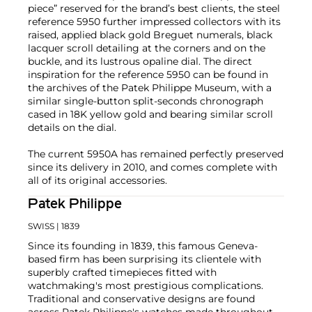
piece” reserved for the brand’s best clients, the steel
reference 5950 further impressed collectors with its
raised, applied black gold Breguet numerals, black
lacquer scroll detailing at the corners and on the
buckle, and its lustrous opaline dial. The direct
inspiration for the reference 5950 can be found in
the archives of the Patek Philippe Museum, with a
similar single-button split-seconds chronograph
cased in 18K yellow gold and bearing similar scroll
details on the dial.
The current 5950A has remained perfectly preserved
since its delivery in 2010, and comes complete with
all of its original accessories.
Patek Philippe
SWISS
| 1839
Since its founding in 1839, this famous Geneva-
based firm has been surprising its clientele with
superbly crafted timepieces fitted with
watchmaking's most prestigious complications.
Traditional and conservative designs are found