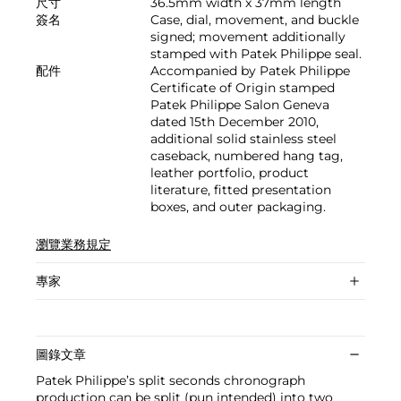
尺寸
36.5mm width x 37mm length
簽名
Case, dial, movement, and buckle
signed; movement additionally
stamped with Patek Philippe seal.
配件
Accompanied by Patek Philippe
Certificate of Origin stamped
Patek Philippe Salon Geneva
dated 15th December 2010,
additional solid stainless steel
caseback, numbered hang tag,
leather portfolio, product
literature, fitted presentation
boxes, and outer packaging.
瀏覽業務規定
專家
圖錄文章
Patek Philippe’s split seconds chronograph
production can be split (pun intended) into two