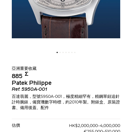
亞洲重要收藏
Σ︎
885
Patek Philippe
Ref.
5950A-001
百達翡麗，型號5950A-001，極度精細罕有，精鋼單鈕追針
計時腕錶，備寶璣數字時標，約2010年製。附錶盒、原裝證
書、備用後蓋、配件
估價
HK$2,000,000–4,000,000
€255,000–510,000