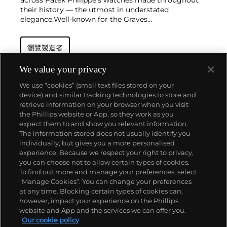
across Patek Philippe's watches made throughout
their history — the utmost in understated
elegance.
Well-known for the Graves
Supercomplication — a highly complicated pocket
watch that was the world’s most complicated watch
瀏覽製造者
for 50 years — this family-owned brand has earned a
reputation of excellence around the world. Patek's
complicated vintage watches hold the highest
We value your privacy
number of world records for results achieved at
We use “cookies” (small text files stored on your
auction compared with any other brand. For
device) and similar tracking technologies to store and
collectors, key models include the reference 1518,
retrieve information on your browser when you visit
the world's first serially produced perpetual calendar
the Phillips website or App, so they work as you
chronograph, and its successor, the reference 2499.
關於我們
expect them to and show you relevant information.
Other famous models include perpetual calendars
The information stored does not usually identify you
such as the ref. 1526, ref. 3448 and 3450,
individually, but gives you a more personalised
chronographs such as the reference 130, 530 and
富藝斯服務
experience. Because we respect your right to privacy,
1463, as well as reference 1436 and 1563 split seconds
you can choose not to allow certain types of cookies.
chronographs. Patek is also well-known for their
To find out more and manage your preferences, select
政策
classically styled, time-only "Calatrava" dress
“Manage Cookies”. You can change your preferences
watches, and the "Nautilus," an iconic luxury sports
at any time. Blocking certain types of cookies can,
watch first introduced in 1976 as the reference 3700
however, impact your experience on the Phillips
that is still in production today.
website and App and the services we can offer you.
精彩一刻 不容錯過
Our cookie policy