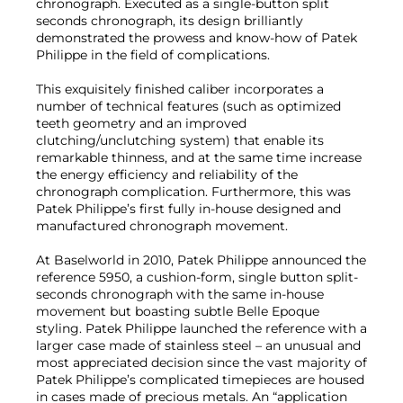
chronograph. Executed as a single-button split
seconds chronograph, its design brilliantly
demonstrated the prowess and know-how of Patek
Philippe in the field of complications.
This exquisitely finished caliber incorporates a
number of technical features (such as optimized
teeth geometry and an improved
clutching/unclutching system) that enable its
remarkable thinness, and at the same time increase
the energy efficiency and reliability of the
chronograph complication. Furthermore, this was
Patek Philippe’s first fully in-house designed and
manufactured chronograph movement.
At Baselworld in 2010, Patek Philippe announced the
reference 5950, a cushion-form, single button split-
seconds chronograph with the same in-house
movement but boasting subtle Belle Epoque
styling. Patek Philippe launched the reference with a
larger case made of stainless steel – an unusual and
most appreciated decision since the vast majority of
Patek Philippe’s complicated timepieces are housed
in cases made of precious metals. An “application