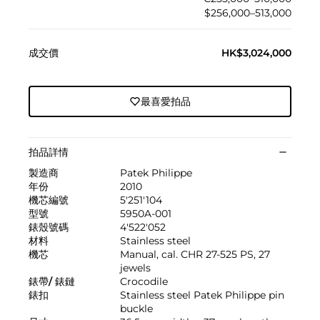
$256,000–513,000
成交價
HK$3,024,000
最喜愛拍品
拍品詳情
製造商
Patek Philippe
年份
2010
機芯編號
5'251'104
型號
5950A-001
錶殼號碼
4'522'052
材料
Stainless steel
機芯
Manual, cal. CHR 27-525 PS, 27
jewels
錶帶/ 錶鏈
Crocodile
錶扣
Stainless steel Patek Philippe pin
buckle