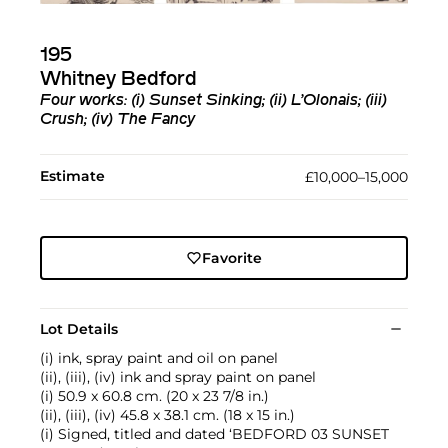
195
Whitney Bedford
Four works: (i) Sunset Sinking; (ii) L’Olonais; (iii)
Crush; (iv) The Fancy
Estimate
£10,000–15,000
Favorite
Lot Details
(i) ink, spray paint and oil on panel
(ii), (iii), (iv) ink and spray paint on panel
(i) 50.9 x 60.8 cm. (20 x 23 7/8 in.)
(ii), (iii), (iv) 45.8 x 38.1 cm. (18 x 15 in.)
(i) Signed, titled and dated ‘BEDFORD 03 SUNSET