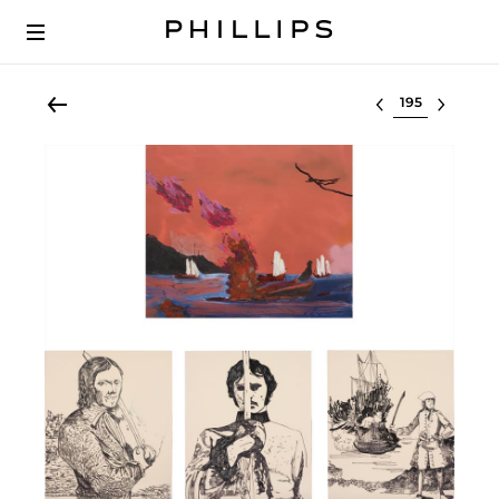
Select lot