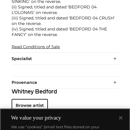
SINKING’ on the reverse.
(ii) Signed, titled and dated ‘BEDFORD 04
L’OLONAIS’ on reverse.
(iii) Signed, titled and dated ‘BEDFORD 04 CRUSH’
on the reverse.
(iv) Signed, titled and dated ‘BEDFORD 04 THE
FANCY’ on the reverse.
Read Conditions of Sale
Specialist
Provenance
Whitney Bedford
Browse artist
We value your privacy
We use “cookies” (small text files stored on your