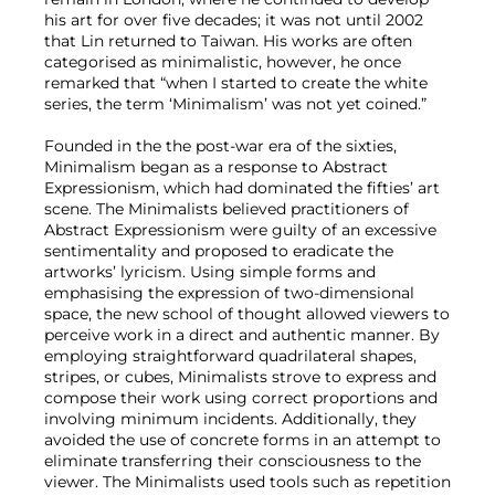
his art for over five decades; it was not until 2002
that Lin returned to Taiwan. His works are often
categorised as minimalistic, however, he once
remarked that “when I started to create the white
series, the term ‘Minimalism’ was not yet coined.”
Founded in the the post-war era of the sixties,
Minimalism began as a response to Abstract
Expressionism, which had dominated the fifties’ art
scene. The Minimalists believed practitioners of
Abstract Expressionism were guilty of an excessive
sentimentality and proposed to eradicate the
artworks’ lyricism. Using simple forms and
emphasising the expression of two-dimensional
space, the new school of thought allowed viewers to
perceive work in a direct and authentic manner. By
employing straightforward quadrilateral shapes,
stripes, or cubes, Minimalists strove to express and
compose their work using correct proportions and
involving minimum incidents. Additionally, they
avoided the use of concrete forms in an attempt to
eliminate transferring their consciousness to the
viewer. The Minimalists used tools such as repetition