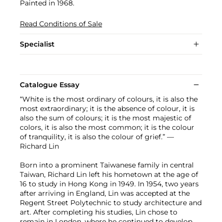
Painted in 1968.
Read Conditions of Sale
Specialist
Catalogue Essay
“White is the most ordinary of colours, it is also the
most extraordinary; it is the absence of colour, it is
also the sum of colours; it is the most majestic of
colors, it is also the most common; it is the colour
of tranquility, it is also the colour of grief.” —
Richard Lin
Born into a prominent Taiwanese family in central
Taiwan, Richard Lin left his hometown at the age of
16 to study in Hong Kong in 1949. In 1954, two years
after arriving in England, Lin was accepted at the
Regent Street Polytechnic to study architecture and
art. After completing his studies, Lin chose to
remain in London, where he continued to develop