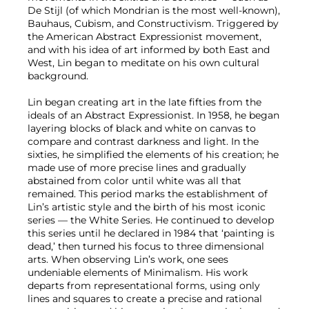
De Stijl (of which Mondrian is the most well-known),
Bauhaus, Cubism, and Constructivism. Triggered by
the American Abstract Expressionist movement,
and with his idea of art informed by both East and
West, Lin began to meditate on his own cultural
background.
Lin began creating art in the late fifties from the
ideals of an Abstract Expressionist. In 1958, he began
layering blocks of black and white on canvas to
compare and contrast darkness and light. In the
sixties, he simplified the elements of his creation; he
made use of more precise lines and gradually
abstained from color until white was all that
remained. This period marks the establishment of
Lin’s artistic style and the birth of his most iconic
series — the White Series. He continued to develop
this series until he declared in 1984 that ‘painting is
dead,’ then turned his focus to three dimensional
arts. When observing Lin’s work, one sees
undeniable elements of Minimalism. His work
departs from representational forms, using only
lines and squares to create a precise and rational