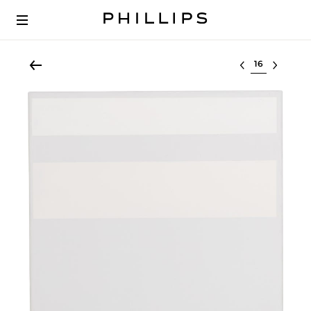
Select lot