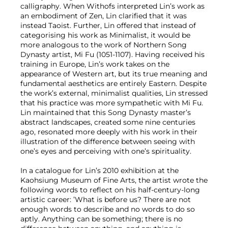
calligraphy. When Withofs interpreted Lin’s work as
an embodiment of Zen, Lin clarified that it was
instead Taoist. Further, Lin offered that instead of
categorising his work as Minimalist, it would be
more analogous to the work of Northern Song
Dynasty artist, Mi Fu (1051-1107). Having received his
training in Europe, Lin’s work takes on the
appearance of Western art, but its true meaning and
fundamental aesthetics are entirely Eastern. Despite
the work’s external, minimalist qualities, Lin stressed
that his practice was more sympathetic with Mi Fu.
Lin maintained that this Song Dynasty master’s
abstract landscapes, created some nine centuries
ago, resonated more deeply with his work in their
illustration of the difference between seeing with
one’s eyes and perceiving with one’s spirituality.
In a catalogue for Lin’s 2010 exhibition at the
Kaohsiung Museum of Fine Arts, the artist wrote the
following words to reflect on his half-century-long
artistic career: ’What is before us? There are not
enough words to describe and no words to do so
aptly. Anything can be something; there is no