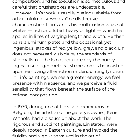
composition; and his execution is so meticulous and
careful that brushstrokes are undetectable.
However, Lin’s work is readily distinguishable from
other minimalist works. One distinctive
characteristic of Lin’s art is his multitudinous use of
whites — rich or diluted, heavy or light — which he
applies in lines of varying length and width. He then
pairs aluminum plates and the occasional, yet
ingenious, strokes of red, yellow, gray, and black. Lin
does not necessarily abide by the standards of
Minimalism — he is not regulated by the purely
logical use of geometrical shapes, nor is he insistent
upon removing all emotion or denouncing lyricism.
In Lin’s paintings, we see a greater energy; we feel
presence within absence, and we perceive a fluid
sensibility that flows beneath the surface of the
rational composition.
In 1970, during one of Lin’s solo exhibitions in
Belgium, the artist and the gallery’s owner, Rene
Withofs, had a discussion about the work. The
rigorous and succinct paintings, Lin stated, were
deeply rooted in Eastern culture and invoked the
fluidity and vigour so valued in the art of