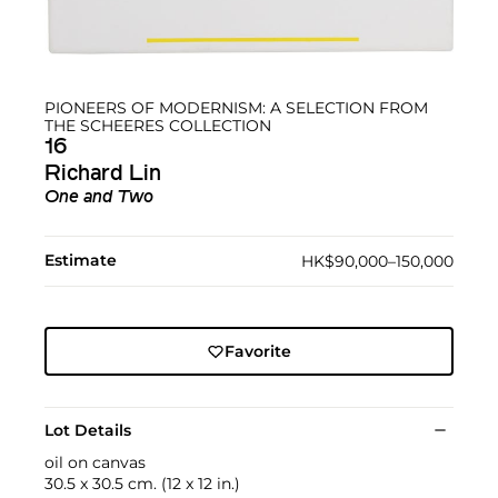
PIONEERS OF MODERNISM: A SELECTION FROM
THE SCHEERES COLLECTION
16
Richard Lin
One and Two
Estimate
HK$90,000–150,000
Favorite
Lot Details
oil on canvas
30.5 x 30.5 cm. (12 x 12 in.)