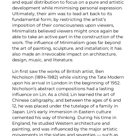
and equal distribution to focus on a pure and artistic
development while minimising personal expression.
Ultimately, their aim was to lead art back to its
fundamental form; by restricting the artist’s
imposition of their consciousness upon viewers,
Minimalists believed viewers might once again be
able to take an active part in the construction of the
work. The influence of Minimalism goes far beyond
the art of painting, sculpture, and installation; it has
also made an irrevocable impact on architecture,
design, music, and literature.
Lin first saw the works of British artist, Ben
Nicholson (1894-1982) while visiting the Tate Modern
upon his arrival in London in the beginning of 1952.
Nicholson’s abstract compositions had a lasting
influence on Lin. As a child, Lin learned the art of
Chinese calligraphy, and between the ages of 6 and
12, he was placed under the tutelage of a family in
Japan. Lin’s early immersion in Eastern culture
cemented his way of thinking. During his time in
England, he studied Western architecture and
painting, and was influenced by the major artistic
movements in the sixties and seventies — such as