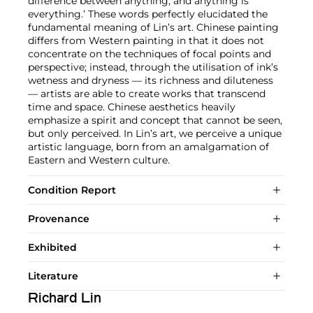
difference between anything, and anything is
everything.’ These words perfectly elucidated the
fundamental meaning of Lin’s art. Chinese painting
differs from Western painting in that it does not
concentrate on the techniques of focal points and
perspective; instead, through the utilisation of ink’s
wetness and dryness — its richness and diluteness
— artists are able to create works that transcend
time and space. Chinese aesthetics heavily
emphasize a spirit and concept that cannot be seen,
but only perceived. In Lin’s art, we perceive a unique
artistic language, born from an amalgamation of
Eastern and Western culture.
Condition Report
Provenance
Exhibited
Literature
Richard Lin