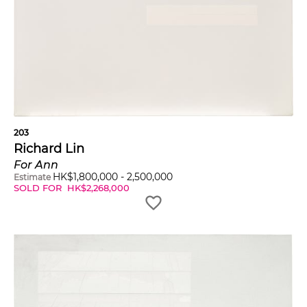
203
Richard Lin
For Ann
HK$
1,800,000
-
2,500,000
Estimate
SOLD FOR
HK$
2,268,000