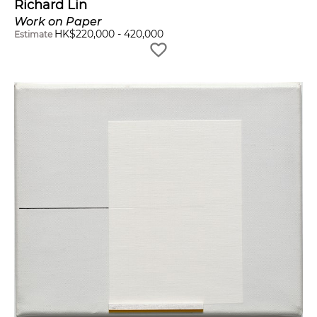
Richard Lin
Work on Paper
HK$
220,000
-
420,000
Estimate