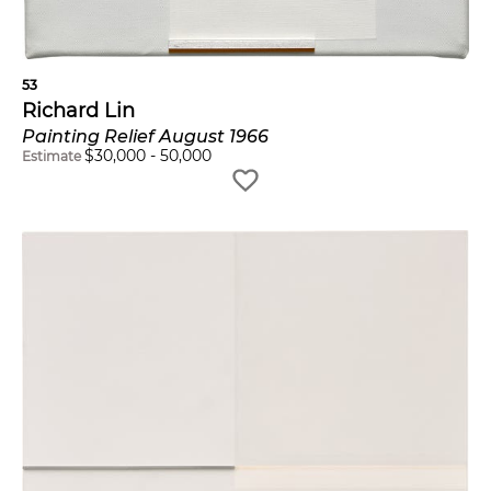
53
Richard Lin
Painting Relief August 1966
$
30,000
-
50,000
Estimate