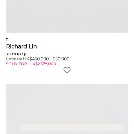
11
Richard Lin
January
HK$
450,000
-
650,000
Estimate
SOLD FOR
HK$
2,375,000