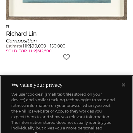
17
Richard Lin
Composition
HK$
90,000
-
150,000
Estimate
SOLD FOR
HK$
612,500
We value your privacy
We use “cookies” (small text files stored on your
device) and similar tracking technologies to store and
retrieve information on your browser when you visit
the Phillips website or App, so they work as you
expect them to and show you relevant information.
The information stored does not usually identify you
individually, but gives you a more personalised