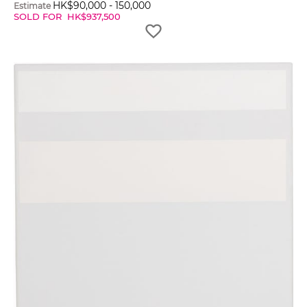
HK$
90,000
-
150,000
Estimate
SOLD FOR
HK$
937,500