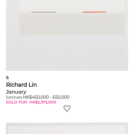
11
Richard Lin
January
HK$
450,000
-
650,000
Estimate
SOLD FOR
HK$
2,375,000