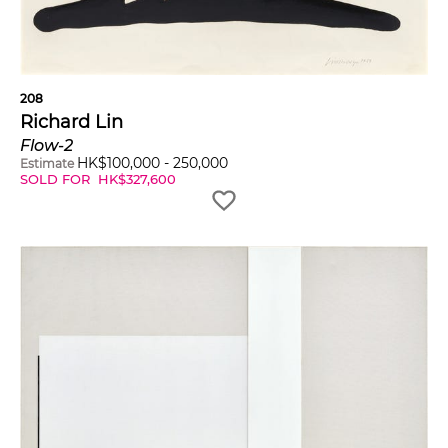
208
Richard Lin
Flow-2
HK$
100,000
-
250,000
Estimate
SOLD FOR
HK$
327,600