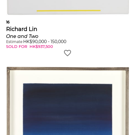
16
Richard Lin
One and Two
HK$
90,000
-
150,000
Estimate
SOLD FOR
HK$
937,500