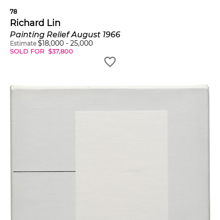
78
Richard Lin
Painting Relief August 1966
$
18,000
-
25,000
Estimate
SOLD FOR
$
37,800