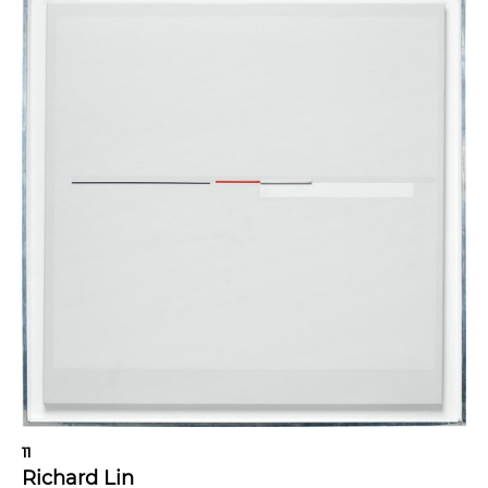
11
Richard Lin