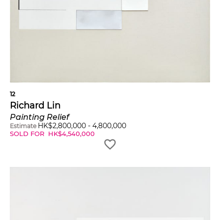
12
Richard Lin
Painting Relief
HK$
2,800,000
-
4,800,000
Estimate
SOLD FOR
HK$
4,540,000