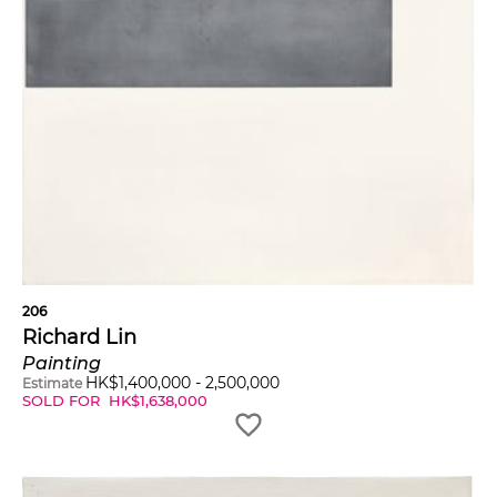
206
Richard Lin
Painting
HK$
1,400,000
-
2,500,000
Estimate
SOLD FOR
HK$
1,638,000