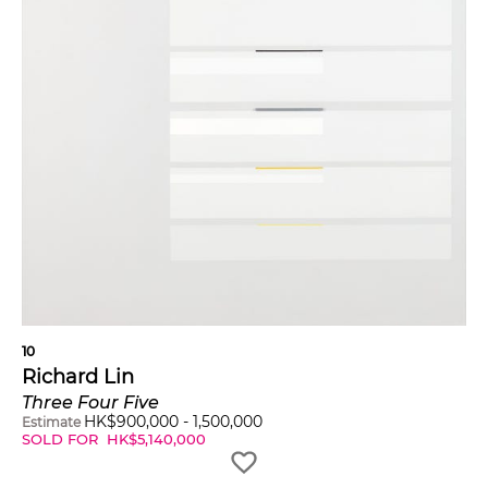
10
Richard Lin
Three Four Five
HK$
900,000
-
1,500,000
Estimate
SOLD FOR
HK$
5,140,000