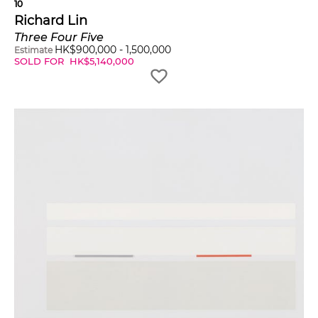
10
Richard Lin
Three Four Five
HK$
900,000
-
1,500,000
Estimate
SOLD FOR
HK$
5,140,000