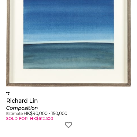
17
Richard Lin
Composition
HK$
90,000
-
150,000
Estimate
SOLD FOR
HK$
612,500