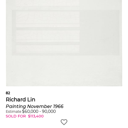
82
Richard Lin
Painting November 1966
$
60,000
-
90,000
Estimate
SOLD FOR
$
113,400