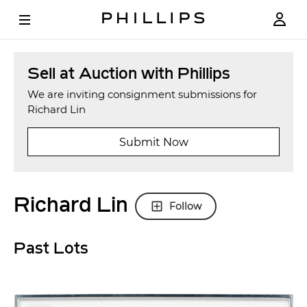
Sell at Auction with Phillips
We are inviting consignment submissions for
Richard Lin
Submit Now
Richard Lin
Follow
Past Lots