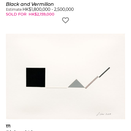
Black and Vermilion
HK$
1,800,000
-
2,500,000
Estimate
SOLD FOR
HK$
2,159,000
171