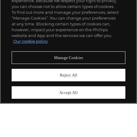
experience. Because we respect your right to privacy,
you can choose not to allow certain types of cookies.
To find out more and manage your preferences, select
“Manage Cookies”. You can change your preferences
;
at any time. Blocking certain types of cookies can,
however, impact your experience on the Phillips
website and App and the services we can offer you.
Our cookie policy
ABOUT US
Manage Cookies
OUR SERVICES
Reject All
POLICIES
Accept All
Never miss a moment
Subscribe To Our Newsletter