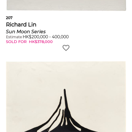
207
Richard Lin
Sun Moon Series
HK$
200,000
-
400,000
Estimate
SOLD FOR
HK$
378,000