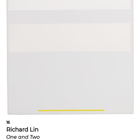
16
Richard Lin
One and Two