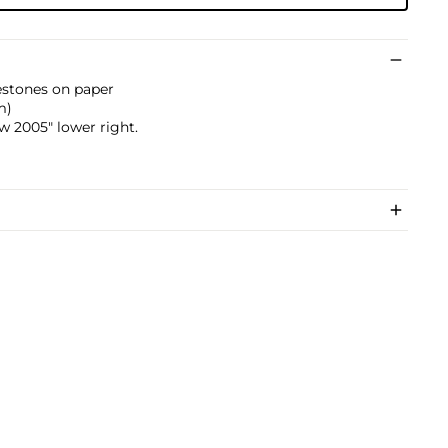
inestones on paper
m)
 2005" lower right.