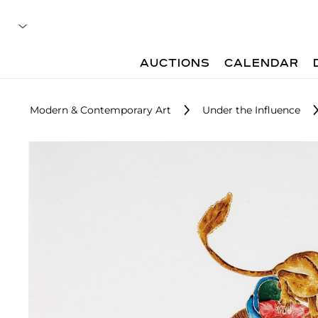
AUCTIONS
CALENDAR
Modern & Contemporary Art
Under the Influence