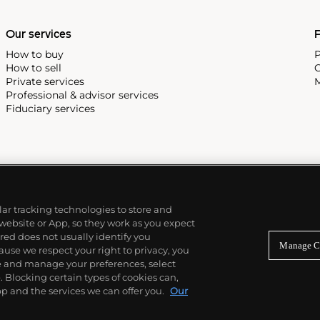
Our services
P
How to buy
P
How to sell
C
Private services
M
Professional & advisor services
Fiduciary services
ilar tracking technologies to store and
 website or App, so they work as you expect
ed does not usually identify you
Manage C
use we respect your right to privacy, you
re and manage your preferences, select
Blocking certain types of cookies can,
p and the services we can offer you.
Our