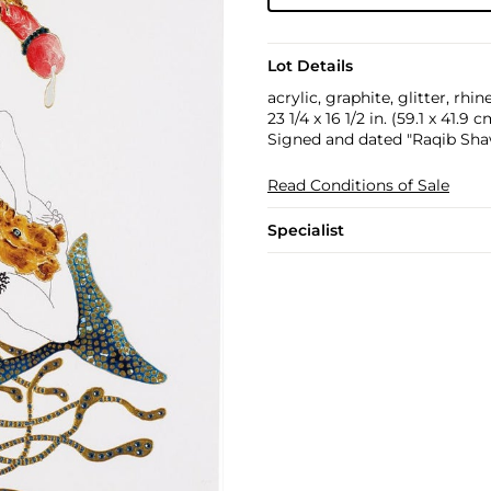
Lot Details
acrylic, graphite, glitter, rh
23 1/4 x 16 1/2 in. (59.1 x 41.9 c
Signed and dated "Raqib Shaw
Read Conditions of Sale
Specialist