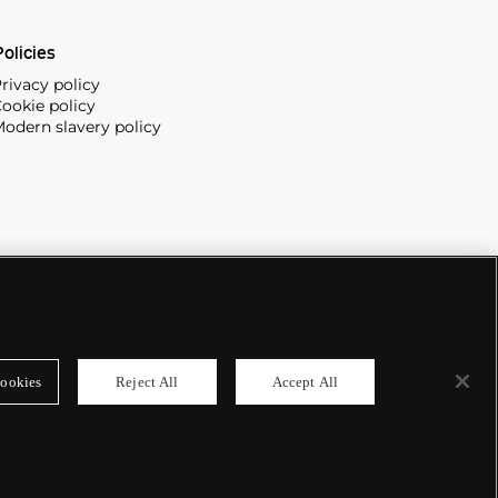
olicies
rivacy policy
ookie policy
odern slavery policy
ookies
Reject All
Accept All