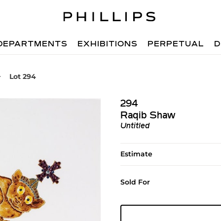
DEPARTMENTS
EXHIBITIONS
PERPETUAL
D
Lot 294
294
Raqib Shaw
Untitled
Estimate
Sold For