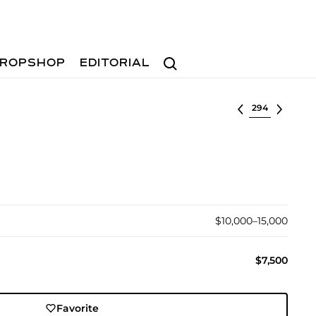
Search
ROPSHOP
EDITORIAL
Select lot
$10,000–15,000
$7,500
Favorite