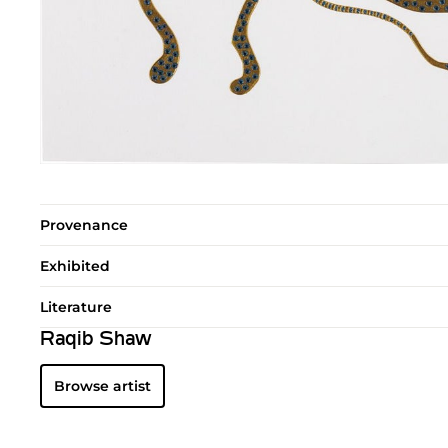
Provenance
Exhibited
Literature
Raqib Shaw
Browse artist