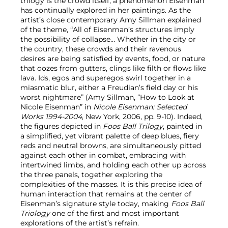
trilogy is the crowd itself, a phenomenon Eisenman
has continually explored in her paintings. As the
artist’s close contemporary Amy Sillman explained
of the theme, “All of Eisenman’s structures imply
the possibility of collapse… Whether in the city or
the country, these crowds and their ravenous
desires are being satisfied by events, food, or nature
that oozes from gutters, clings like filth or flows like
lava. Ids, egos and superegos swirl together in a
miasmatic blur, either a Freudian’s field day or his
worst nightmare” (Amy Sillman, “How to Look at
Nicole Eisenman” in
Nicole Eisenman: Selected
Works 1994-2004
, New York, 2006, pp. 9-10). Indeed,
the figures depicted in
Foos Ball Trilogy
, painted in
a simplified, yet vibrant palette of deep blues, fiery
reds and neutral browns, are simultaneously pitted
against each other in combat, embracing with
intertwined limbs, and holding each other up across
the three panels, together exploring the
complexities of the masses. It is this precise idea of
human interaction that remains at the center of
Eisenman’s signature style today, making
Foos Ball
Triology
one of the first and most important
explorations of the artist’s refrain.