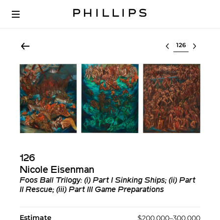
Select lot
126
Nicole Eisenman
Foos Ball Trilogy: (i) Part I Sinking Ships; (ii) Part
II Rescue; (iii) Part III Game Preparations
Estimate
$200,000–300,000