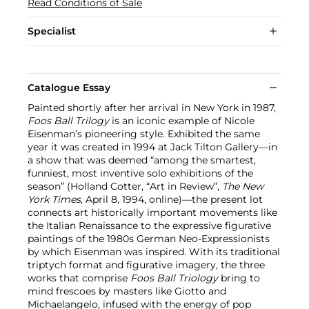
Read Conditions of Sale
Specialist
Catalogue Essay
Painted shortly after her arrival in New York in 1987,
Foos Ball Trilogy
is an iconic example of Nicole
Eisenman’s pioneering style. Exhibited the same
year it was created in 1994 at Jack Tilton Gallery—in
a show that was deemed “among the smartest,
funniest, most inventive solo exhibitions of the
season” (Holland Cotter, “Art in Review”,
The New
York Times
, April 8, 1994, online)—the present lot
connects art historically important movements like
the Italian Renaissance to the expressive figurative
paintings of the 1980s German Neo-Expressionists
by which Eisenman was inspired. With its traditional
triptych format and figurative imagery, the three
works that comprise
Foos Ball Triology
bring to
mind frescoes by masters like Giotto and
Michaelangelo, infused with the energy of pop