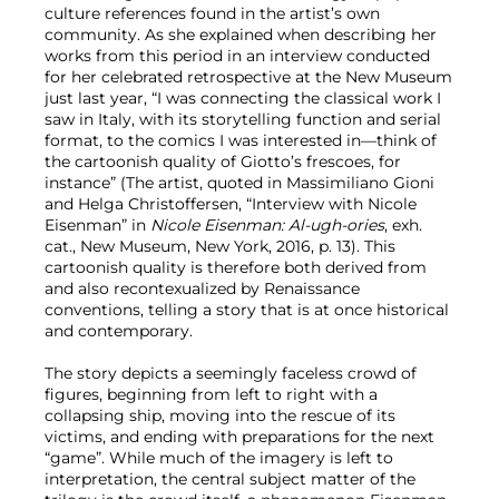
culture references found in the artist’s own
community. As she explained when describing her
works from this period in an interview conducted
for her celebrated retrospective at the New Museum
just last year, “I was connecting the classical work I
saw in Italy, with its storytelling function and serial
format, to the comics I was interested in—think of
the cartoonish quality of Giotto’s frescoes, for
instance” (The artist, quoted in Massimiliano Gioni
and Helga Christoffersen, “Interview with Nicole
Eisenman” in
Nicole Eisenman: Al-ugh-ories
, exh.
cat., New Museum, New York, 2016, p. 13). This
cartoonish quality is therefore both derived from
and also recontexualized by Renaissance
conventions, telling a story that is at once historical
and contemporary.
The story depicts a seemingly faceless crowd of
figures, beginning from left to right with a
collapsing ship, moving into the rescue of its
victims, and ending with preparations for the next
“game”. While much of the imagery is left to
interpretation, the central subject matter of the