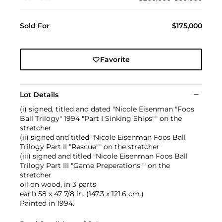
Sold For
$175,000
Favorite
Lot Details
(i) signed, titled and dated "Nicole Eisenman "Foos
Ball Trilogy" 1994 "Part I Sinking Ships"" on the
stretcher
(ii) signed and titled "Nicole Eisenman Foos Ball
Trilogy Part II "Rescue"" on the stretcher
(iii) signed and titled "Nicole Eisenman Foos Ball
Trilogy Part III "Game Preperations"" on the
stretcher
oil on wood, in 3 parts
each 58 x 47 7/8 in. (147.3 x 121.6 cm.)
Painted in 1994.