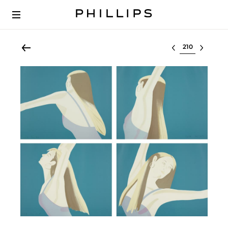
Select lot