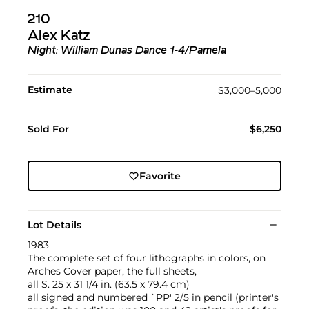
210
Alex Katz
Night: William Dunas Dance 1-4/Pamela
Estimate
$3,000–5,000
Sold For
$6,250
Favorite
Lot Details
1983
The complete set of four lithographs in colors, on
Arches Cover paper, the full sheets,
all S. 25 x 31 1/4 in. (63.5 x 79.4 cm)
all signed and numbered `PP' 2/5 in pencil (printer's