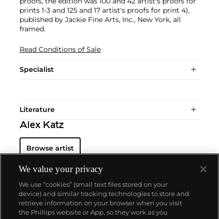
proofs, the edition was 100 and 42 artist's proofs for
prints 1-3 and 125 and 17 artist's proofs for print 4),
published by Jackie Fine Arts, Inc., New York, all
framed.
Read Conditions of Sale
Specialist
Literature
Alex Katz
Browse artist
We value your privacy
We use “cookies” (small text files stored on your
device) and similar tracking technologies to store and
retrieve information on your browser when you visit
the Phillips website or App, so they work as you
About us