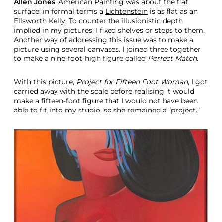
Allen Jones
: American Painting was about the flat
surface; in formal terms a
Lichtenstein
is as flat as an
Ellsworth Kelly
. To counter the illusionistic depth
implied in my pictures, I fixed shelves or steps to them.
Another way of addressing this issue was to make a
picture using several canvases. I joined three together
to make a nine-foot-high figure called
Perfect Match
.
With this picture,
Project for Fifteen Foot Woman
, I got
carried away with the scale before realising it would
make a fifteen-foot figure that I would not have been
able to fit into my studio, so she remained a “project.”