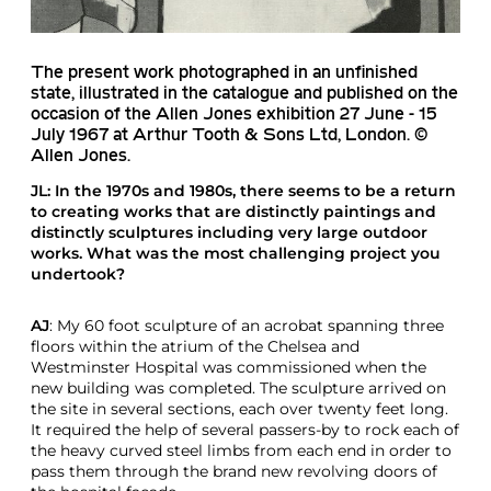
The present work photographed in an unfinished
state, illustrated in the catalogue and published on the
occasion of the Allen Jones exhibition 27 June - 15
July 1967 at Arthur Tooth & Sons Ltd, London. ©
Allen Jones.
JL
: In the 1970s and 1980s, there seems to be a return
to creating works that are distinctly paintings and
distinctly sculptures including very large outdoor
works. What was the most challenging project you
undertook?
AJ
: My 60 foot sculpture of an acrobat spanning three
floors within the atrium of the Chelsea and
Westminster Hospital was commissioned when the
new building was completed. The sculpture arrived on
the site in several sections, each over twenty feet long.
It required the help of several passers-by to rock each of
the heavy curved steel limbs from each end in order to
pass them through the brand new revolving doors of