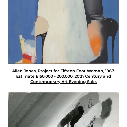
n
J
o
n
e
s
T
w
e
n
t
i
e
Allen Jones
, Project for Fifteen Foot Woman, 1967.
t
Estimate £150,000 - 200,000.
20th Century and
h
Contemporary Art Evening Sale.
C
e
n
t
u
r
y
C
o