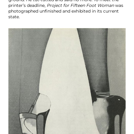
printer’s deadline,
Project for Fifteen Foot Woman
was
photographed unfinished and exhibited in its current
state.