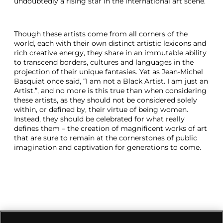
undoubtedly a rising star in the international art scene.
Though these artists come from all corners of the
world, each with their own distinct artistic lexicons and
rich creative energy, they share in an immutable ability
to transcend borders, cultures and languages in the
projection of their unique fantasies. Yet as Jean-Michel
Basquiat once said, “I am not a Black Artist. I am just an
Artist.”, and no more is this true than when considering
these artists, as they should not be considered solely
within, or defined by, their virtue of being women.
Instead, they should be celebrated for what really
defines them – the creation of magnificent works of art
that are sure to remain at the cornerstones of public
imagination and captivation for generations to come.