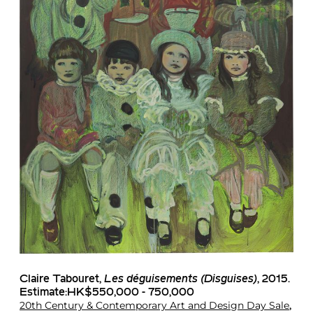
Claire Tabouret
,
Les déguisements (Disguises)
, 2015.
Estimate:HK$550,000 - 750,000
20th Century & Contemporary Art and Design Day Sale
,