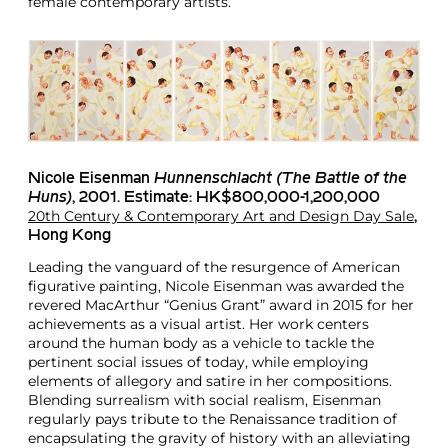
female contemporary artists.
Nicole Eisenman
Hunnenschlacht (The Battle of the
Huns)
, 2001. Estimate: HK$800,000-1,200,000
20th Century & Contemporary Art and Design Day Sale
,
Hong Kong
Leading the vanguard of the resurgence of American
figurative painting, Nicole Eisenman was awarded the
revered MacArthur “Genius Grant” award in 2015 for her
achievements as a visual artist. Her work centers
around the human body as a vehicle to tackle the
pertinent social issues of today, while employing
elements of allegory and satire in her compositions.
Blending surrealism with social realism, Eisenman
regularly pays tribute to the Renaissance tradition of
encapsulating the gravity of history with an alleviating