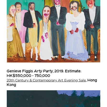
Genieve Figgis
Arty Party
, 2019. Estimate:
HK$550,000 - 750,000
20th Century & Contemporary Art Evening Sale
, Hong
Kong