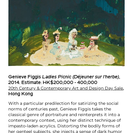
Genieve Figgis
Ladies Picnic (Déjeuner sur l'herbe)
,
2014. Estimate: HK$200,000 - 400,000
20th Century & Contemporary Art and Design Day Sale
,
Hong Kong
With a particular predilection for satirizing the social
norms of centuries past, Genieve Figgis takes the
classical genre of portraiture and reinterprets it into a
contemporary context, using her distinct technique of
impasto-laden acrylics. Distorting the bodily forms of
her genteel subjects, she injects a sense of dark humor