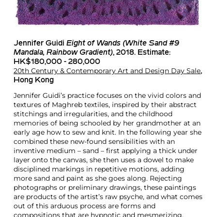
Jennifer Guidi
Eight of Wands (White Sand #9
Mandala, Rainbow Gradient)
, 2018. Estimate:
HK$180,000 - 280,000
20th Century & Contemporary Art and Design Day Sale
,
Hong Kong
Jennifer Guidi’s practice focuses on the vivid colors and
textures of Maghreb textiles, inspired by their abstract
stitchings and irregularities, and the childhood
memories of being schooled by her grandmother at an
early age how to sew and knit. In the following year she
combined these new-found sensibilities with an
inventive medium – sand – first applying a thick under
layer onto the canvas, she then uses a dowel to make
disciplined markings in repetitive motions, adding
more sand and paint as she goes along. Rejecting
photographs or preliminary drawings, these paintings
are products of the artist’s raw psyche, and what comes
out of this arduous process are forms and
compositions that are hypnotic and mesmerizing.