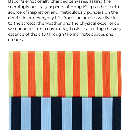
Bacon’s emotionally charged canvases. Taking the
seemingly ordinary aspects of Hong Kong as her main
source of inspiration and meticulously ponders on the
details in our everyday life, from the houses we live in,
to the streets, the weather and the physical experience
we encounter on a day-to-day basis - capturing the very
essence of the city through the intimate spaces she
creates.