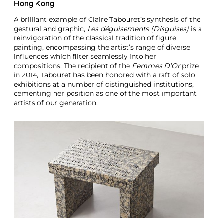
Hong Kong
A brilliant example of Claire Tabouret’s synthesis of the
gestural and graphic,
Les déguisements (Disguises)
is a
reinvigoration of the classical tradition of figure
painting, encompassing the artist’s range of diverse
influences which filter seamlessly into her
compositions. The recipient of the
Femmes D’Or
prize
in 2014, Tabouret has been honored with a raft of solo
exhibitions at a number of distinguished institutions,
cementing her position as one of the most important
artists of our generation.