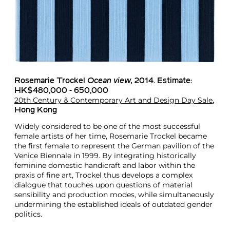
Rosemarie Trockel
Ocean view,
2014. Estimate:
HK$480,000 - 650,000
20th Century & Contemporary Art and Design Day Sale
,
Hong Kong
Widely considered to be one of the most successful
female artists of her time, Rosemarie Trockel became
the first female to represent the German pavilion of the
Venice Biennale in 1999. By integrating historically
feminine domestic handicraft and labor within the
praxis of fine art, Trockel thus develops a complex
dialogue that touches upon questions of material
sensibility and production modes, while simultaneously
undermining the established ideals of outdated gender
politics.