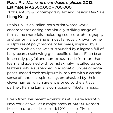
Paola Pivi
Mama no more diapers, please
, 2013.
Estimate: HK$500,000 - 700,000
20th Century & Contemporary Art and Design Day Sale
,
Hong Kong
Paola Pivi is an Italian-born artist whose work
encompasses daring and visually striking range of
forms and materials, including sculpture, photography
and performance. She is most famously known for her
sculptures of polychrome polar bears, inspired by a
dream in which she was surrounded by a lagoon full of
baby bears, eschewing geospecific rational. Each bear is
inherently playful and humorous, made from urethane
foam and adorned with painstakingly-installed turkey
feathers, while suspended in acrobatic lunges or yoga
poses. Indeed each sculpture is imbued with a certain
sense of innocent spirituality, emphasized by their
clever names, which are envisioned by the artist’s
partner, Karma Lama, a composer of Tibetan music.
Fresh from her recent exhibitions at Galerie Perrotin
New York, as well as a major show at MAXXI, Rome’s
Museo nazionale delle arti del XXI secolo, Pivi is