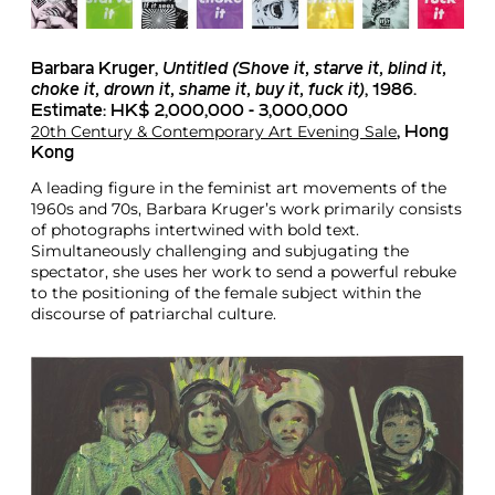
Barbara Kruger
,
Untitled
(Shove it, starve it, blind it,
choke it, drown it, shame it, buy it, fuck it)
, 1986.
Estimate: HK$ 2,000,000 - 3,000,000
20th Century & Contemporary Art Evening Sale
, Hong
Kong
A leading figure in the feminist art movements of the
1960s and 70s, Barbara Kruger’s work primarily consists
of photographs intertwined with bold text.
Simultaneously challenging and subjugating the
spectator, she uses her work to send a powerful rebuke
to the positioning of the female subject within the
discourse of patriarchal culture.