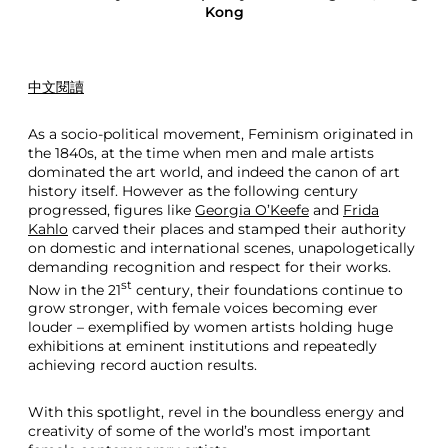
Kong
中文閱讀
As a socio-political movement, Feminism originated in
the 1840s, at the time when men and male artists
dominated the art world, and indeed the canon of art
history itself. However as the following century
progressed, figures like
Georgia O’Keefe
and
Frida
Kahlo
carved their places and stamped their authority
on domestic and international scenes, unapologetically
demanding recognition and respect for their works.
st
Now in the 21
century, their foundations continue to
grow stronger, with female voices becoming ever
louder – exemplified by women artists holding huge
exhibitions at eminent institutions and repeatedly
achieving record auction results.
With this spotlight, revel in the boundless energy and
creativity of some of the world’s most important