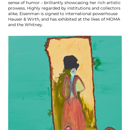
sense of humor – brilliantly showcasing her rich artistic
prowess. Highly regarded by institutions and collectors
alike, Eisenman is signed to international powerhouse
Hauser & Wirth, and has exhibited at the likes of MOMA
and the Whitney.