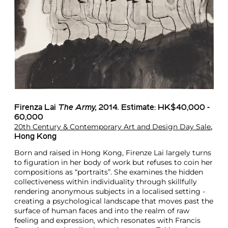
Firenza Lai
The Army,
2014
.
Estimate: HK$40,000 -
60,000
20th Century & Contemporary Art and Design Day Sale
,
Hong Kong
Born and raised in Hong Kong, Firenze Lai largely turns
to figuration in her body of work but refuses to coin her
compositions as “portraits”. She examines the hidden
collectiveness within individuality through skillfully
rendering anonymous subjects in a localised setting -
creating a psychological landscape that moves past the
surface of human faces and into the realm of raw
feeling and expression, which resonates with Francis