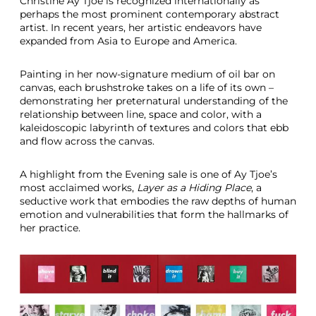
Christine Ay Tjoe is recognized internationally as
perhaps the most prominent contemporary abstract
artist. In recent years, her artistic endeavors have
expanded from Asia to Europe and America.
Painting in her now-signature medium of oil bar on
canvas, each brushstroke takes on a life of its own –
demonstrating her preternatural understanding of the
relationship between line, space and color, with a
kaleidoscopic labyrinth of textures and colors that ebb
and flow across the canvas.
A highlight from the Evening sale is one of Ay Tjoe’s
most acclaimed works,
Layer as a Hiding Place
,
a
seductive work that embodies the raw depths of human
emotion and vulnerabilities that form the hallmarks of
her practice.