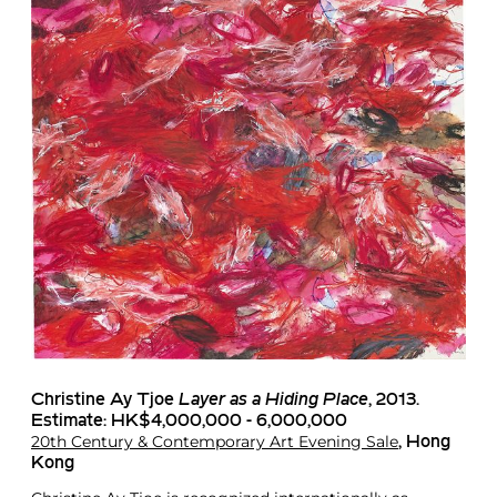
Christine Ay Tjoe
Layer as a Hiding Place
, 2013.
Estimate: HK$4,000,000 - 6,000,000
20th Century & Contemporary Art Evening Sale
, Hong
Kong