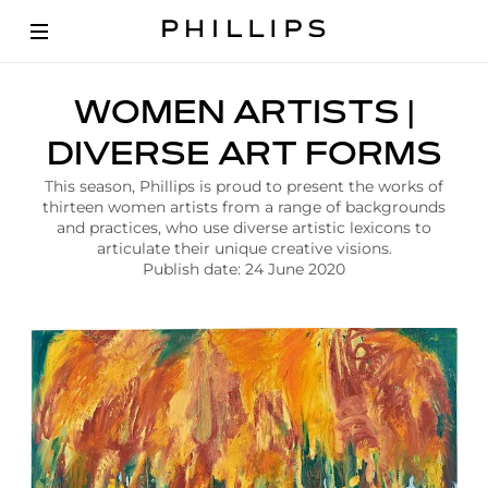
A
WOMEN ARTISTS |
r
t
DIVERSE ART FORMS
i
c
This season, Phillips is proud to present the works of
l
thirteen women artists from a range of backgrounds
e
and practices, who use diverse artistic lexicons to
|
articulate their unique creative visions.
W
Publish date: 24 June 2020
o
m
e
n
A
r
t
i
s
t