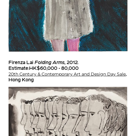
Firenza Lai
Folding Arms,
2012
.
Estimate:HK$60,000 - 80,000
20th Century & Contemporary Art and Design Day Sale
,
Hong Kong