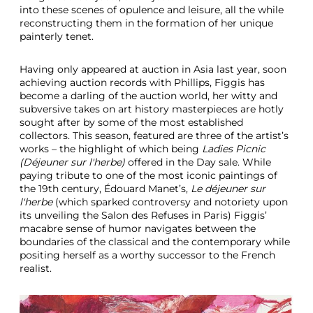
into these scenes of opulence and leisure, all the while
reconstructing them in the formation of her unique
painterly tenet.
Having only appeared at auction in Asia last year, soon
achieving auction records with Phillips, Figgis has
become a darling of the auction world, her witty and
subversive takes on art history masterpieces are hotly
sought after by some of the most established
collectors. This season, featured are three of the artist’s
works – the highlight of which being
Ladies Picnic
(Déjeuner sur l'herbe)
offered in the Day sale. While
paying tribute to one of the most iconic paintings of
the 19th century, Édouard Manet’s,
Le déjeuner sur
l'herbe
(which sparked controversy and notoriety upon
its unveiling the Salon des Refuses in Paris) Figgis’
macabre sense of humor navigates between the
boundaries of the classical and the contemporary while
positing herself as a worthy successor to the French
realist.