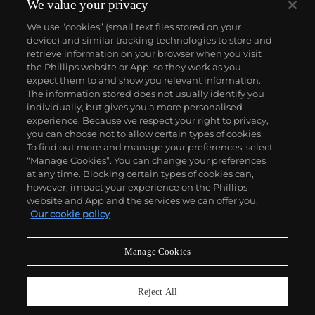
We value your privacy
We use “cookies” (small text files stored on your
device) and similar tracking technologies to store and
About us
retrieve information on your browser when you visit
the Phillips website or App, so they work as you
expect them to and show you relevant information.
Our services
The information stored does not usually identify you
individually, but gives you a more personalised
experience. Because we respect your right to privacy,
you can choose not to allow certain types of cookies.
Policies
To find out more and manage your preferences, select
“Manage Cookies”. You can change your preferences
at any time. Blocking certain types of cookies can,
however, impact your experience on the Phillips
Never miss a moment
website and App and the services we can offer you.
Our cookie policy
Subscribe to our newsletter
Manage Cookies
Reject All