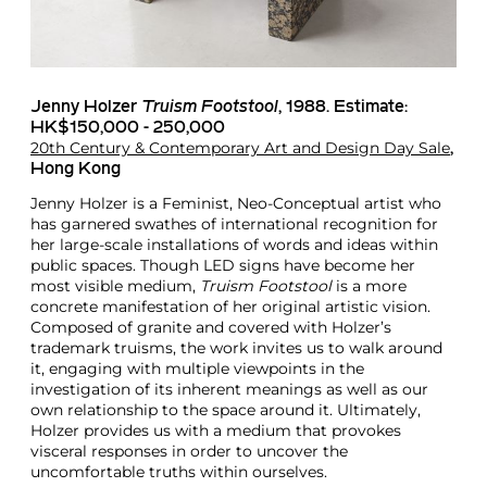
Jenny Holzer
Truism Footstool
, 1988. Estimate:
HK$150,000 - 250,000
20th Century & Contemporary Art and Design Day Sale
,
Hong Kong
Jenny Holzer is a Feminist, Neo-Conceptual artist who
has garnered swathes of international recognition for
her large-scale installations of words and ideas within
public spaces. Though LED signs have become her
most visible medium,
Truism Footstool
is a more
concrete manifestation of her original artistic vision.
Composed of granite and covered with Holzer’s
trademark truisms, the work invites us to walk around
it, engaging with multiple viewpoints in the
investigation of its inherent meanings as well as our
own relationship to the space around it. Ultimately,
Holzer provides us with a medium that provokes
visceral responses in order to uncover the
uncomfortable truths within ourselves.