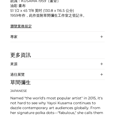
款識：KUSAMA 1959（畫背）
油彩 畫布
51 1/2 x 45 7/8 英吋 (130.8 x 116.5 公分)
1959年作，此作並附草間彌生工作室之登記卡。
瀏覽業務規定
專家
更多資訊
來源
過往展覽
草間彌生
JAPANESE
Named "the world's most popular artist" in 2015, it's
not hard to see why Yayoi Kusama continues to
dazzle contemporary art audiences globally. From
her signature polka dots—"fabulous," she calls them