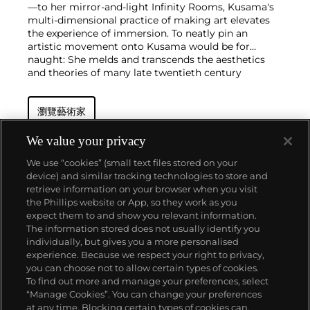
—to her mirror-and-light Infinity Rooms, Kusama's
multi-dimensional practice of making art elevates
the experience of immersion. To neatly pin an
artistic movement onto Kusama would be for
naught: She melds and transcends the aesthetics
and theories of many late twentieth century
movements, including Pop Art and Minimalism,
without ever taking a singular path.
瀏覽藝術家
As an nonagenarian who still lives in Tokyo and
steadfastly paints in her studio every day, Kusama
honed her punchy cosmic style in New York City in
We value your privacy
the 1960s. During this period, she staged avant-
We use “cookies” (small text files stored on your
garde happenings, which eventually thrust her onto
device) and similar tracking technologies to store and
the international stage with a series of
retrieve information on your browser when you visit
groundbreaking exhibitions at the Museum of
the Phillips website or App, so they work as you
Modern Art in the 1980s and the 45th Venice
關於我們
expect them to and show you relevant information.
Biennale in 1993. She continues to churn out
The information stored does not usually identify you
paintings and installations at inspiring speed,
individually, but gives you a more personalised
exhibiting internationally in nearly every corner of
富藝斯服務
experience. Because we respect your right to privacy,
the globe, and maintains a commanding presence
you can choose not to allow certain types of cookies.
on the primary market and at auction.
To find out more and manage your preferences, select
政策
“Manage Cookies”. You can change your preferences
at any time. Blocking certain types of cookies can,