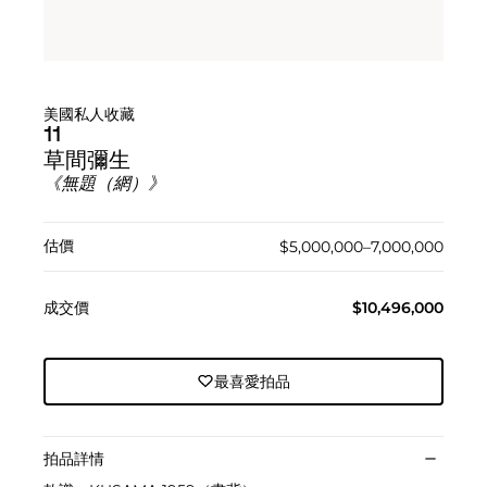
美國私人收藏
11
草間彌生
《無題（網）》
估價
$5,000,000–7,000,000
成交價
$10,496,000
最喜愛拍品
拍品詳情