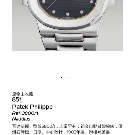
原物主收藏
851
Patek Philippe
Ref.
3800/1
Nautilus
百達翡麗，型號3800/1，非常罕有，鉑金自動鏈帶腕錶，備
鑽石時標、日期、中心秒針，1983年製。附後補證書