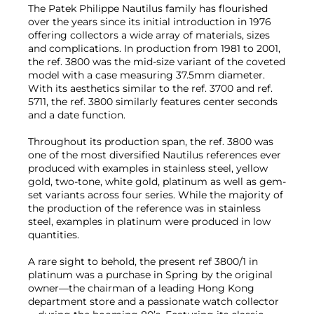
The Patek Philippe Nautilus family has flourished
over the years since its initial introduction in 1976
offering collectors a wide array of materials, sizes
and complications. In production from 1981 to 2001,
the ref. 3800 was the mid-size variant of the coveted
model with a case measuring 37.5mm diameter.
With its aesthetics similar to the ref. 3700 and ref.
5711, the ref. 3800 similarly features center seconds
and a date function.
Throughout its production span, the ref. 3800 was
one of the most diversified Nautilus references ever
produced with examples in stainless steel, yellow
gold, two-tone, white gold, platinum as well as gem-
set variants across four series. While the majority of
the production of the reference was in stainless
steel, examples in platinum were produced in low
quantities.
A rare sight to behold, the present ref 3800/1 in
platinum was a purchase in Spring by the original
owner—the chairman of a leading Hong Kong
department store and a passionate watch collector