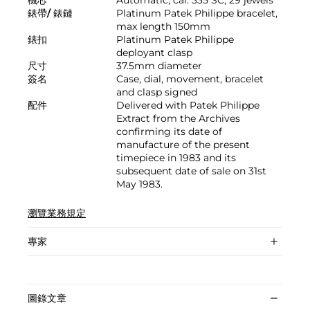
錶帶/ 錶鏈
Platinum Patek Philippe bracelet,
max length 150mm
錶扣
Platinum Patek Philippe
deployant clasp
尺寸
37.5mm diameter
簽名
Case, dial, movement, bracelet
and clasp signed
配件
Delivered with Patek Philippe
Extract from the Archives
confirming its date of
manufacture of the present
timepiece in 1983 and its
subsequent date of sale on 31st
May 1983.
瀏覽業務規定
專家
圖錄文章