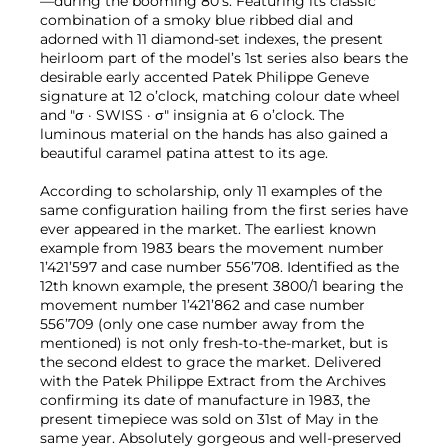
—during the booming 80’s. Featuring its classic
combination of a smoky blue ribbed dial and
adorned with 11 diamond-set indexes, the present
heirloom part of the model’s 1st series also bears the
desirable early accented Patek Philippe Geneve
signature at 12 o’clock, matching colour date wheel
and "σ · SWISS · σ" insignia at 6 o’clock. The
luminous material on the hands has also gained a
beautiful caramel patina attest to its age.
According to scholarship, only 11 examples of the
same configuration hailing from the first series have
ever appeared in the market. The earliest known
example from 1983 bears the movement number
1’421’597 and case number 556’708. Identified as the
12th known example, the present 3800/1 bearing the
movement number 1’421’862 and case number
556’709 (only one case number away from the
mentioned) is not only fresh-to-the-market, but is
the second eldest to grace the market. Delivered
with the Patek Philippe Extract from the Archives
confirming its date of manufacture in 1983, the
present timepiece was sold on 31st of May in the
same year. Absolutely gorgeous and well-preserved