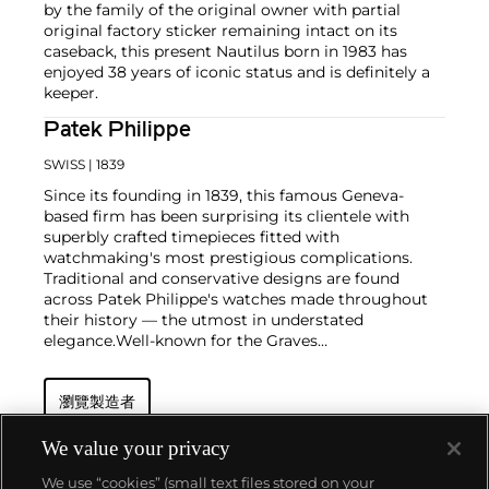
by the family of the original owner with partial
original factory sticker remaining intact on its
caseback, this present Nautilus born in 1983 has
enjoyed 38 years of iconic status and is definitely a
keeper.
Patek Philippe
SWISS
| 1839
Since its founding in 1839, this famous Geneva-
based firm has been surprising its clientele with
superbly crafted timepieces fitted with
watchmaking's most prestigious complications.
Traditional and conservative designs are found
across Patek Philippe's watches made throughout
their history — the utmost in understated
elegance.
Well-known for the Graves
Supercomplication — a highly complicated pocket
watch that was the world’s most complicated watch
瀏覽製造者
for 50 years — this family-owned brand has earned a
reputation of excellence around the world. Patek's
complicated vintage watches hold the highest
We value your privacy
number of world records for results achieved at
We use “cookies” (small text files stored on your
auction compared with any other brand. For