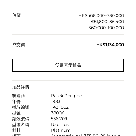
估價
HK$468,000–780,000
€51,800–86,400
$60,000–100,000
成交價
HK$1,134,000
最喜愛拍品
拍品詳情
製造商
Patek Philippe
年份
1983
機芯編號
1’421’862
型號
3800/1
錶殼號碼
556’709
型號名稱
Nautilus
材料
Platinum
機芯
Automatic, cal. 335 SC, 29 jewels