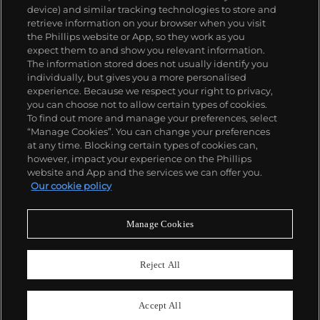
device) and similar tracking technologies to store and
collectors, key models include the reference 1518,
retrieve information on your browser when you visit
the world's first serially produced perpetual calendar
the Phillips website or App, so they work as you
chronograph, and its successor, the reference 2499.
關於我們
expect them to and show you relevant information.
Other famous models include perpetual calendars
The information stored does not usually identify you
such as the ref. 1526, ref. 3448 and 3450,
individually, but gives you a more personalised
chronographs such as the reference 130, 530 and
富藝斯服務
experience. Because we respect your right to privacy,
1463, as well as reference 1436 and 1563 split seconds
you can choose not to allow certain types of cookies.
chronographs. Patek is also well-known for their
To find out more and manage your preferences, select
政策
classically styled, time-only "Calatrava" dress
“Manage Cookies”. You can change your preferences
watches, and the "Nautilus," an iconic luxury sports
at any time. Blocking certain types of cookies can,
watch first introduced in 1976 as the reference 3700
however, impact your experience on the Phillips
that is still in production today.
website and App and the services we can offer you.
精彩一刻 不容錯過
Our cookie policy
訂閱富藝斯快訊
Manage Cookies
Reject All
Accept All