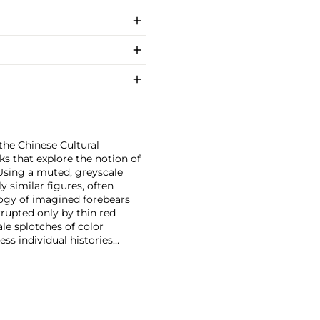
the Chinese Cultural
ks that explore the notion of
. Using a muted, greyscale
y similar figures, often
logy of imagined forebears
rupted only by thin red
ale splotches of color
ss individual histories
 appearing muted and
ads, tiny hands and long
a complex psychological