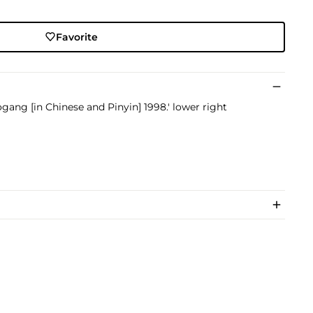
Favorite
gang [in Chinese and Pinyin] 1998.' lower right