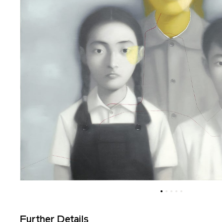
Further Details