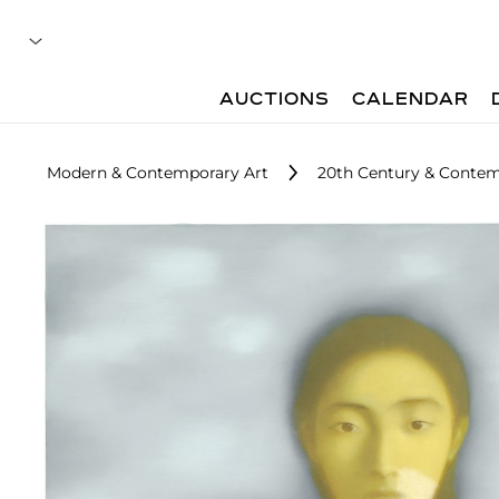
AUCTIONS
CALENDAR
Modern & Contemporary Art
20th Century & Contemp