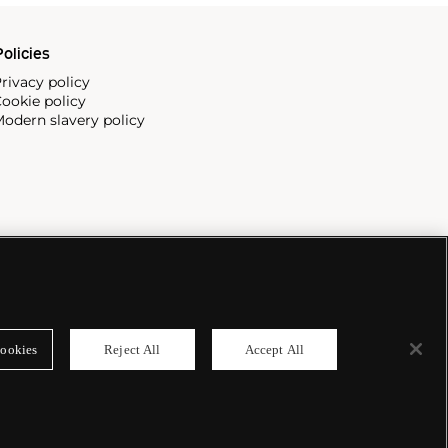
olicies
rivacy policy
ookie policy
odern slavery policy
ookies
Reject All
Accept All