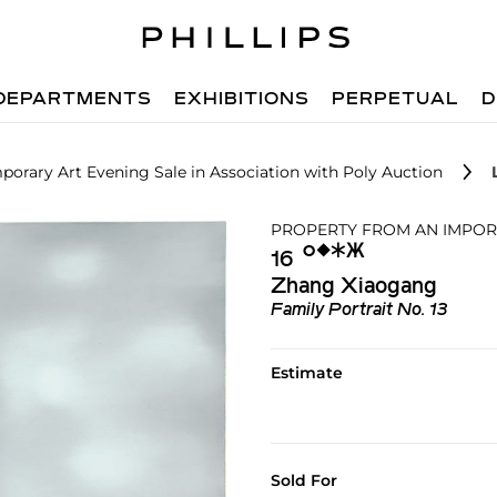
DEPARTMENTS
EXHIBITIONS
PERPETUAL
D
orary Art Evening Sale in Association with Poly Auction
PROPERTY FROM AN IMPOR
Ο︎
◆︎
✱︎
Ж︎
16
Zhang Xiaogang
Family Portrait No. 13
Estimate
Sold For