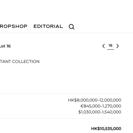
Search
ROPSHOP
EDITORIAL
Select lot
Lot 16
TANT COLLECTION
HK$8,000,000–12,000,000
€845,000–1,270,000
$1,030,000–1,540,000
HK$10,535,000