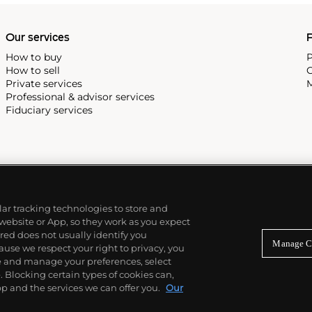
Our services
P
How to buy
P
How to sell
C
Private services
M
Professional & advisor services
Fiduciary services
ilar tracking technologies to store and
 website or App, so they work as you expect
ed does not usually identify you
Manage C
use we respect your right to privacy, you
re and manage your preferences, select
Blocking certain types of cookies can,
p and the services we can offer you.
Our