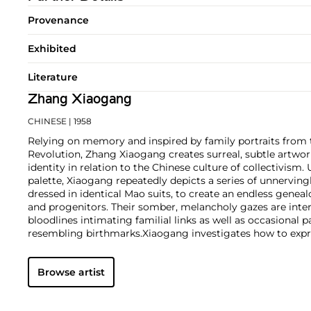
Provenance
Exhibited
Literature
Zhang Xiaogang
CHINESE
| 1958
Relying on memory and inspired by family portraits from 
Revolution, Zhang Xiaogang creates surreal, subtle artwor
identity in relation to the Chinese culture of collectivism
palette, Xiaogang repeatedly depicts a series of unnervingl
dressed in identical Mao suits, to create an endless genea
and progenitors. Their somber, melancholy gazes are inter
bloodlines intimating familial links as well as occasional p
resembling birthmarks.
Xiaogang investigates how to expre
within the strict confines of a formula. His sitters, while
compliant, are given physical exaggerations: oversized he
Browse artist
noses. These distortions imply stifled emotions and give 
dimension to the artist's work.