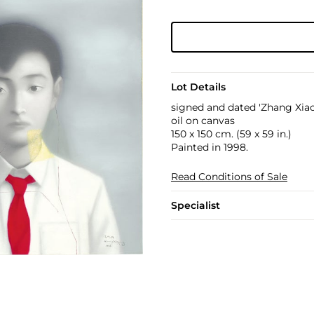
Lot Details
signed and dated 'Zhang Xiao
oil on canvas
150 x 150 cm. (59 x 59 in.)
Painted in 1998.
Read Conditions of Sale
Specialist