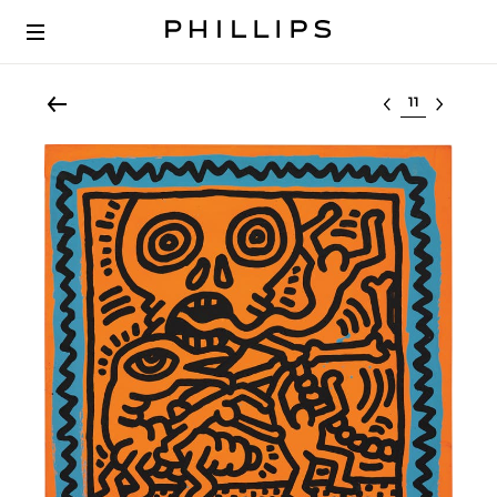
Select lot