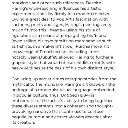
markings and other such references. Despite
Haring’s wide-reaching influences his artistic
experimentations lay firmly in a modern mindset.
Owing a great deal to Pop Art’s fascination with
cartoons, prints and signs, Haring’s paintings very
much fit into this lineage – using his style of
figuration as a means of propagating his ‘brand’
(even selling his own motifs on merchandise such
as t-shirts, in a makeshift shop). Furthermore, his
knowledge of French artists including, most
notably, Jean Dubuffet, allowed Haring to further a
graphic style that would utilise childlike motifs with
heavy outlines as the basis of his own distinct style.
Conjuring up and at times merging stories from the
mythical to the mundane, Haring’s art draws on the
heritage of a modernist visual language embedded
in popular culture. Thus,
Untitled
(1984) is
emblematic of the artist’s ability to bring together
these diverse strands into a coherent and thought-
provoking narrative that continues to confuse,
beguile, humour and attract viewers decades after
its creation.