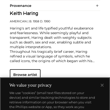
Provenance
Keith Haring
AMERICAN
| B. 1958 D. 1990
Haring's art and life typified youthful exuberance
and fearlessness. While seemingly playful and
transparent, Haring dealt with weighty subjects
such as death, sex and war, enabling subtle and
multiple interpretations.
Throughout his tragically brief career, Haring
refined a visual language of symbols, which he
called icons, the origins of which began with his
trademark linear style scrawled in white chalk on the
black unused advertising spaces in subway stations.
Browse artist
Haring developed and disseminated these icons far
and wide, in his vibrant and dynamic style, from
public murals and paintings to t-shirts and Swatch
We value your privacy
watches. His art bridged high and low, erasing the
We use “cookies” (small text files stored on your
distinctions between rarefied art, political activism
device) and similar tracking technologies to store and
and popular culture.
retrieve information on your browser when you visit
the Phillips website or App, so they work as you
About us