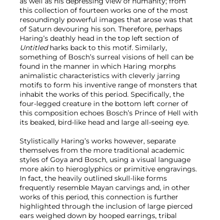
as well as his depressing view of humanity; from
this collection of fourteen works one of the most
resoundingly powerful images that arose was that
of Saturn devouring his son. Therefore, perhaps
Haring’s deathly head in the top left section of
Untitled
harks back to this motif. Similarly,
something of Bosch’s surreal visions of hell can be
found in the manner in which Haring morphs
animalistic characteristics with cleverly jarring
motifs to form his inventive range of monsters that
inhabit the works of this period. Specifically, the
four-legged creature in the bottom left corner of
this composition echoes Bosch’s Prince of Hell with
its beaked, bird-like head and large all-seeing eye.
Stylistically Haring’s works however, separate
themselves from the more traditional academic
styles of Goya and Bosch, using a visual language
more akin to hieroglyphics or primitive engravings.
In fact, the heavily outlined skull-like forms
frequently resemble Mayan carvings and, in other
works of this period, this connection is further
highlighted through the inclusion of large pierced
ears weighed down by hooped earrings, tribal