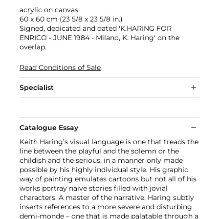
acrylic on canvas
60 x 60 cm (23 5/8 x 23 5/8 in.)
Signed, dedicated and dated 'K.HARING FOR
ENRICO - JUNE 1984 - Milano, K. Haring' on the
overlap.
Read Conditions of Sale
Specialist
Catalogue Essay
Keith Haring’s visual language is one that treads the
line between the playful and the solemn or the
childish and the serious, in a manner only made
possible by his highly individual style. His graphic
way of painting emulates cartoons but not all of his
works portray naive stories filled with jovial
characters. A master of the narrative, Haring subtly
inserts references to a more severe and disturbing
demi-monde – one that is made palatable through a