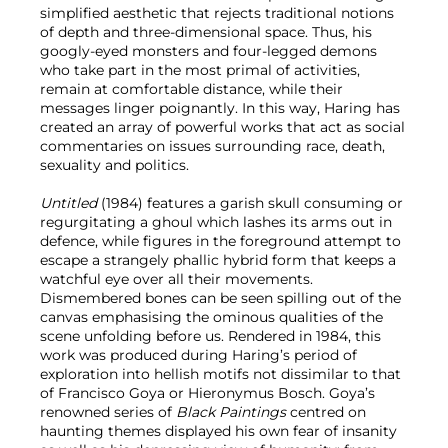
simplified aesthetic that rejects traditional notions
of depth and three-dimensional space. Thus, his
googly-eyed monsters and four-legged demons
who take part in the most primal of activities,
remain at comfortable distance, while their
messages linger poignantly. In this way, Haring has
created an array of powerful works that act as social
commentaries on issues surrounding race, death,
sexuality and politics.
Untitled
(1984) features a garish skull consuming or
regurgitating a ghoul which lashes its arms out in
defence, while figures in the foreground attempt to
escape a strangely phallic hybrid form that keeps a
watchful eye over all their movements.
Dismembered bones can be seen spilling out of the
canvas emphasising the ominous qualities of the
scene unfolding before us. Rendered in 1984, this
work was produced during Haring’s period of
exploration into hellish motifs not dissimilar to that
of Francisco Goya or Hieronymus Bosch. Goya’s
renowned series of
Black Paintings
centred on
haunting themes displayed his own fear of insanity