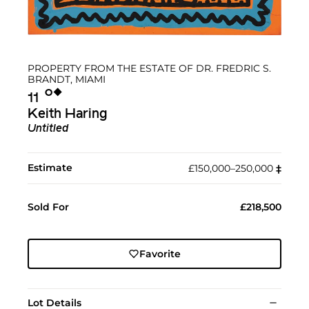
PROPERTY FROM THE ESTATE OF DR. FREDRIC S.
BRANDT, MIAMI
Ο︎
◆︎
11
Keith Haring
Untitled
Estimate
£150,000–250,000
‡︎
Sold For
£218,500
Favorite
Lot Details