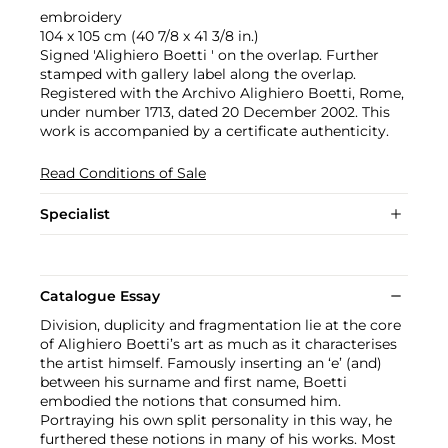
embroidery
104 x 105 cm (40 7/8 x 41 3/8 in.)
Signed 'Alighiero Boetti ' on the overlap. Further
stamped with gallery label along the overlap.
Registered with the Archivo Alighiero Boetti, Rome,
under number 1713, dated 20 December 2002. This
work is accompanied by a certificate authenticity.
Read Conditions of Sale
Specialist
Catalogue Essay
Division, duplicity and fragmentation lie at the core
of Alighiero Boetti’s art as much as it characterises
the artist himself. Famously inserting an ‘e’ (and)
between his surname and first name, Boetti
embodied the notions that consumed him.
Portraying his own split personality in this way, he
furthered these notions in many of his works. Most