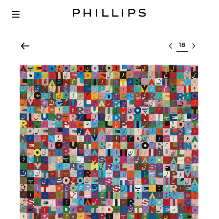
Select lot