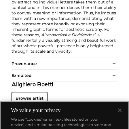
by extracting individual letters takes them out of a
context and in this manner denies them their ability
to convey meaning or information. Thus, he imbues
them with a new importance, demonstrating what
they represent more broadly or exposing their
inherent graphic forms for aesthetic scrutiny. For
these reasons,
Alternandosi e Dividendosi
is
fundamentally a visually striking and beautiful work
of art whose powerful presence is only heightened
through its scale and vivacity.
Provenance
Exhibited
Alighiero Boetti
Browse artist
We value your privacy
We use “cookies” (small text files stored on your
device) and similar tracking technologies to store and