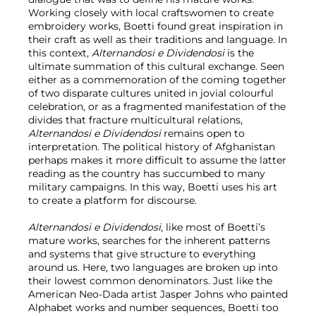
Working closely with local craftswomen to create
embroidery works, Boetti found great inspiration in
their craft as well as their traditions and language. In
this context,
Alternandosi e Dividendosi
is the
ultimate summation of this cultural exchange. Seen
either as a commemoration of the coming together
of two disparate cultures united in jovial colourful
celebration, or as a fragmented manifestation of the
divides that fracture multicultural relations,
Alternandosi e Dividendosi
remains open to
interpretation. The political history of Afghanistan
perhaps makes it more difficult to assume the latter
reading as the country has succumbed to many
military campaigns. In this way, Boetti uses his art
to create a platform for discourse.
Alternandosi e Dividendosi
, like most of Boetti’s
mature works, searches for the inherent patterns
and systems that give structure to everything
around us. Here, two languages are broken up into
their lowest common denominators. Just like the
American Neo-Dada artist Jasper Johns who painted
Alphabet works and number sequences, Boetti too