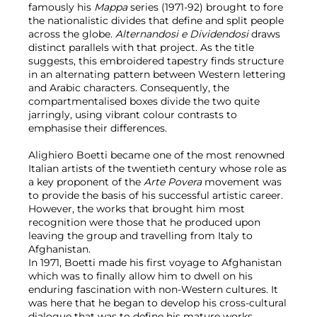
famously his
Mappa
series (1971-92) brought to fore
the nationalistic divides that define and split people
across the globe.
Alternandosi e Dividendosi
draws
distinct parallels with that project. As the title
suggests, this embroidered tapestry finds structure
in an alternating pattern between Western lettering
and Arabic characters. Consequently, the
compartmentalised boxes divide the two quite
jarringly, using vibrant colour contrasts to
emphasise their differences.
Alighiero Boetti became one of the most renowned
Italian artists of the twentieth century whose role as
a key proponent of the
Arte Povera
movement was
to provide the basis of his successful artistic career.
However, the works that brought him most
recognition were those that he produced upon
leaving the group and travelling from Italy to
Afghanistan.
In 1971, Boetti made his first voyage to Afghanistan
which was to finally allow him to dwell on his
enduring fascination with non-Western cultures. It
was here that he began to develop his cross-cultural
dialogue that was to define his mature works.