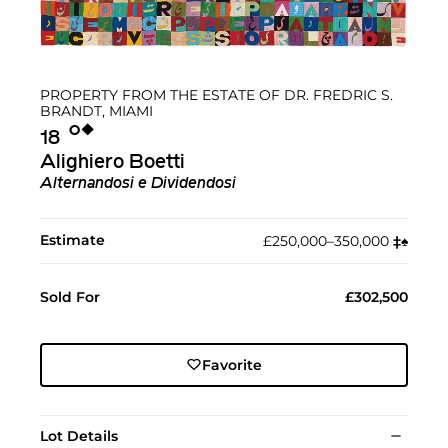
PROPERTY FROM THE ESTATE OF DR. FREDRIC S.
BRANDT, MIAMI
Ο︎
◆︎
18
Alighiero Boetti
Alternandosi e Dividendosi
Estimate
£250,000–350,000
‡︎
♠︎
Sold For
£302,500
Favorite
Lot Details