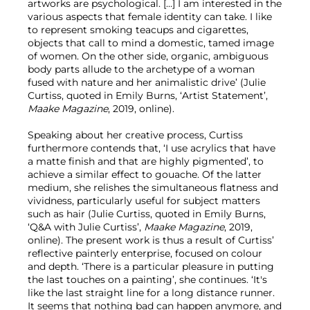
artworks are psychological. […] I am interested in the
various aspects that female identity can take. I like
to represent smoking teacups and cigarettes,
objects that call to mind a domestic, tamed image
of women. On the other side, organic, ambiguous
body parts allude to the archetype of a woman
fused with nature and her animalistic drive’ (Julie
Curtiss, quoted in Emily Burns, ‘Artist Statement’,
Maake Magazine
, 2019, online).
Speaking about her creative process, Curtiss
furthermore contends that, ‘I use acrylics that have
a matte finish and that are highly pigmented’, to
achieve a similar effect to gouache. Of the latter
medium, she relishes the simultaneous flatness and
vividness, particularly useful for subject matters
such as hair (Julie Curtiss, quoted in Emily Burns,
‘Q&A with Julie Curtiss’,
Maake Magazine
, 2019,
online). The present work is thus a result of Curtiss’
reflective painterly enterprise, focused on colour
and depth. ‘There is a particular pleasure in putting
the last touches on a painting’, she continues. ‘It's
like the last straight line for a long distance runner.
It seems that nothing bad can happen anymore, and