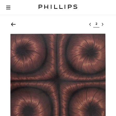
Select lot