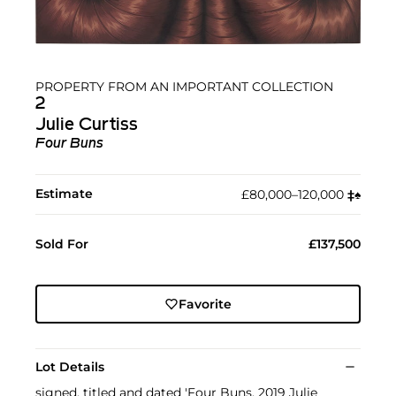
PROPERTY FROM AN IMPORTANT COLLECTION
2
Julie Curtiss
Four Buns
Estimate
£80,000–120,000
‡︎
♠︎
Sold For
£137,500
Favorite
Lot Details
signed, titled and dated 'Four Buns, 2019 Julie