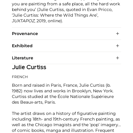
you are painting from a safe place, all the hard work
behind you’ (Julie Curtiss, quoted in Evan Pricco,
‘Julie Curtiss: Where the Wild Things Are’,
JUXTAPOZ
, 2019, online).
Provenance
Exhibited
Literature
Julie Curtiss
FRENCH
Born and raised in Paris, France, Julie Curtiss (b.
1982) now lives and works in Brooklyn, New York.
Curtiss studied at the École Nationale Supérieure
des Beaux-arts, Paris.
The artist draws on a history of figurative painting
including 18th- and 19th-century French painting, as
well as the Chicago Imagists and the ‘pop’ imagery
of comic books, manga and illustration. Frequent