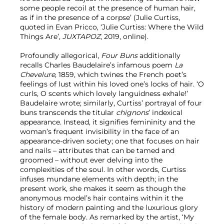
some people recoil at the presence of human hair,
as if in the presence of a corpse’ (Julie Curtiss,
quoted in Evan Pricco, ‘Julie Curtiss: Where the Wild
Things Are’,
JUXTAPOZ
, 2019, online).
Profoundly allegorical,
Four Buns
additionally
recalls Charles Baudelaire’s infamous poem
La
Chevelure
, 1859, which twines the French poet’s
feelings of lust within his loved one’s locks of hair. ‘O
curls, O scents which lovely languidness exhale!’
Baudelaire wrote; similarly, Curtiss’ portrayal of four
buns transcends the titular
chignons
’ indexical
appearance. Instead, it signifies femininity and the
woman’s frequent invisibility in the face of an
appearance-driven society; one that focuses on hair
and nails – attributes that can be tamed and
groomed – without ever delving into the
complexities of the soul. In other words, Curtiss
infuses mundane elements with depth; in the
present work, she makes it seem as though the
anonymous model’s hair contains within it the
history of modern painting and the luxurious glory
of the female body. As remarked by the artist, ‘My