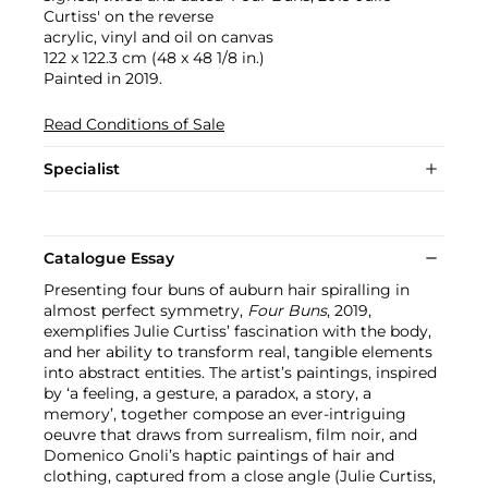
Curtiss' on the reverse
acrylic, vinyl and oil on canvas
122 x 122.3 cm (48 x 48 1/8 in.)
Painted in 2019.
Read Conditions of Sale
Specialist
Catalogue Essay
Presenting four buns of auburn hair spiralling in
almost perfect symmetry,
Four Buns
, 2019,
exemplifies Julie Curtiss’ fascination with the body,
and her ability to transform real, tangible elements
into abstract entities. The artist’s paintings, inspired
by ‘a feeling, a gesture, a paradox, a story, a
memory’, together compose an ever-intriguing
oeuvre that draws from surrealism, film noir, and
Domenico Gnoli’s haptic paintings of hair and
clothing, captured from a close angle (Julie Curtiss,