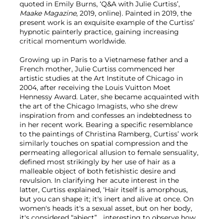
quoted in Emily Burns, ‘Q&A with Julie Curtiss’,
Maake Magazine
, 2019, online). Painted in 2019, the
present work is an exquisite example of the Curtiss’
hypnotic painterly practice, gaining increasing
critical momentum worldwide.
Growing up in Paris to a Vietnamese father and a
French mother, Julie Curtiss commenced her
artistic studies at the Art Institute of Chicago in
2004, after receiving the Louis Vuitton Moet
Hennessy Award. Later, she became acquainted with
the art of the Chicago Imagists, who she drew
inspiration from and confesses an indebtedness to
in her recent work. Bearing a specific resemblance
to the paintings of Christina Ramberg, Curtiss’ work
similarly touches on spatial compression and the
permeating allegorical allusion to female sensuality,
defined most strikingly by her use of hair as a
malleable object of both fetishistic desire and
revulsion. In clarifying her acute interest in the
latter, Curtiss explained, ‘Hair itself is amorphous,
but you can shape it; it's inert and alive at once. On
women's heads it's a sexual asset, but on her body,
it's considered “abject”… interesting to observe how