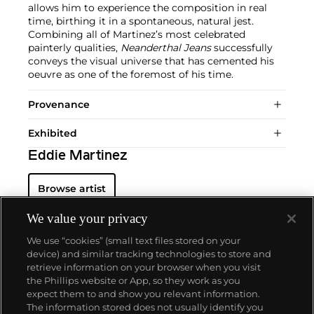
allows him to experience the composition in real
time, birthing it in a spontaneous, natural jest.
Combining all of Martinez’s most celebrated
painterly qualities,
Neanderthal Jeans
successfully
conveys the visual universe that has cemented his
oeuvre as one of the foremost of his time.
Provenance
Exhibited
Eddie Martinez
Browse artist
We value your privacy
We use “cookies” (small text files stored on your
device) and similar tracking technologies to store and
retrieve information on your browser when you visit
the Phillips website or App, so they work as you
About us
expect them to and show you relevant information.
The information stored does not usually identify you