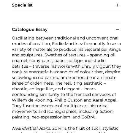
Specialist
Catalogue Essay
Oscillating between traditional and unconventional
modes of creation, Eddie Martinez frequently fuses a
variety of materials to produce his visceral paintings
and sculptures. Swathes of textures – spanning oil,
enamel, spray paint, paper collage and studio
detritus – traverse his works with unruly vigour; they
conjure energetic humanoids of colour that, despite
scrawling in no particular direction, bear an innate
sense of orderliness. The resulting aesthetic –
chaotic, collage-like, and elegant – bears
confounding similarity to the frenzied canvases of
Willem de Kooning, Philip Guston and Karel Appel.
They fuse the essence of multiple art historical
movements and iconographies, including action
painting, neo-expressionism, and CoBrA.
Neanderthal Jeans
, 2014, is the fruit of such stylistic