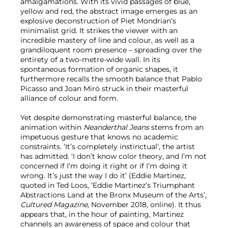
amalgamations. With its vivid passages of blue,
yellow and red, the abstract image emerges as an
explosive deconstruction of Piet Mondrian’s
minimalist grid. It strikes the viewer with an
incredible mastery of line and colour, as well as a
grandiloquent room presence – spreading over the
entirety of a two-metre-wide wall. In its
spontaneous formation of organic shapes, it
furthermore recalls the smooth balance that Pablo
Picasso and Joan Miró struck in their masterful
alliance of colour and form.
Yet despite demonstrating masterful balance, the
animation within
Neanderthal Jeans
stems from an
impetuous gesture that knows no academic
constraints. ‘It’s completely instinctual’, the artist
has admitted. ‘I don’t know color theory, and I’m not
concerned if I’m doing it right or if I’m doing it
wrong. It’s just the way I do it’ (Eddie Martinez,
quoted in Ted Loos, ‘Eddie Martinez’s Triumphant
Abstractions Land at the Bronx Museum of the Arts’,
Cultured Magazine,
November 2018, online). It thus
appears that, in the hour of painting, Martinez
channels an awareness of space and colour that