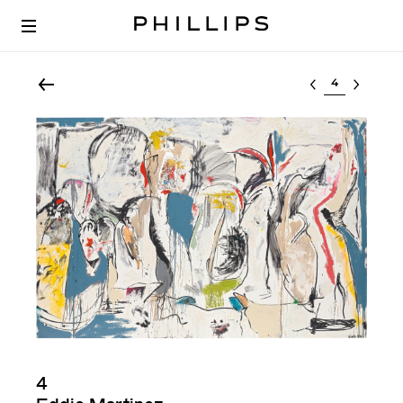
Select lot
4