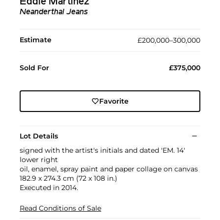
Eddie Martinez
Neanderthal Jeans
Estimate
£200,000–300,000
Sold For
£375,000
Favorite
Lot Details
signed with the artist's initials and dated 'EM. 14'
lower right
oil, enamel, spray paint and paper collage on canvas
182.9 x 274.3 cm (72 x 108 in.)
Executed in 2014.
Read Conditions of Sale