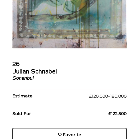
26
Julian Schnabel
Sonanbul
Estimate
£120,000–180,000
Sold For
£122,500
Favorite