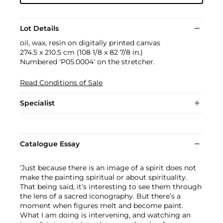
Lot Details
oil, wax, resin on digitally printed canvas
274.5 x 210.5 cm (108 1/8 x 82 7/8 in.)
Numbered 'P05.0004' on the stretcher.
Read Conditions of Sale
Specialist
Catalogue Essay
‘Just because there is an image of a spirit does not
make the painting spiritual or about spirituality.
That being said, it’s interesting to see them through
the lens of a sacred iconography. But there’s a
moment when figures melt and become paint.
What I am doing is intervening, and watching an