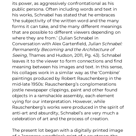
its power, as aggressively confrontational as his
public persona. Often including words and text in
his works, Schnabel has stated that he embraces
‘the subjectivity of the written word and the many
forms it can take, and the many different meanings
that are possible to different viewers depending on
where they are from.’ (Julian Schnabel in
Conversation with Alex Gartenfield
, Julian Schnabel:
Permanently Becoming and the Architecture of
Seeing
, Thames and Hudson, 2011, Pg. 43). Schnabel
leaves it to the viewer to form connections and find
meaning between his images and text. In this sense,
his collages work in a similar way as the ‘Combine’
paintings produced by Robert Rauschenberg in the
mid-late 1950s: Rauschenberg’s conglomerations
jostle newspaper clippings, paint and other found
objects in a ramshackle assembly, each element
vying for our interpretation. However, while
Rauschenberg’s works were produced in the spirit of
anti-art and absurdity, Schnabel’s are very much a
celebration of art and the process of creation.
The present lot began with a digitally printed image
of a Japanese woodblock print of a courtesan; the