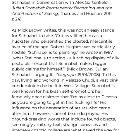
Schnabel in Conversation with Alex Gartenfield
,
Julian Schnabel: Permanently Becoming and the
Architecture of Seeing
, Thames and Hudson, 2011,
p.24).
As Mick Brown writes, this was not an easy stance
for Schnabel to take. ‘Critics vilified him as a
huckster who personified the bloated, mercantile
avarice of the age. Robert Hughes was particularly
hostile: “Schnabel is to painting,” he wrote in 1987,
“what Stallone is to acting - a lurching display of oily
pectorals - except that Schnabel makes bigger
public claims for himself.”’ (Mick Brown, ‘Julian
Schnabel: Larging It,’
Telegraph
, 19/01/2008). To this
day, living and working in Palazzo Chupi, a vast pink
condominium he built in West Village, Schnabel is
well known for his brash self-promotion; he
famously once claimed that 'I'm as close to Picasso
as you are going to get in this fucking life.' His
influence on the generation of artists who came
after him, however, cannot be underplayed. His
ground-breaking works that include found objects,
seemingly arbitrary text, strange canvases and
intensely chaotic collage are what paved the way for