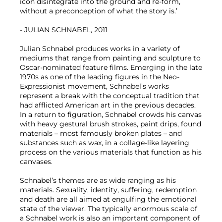
icon disintegrate into the ground and re-form,
without a preconception of what the story is.’
- JULIAN SCHNABEL, 2011
Julian Schnabel produces works in a variety of
mediums that range from painting and sculpture to
Oscar-nominated feature films. Emerging in the late
1970s as one of the leading figures in the Neo-
Expressionist movement, Schnabel’s works
represent a break with the conceptual tradition that
had afflicted American art in the previous decades.
In a return to figuration, Schnabel crowds his canvas
with heavy gestural brush strokes, paint drips, found
materials – most famously broken plates – and
substances such as wax, in a collage-like layering
process on the various materials that function as his
canvases.
Schnabel’s themes are as wide ranging as his
materials. Sexuality, identity, suffering, redemption
and death are all aimed at engulfing the emotional
state of the viewer. The typically enormous scale of
a Schnabel work is also an important component of