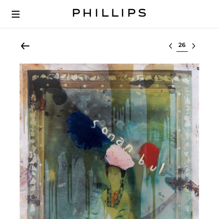
Select lot