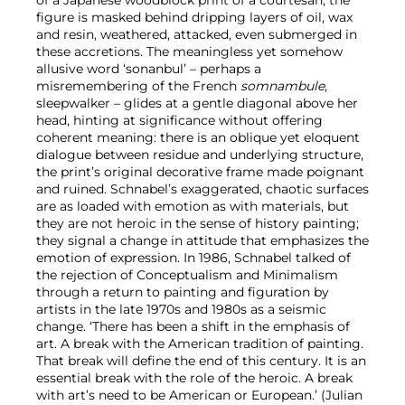
figure is masked behind dripping layers of oil, wax
and resin, weathered, attacked, even submerged in
these accretions. The meaningless yet somehow
allusive word ‘sonanbul’ – perhaps a
misremembering of the French
somnambule
,
sleepwalker – glides at a gentle diagonal above her
head, hinting at significance without offering
coherent meaning: there is an oblique yet eloquent
dialogue between residue and underlying structure,
the print’s original decorative frame made poignant
and ruined. Schnabel’s exaggerated, chaotic surfaces
are as loaded with emotion as with materials, but
they are not heroic in the sense of history painting;
they signal a change in attitude that emphasizes the
emotion of expression. In 1986, Schnabel talked of
the rejection of Conceptualism and Minimalism
through a return to painting and figuration by
artists in the late 1970s and 1980s as a seismic
change. ‘There has been a shift in the emphasis of
art. A break with the American tradition of painting.
That break will define the end of this century. It is an
essential break with the role of the heroic. A break
with art’s need to be American or European.’ (Julian