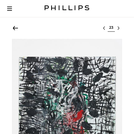
Select lot