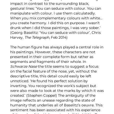
impact in contrast to the surrounding black,
gestural lines: ‘You can seduce with colour. You can
manipulate with colour. I use them calculatedly.
When you mix complementary colours with white…
you create harmony. I did this on purpose. I wasn’t
drunk when I did those paintings, I was very sober.’
(Georg Baselitz: ‘You can seduce with colour’, Chris
Harvey,
The Telegraph
, Feb 2014)
The human figure has always played a central role in
his paintings. However, these characters are not
presented in their complete form but rather as
segments and fragments of their whole. In
Schwarze Nase
the title seems to suggest a focus
on the facial feature of the nose, yet, without the
descriptive title, this detail could easily be left
unnoticed. ‘He found his perfect solution by
inverting. You recognized the work’s subject but
were also made to look at the marks by which it was
created.’ (Stephen Coppel) The ambiguity of the
image reflects an unease regarding the state of
humanity that underlies all of Baselitz’s oeuvre. This
sentiment has been associated with his experience