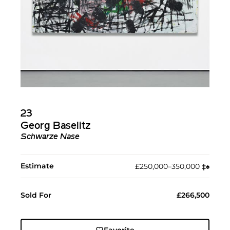
23
Georg Baselitz
Schwarze Nase
Estimate
£250,000–350,000
‡︎
♠︎
Sold For
£266,500
Favorite