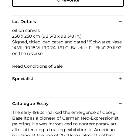
Lot Details
oil on canvas
250 x 250 cm (98 3/8 x 98 3/8 in.)
Signed, titled, dedicated and dated '"Schwarze Nase"
14.VIII.90 18.VIII.90 24.II.91 G. Baselitz 11. "Ekki" 29.II.92'
on the reverse.
Read Conditions of Sale
Specialist
Catalogue Essay
The early 1960s marked the emergence of Georg
Baselitz as a pioneer of German Neo-Expressionist
painting. He was introduced to contemporary art
after attending a touring exhibition of American
painting at the age of 20: ‘I knew almost nothing.