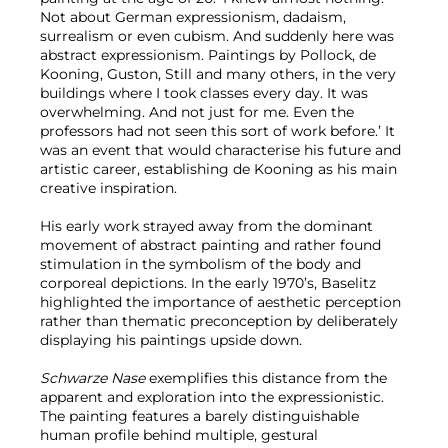
Not about German expressionism, dadaism,
surrealism or even cubism. And suddenly here was
abstract expressionism. Paintings by Pollock, de
Kooning, Guston, Still and many others, in the very
buildings where I took classes every day. It was
overwhelming. And not just for me. Even the
professors had not seen this sort of work before.’ It
was an event that would characterise his future and
artistic career, establishing de Kooning as his main
creative inspiration.
His early work strayed away from the dominant
movement of abstract painting and rather found
stimulation in the symbolism of the body and
corporeal depictions. In the early 1970’s, Baselitz
highlighted the importance of aesthetic perception
rather than thematic preconception by deliberately
displaying his paintings upside down.
Schwarze Nase
exemplifies this distance from the
apparent and exploration into the expressionistic.
The painting features a barely distinguishable
human profile behind multiple, gestural