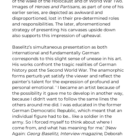
of the wake of the Holocaust and of World War Two.
Images of
Heroes and Partisans
, as part of one of his
earlier series, are depicted as awkward and
disproportioned, lost in their pre-determined roles
and responsibilities. The later, aforementioned
strategy of presenting his canvases upside down
also supports this impression of upheaval.
Baselitz’s simultaneous presentation as both
international and fundamentally German
corresponds to this slight sense of unease in his art.
His works confront the tragic realities of German
history post the Second World War. The anamorphic
forms perturb yet satisfy the viewer and reflect the
painter’s talent for the expression of profound and
personal emotional. ‘ I became an artist because of
the possibility it gave me to develop in another way,
because I didn't want to follow the same lines the
others around me did. I was educated in the former
German Democratic Republic, which meant that an
individual figure had to be... like a soldier in the
army. So I forced myself to think about where I
come from, and what has meaning for me.’ (New
Again:
Georg Baselitz, Interview magazine
, Deborah