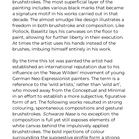
brushstrokes. The most superficial layer of the
painting includes various black marks that became
a signature motif in his works carried out in that
decade. The almost smudge like design illustrates a
freedom in both brushstroke and composition. Like
Pollock, Baselitz lays his canvases on the floor to
paint, allowing for further liberty in their execution.
At times the artist uses his hands instead of the
brushes, imbuing himself entirely in his work.
By the time this lot was painted the artist had
established an international reputation due to his
influence on the ‘Neue Wilden’ movement of young
German Neo-Expressionist painters. The term is a
reference to the ‘wild artists,’ rather than ‘wild art’,
who moved away from the Conceptual and Minimal
in an effort to establish a more subjective, figurative
form of art. The following works resulted in strong
colouring, spontaneous compositions and gestural
brushstrokes.
Schwarze Nase
is no exception: the
composition is full yet still exposes elements of
white canvas behind the impulsively applied
brushstrokes. The bold injections of colour
surrounding the suggestive profile form a strong