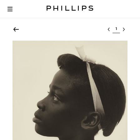
Select lot