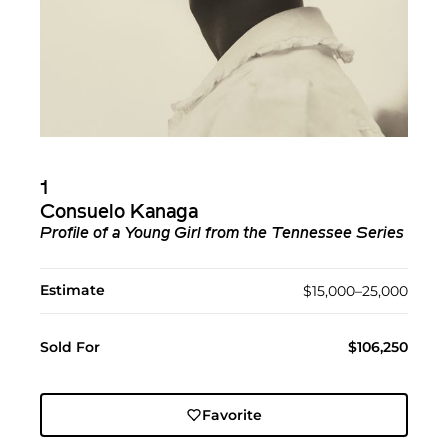
1
Consuelo Kanaga
Profile of a Young Girl from the Tennessee Series
Estimate
$15,000–25,000
Sold For
$106,250
Favorite