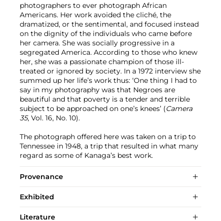
photographers to ever photograph African
Americans. Her work avoided the cliché, the
dramatized, or the sentimental, and focused instead
on the dignity of the individuals who came before
her camera. She was socially progressive in a
segregated America. According to those who knew
her, she was a passionate champion of those ill-
treated or ignored by society. In a 1972 interview she
summed up her life’s work thus: ‘One thing I had to
say in my photography was that Negroes are
beautiful and that poverty is a tender and terrible
subject to be approached on one’s knees’ (
Camera
35
, Vol. 16, No. 10).
The photograph offered here was taken on a trip to
Tennessee in 1948, a trip that resulted in what many
regard as some of Kanaga’s best work.
Provenance
Exhibited
Literature