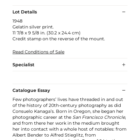
Lot Details
1948
Gelatin silver print.
11 7/8 x 9 5/8 in. (30.2 x 24.4 cm)
Credit stamp on the reverse of the mount.
Read Conditions of Sale
Specialist
Catalogue Essay
Few photographers’ lives have threaded in and out
of the history of 20th-century photography as did
Consuelo Kanaga’s. Born in Oregon, she began her
photographic career at the
San Francisco Chronicle
,
and from there her work in the medium brought
her into contact with a whole host of notables: from
Albert Bender to Alfred Stieglitz, from