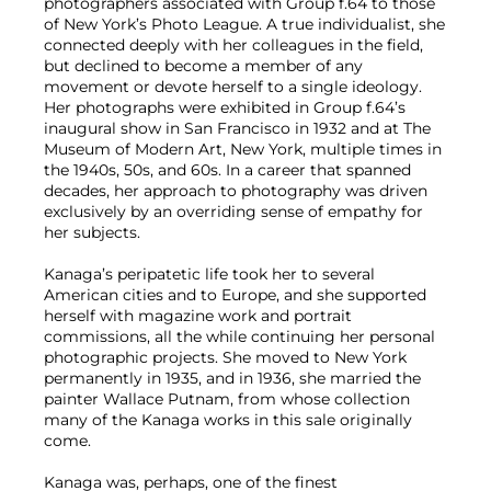
photographers associated with Group f.64 to those
of New York’s Photo League. A true individualist, she
connected deeply with her colleagues in the field,
but declined to become a member of any
movement or devote herself to a single ideology.
Her photographs were exhibited in Group f.64’s
inaugural show in San Francisco in 1932 and at The
Museum of Modern Art, New York, multiple times in
the 1940s, 50s, and 60s. In a career that spanned
decades, her approach to photography was driven
exclusively by an overriding sense of empathy for
her subjects.
Kanaga’s peripatetic life took her to several
American cities and to Europe, and she supported
herself with magazine work and portrait
commissions, all the while continuing her personal
photographic projects. She moved to New York
permanently in 1935, and in 1936, she married the
painter Wallace Putnam, from whose collection
many of the Kanaga works in this sale originally
come.
Kanaga was, perhaps, one of the finest