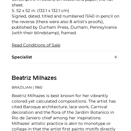
sheet.
S. 52 x 52 in. (132.1 x 132.1 cm)
Signed, dated, titled and numbered 11/40 in pencil on
the reverse (there were also 8 artist's proofs),
published by Durham Press, Durham, Pennsylvania
(with their blindstamp), framed.
Read Conditions of Sale
Specialist
Beatriz Milhazes
BRAZILIAN
| 1960
Beatriz Milhazes is best known for her vibrantly
colored yet calculated compositions. The artist has
cited Baroque architecture, lace work, Carnival
decoration and the flora of the Jardim Botanico in
Rio de Janiero chief among her inspirations.
Milhazes' artistic practice is akin to monotype or
collage in that the artist first paints motifs directly