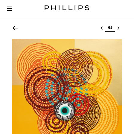
Select lot