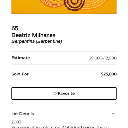
65
Beatriz Milhazes
Serpentina (Serpentine)
Estimate
$9,000–12,000
Sold For
$25,000
Favorite
Lot Details
2003
Screenprint in colors, on Waterford paper, the full