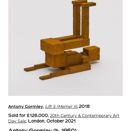
Antony Gormley
Lift 5 (Meme) III
,
, 2018
20th Century & Contemporary Art
Sold for £126,000,
Day Sale
, London, October 2021