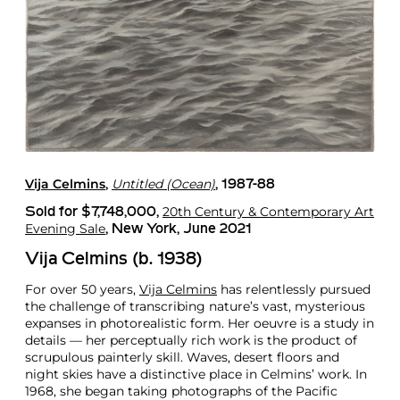
Vija Celmins
Untitled (Ocean)
,
, 1987-88
20th Century & Contemporary Art
Sold for $7,748,000,
Evening Sale
, New York, June 2021
Vija Celmins (b. 1938)
For over 50 years,
Vija Celmins
has relentlessly pursued
the challenge of transcribing nature’s vast, mysterious
expanses in photorealistic form. Her oeuvre is a study in
details — her perceptually rich work is the product of
scrupulous painterly skill. Waves, desert floors and
night skies have a distinctive place in Celmins’ work. In
1968, she began taking photographs of the Pacific