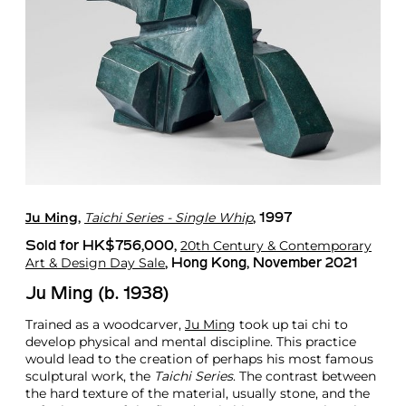
Ju Ming
Taichi Series - Single Whip
,
, 1997
20th Century & Contemporary
Sold for HK$756,000,
Art & Design Day Sale
, Hong Kong, November 2021
Ju Ming (b. 1938)
Trained as a woodcarver,
Ju Ming
took up tai chi to
develop physical and mental discipline. This practice
would lead to the creation of perhaps his most famous
sculptural work, the
Taichi Series
. The contrast between
the hard texture of the material, usually stone, and the