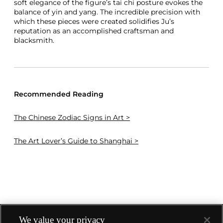
soft elegance of the figure’s tai chi posture evokes the
balance of yin and yang. The incredible precision with
which these pieces were created solidifies Ju’s
reputation as an accomplished craftsman and
blacksmith.
Recommended Reading
The Chinese Zodiac Signs in Art >
The Art Lover’s Guide to Shanghai >
We value your privacy