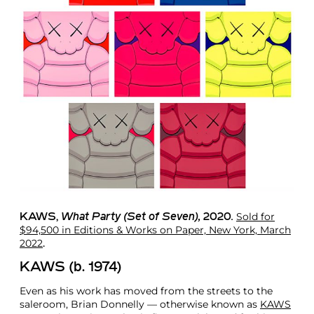
Sold for
KAWS
,
What Party (Set of Seven),
2020
.
$94,500 in Editions & Works on Paper, New York, March
2022
.
KAWS (b. 1974)
Even as his work has moved from the streets to the
saleroom, Brian Donnelly — otherwise known as
KAWS