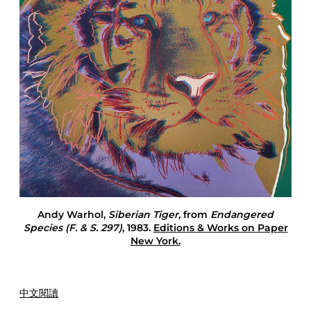
I
n
T
h
e
Y
e
a
r
O
f
T
h
e
T
i
Andy Warhol,
Siberian Tiger,
from
Endangered
g
Species (F. & S. 297)
, 1983.
Editions & Works on Paper
e
New York.
r
中文閱讀