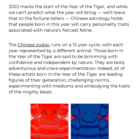
2022 marks the start of the Year of the Tiger, and while
we can’t predict what the year will bring — we’ll leave
that to the fortune tellers — Chinese astrology holds
that people born in this year will carry personality traits
associated with nature’s fiercest feline.
The
Chinese zodiac
runs on a 12-year cycle, with each
year represented by a different animal. Those born in
the Year of the Tiger are said to be brimming with
confidence and independent by nature. They are bold,
adventurous and crave experimentation. Indeed, all of
these artists born in the Year of the Tiger are leading
figures of their generation, challenging norms,
experimenting with mediums and embodying the traits
of the mighty beast.