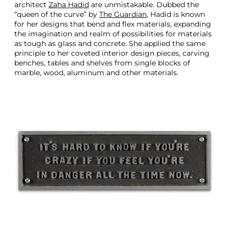
architect
Zaha Hadid
are unmistakable. Dubbed the
“queen of the curve” by
The Guardian
, Hadid is known
for her designs that bend and flex materials, expanding
the imagination and realm of possibilities for materials
as tough as glass and concrete. She applied the same
principle to her coveted interior design pieces, carving
benches, tables and shelves from single blocks of
marble, wood, aluminum and other materials.