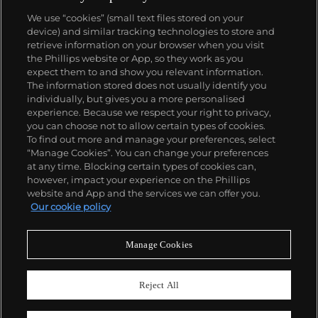
We use “cookies” (small text files stored on your
device) and similar tracking technologies to store and
About us
retrieve information on your browser when you visit
the Phillips website or App, so they work as you
expect them to and show you relevant information.
Our services
The information stored does not usually identify you
individually, but gives you a more personalised
experience. Because we respect your right to privacy,
you can choose not to allow certain types of cookies.
Policies
To find out more and manage your preferences, select
“Manage Cookies”. You can change your preferences
at any time. Blocking certain types of cookies can,
however, impact your experience on the Phillips
Never miss a moment
website and App and the services we can offer you.
Our cookie policy
Subscribe to our newsletter
Manage Cookies
Reject All