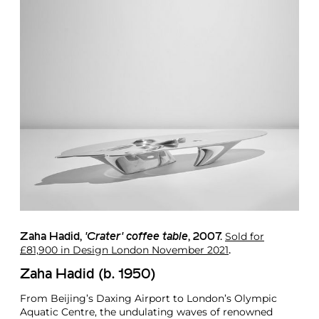
Sold for
Zaha Hadid
,
'Crater' coffee table
, 2007.
£81,900 in Design London November 2021
.
Zaha Hadid (b. 1950)
From Beijing’s Daxing Airport to London’s Olympic
Aquatic Centre, the undulating waves of renowned