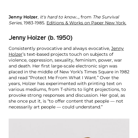
Jenny Holzer
,
it's hard to know...,
from
The Survival
Series
, 1983-1985.
Editions & Works on Paper New York.
Jenny Holzer (b. 1950)
Consistently provocative and always evocative,
Jenny
Holzer
’s text-based projects touch on subjects of
violence, oppression, sexuality, feminism, power, war
and death. Her first large-scale electronic sign was
placed in the middle of New York’s Times Square in 1982
and read “Protect Me From What I Want.” Over the
years, Holzer has experimented with printing text on
various mediums, from T-shirts to light projections, to
provoke strong responses and discussion. Her goal, as
she once put it, is “to offer content that people — not
necessarily art people — could understand.”