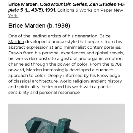
Brice Marden
,
Cold Mountain Series, Zen Studies 1-6:
Editions & Works on Paper New
plate 5 (L. 43/5)
, 1991.
York.
Brice Marden (b. 1938)
One of the leading artists of his generation,
Brice
Marden
developed a unique style that departs from his
abstract expressionist and minimalist contemporaries.
Drawn from his personal experiences and global travels,
his works demonstrate a gestural and organic emotion
channeled through the power of color. From the 1970s
onward, Marden increasingly developed a nuanced
approach to color. Deeply informed by his knowledge
of classical architecture, world religion, ancient history
and spirituality, he imbued his work with a poetic
sensibility and personal resonance.