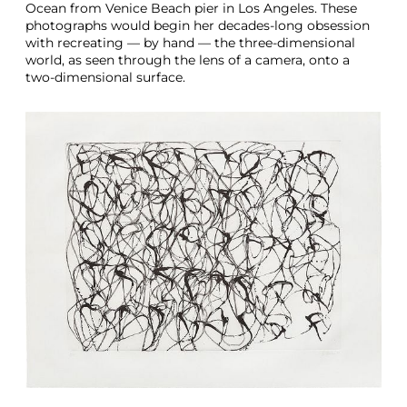
Ocean from Venice Beach pier in Los Angeles. These
photographs would begin her decades-long obsession
with recreating — by hand — the three-dimensional
world, as seen through the lens of a camera, onto a
two-dimensional surface.