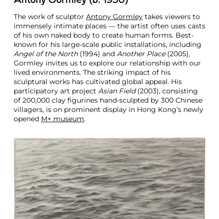
Antony Gormley (b. 1950)
The work of sculptor
Antony Gormley
takes viewers to
immensely intimate places — the artist often uses casts
of his own naked body to create human forms. Best-
known for his large-scale public installations, including
Angel of the North
(1994) and
Another Place
(2005),
Gormley invites us to explore our relationship with our
lived environments. The striking impact of his
sculptural works has cultivated global appeal. His
participatory art project
Asian Field
(2003), consisting
of 200,000 clay figurines hand-sculpted by 300 Chinese
villagers, is on prominent display in Hong Kong’s newly
opened
M+ museum
.