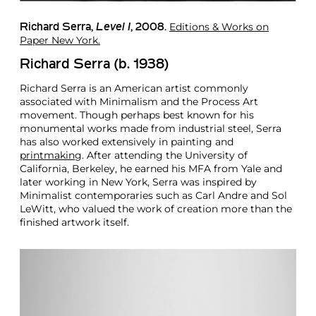
Editions & Works on
Richard Serra
,
Level I
, 2008.
Paper New York.
Richard Serra (b. 1938)
Richard Serra is an American artist commonly
associated with Minimalism and the Process Art
movement. Though perhaps best known for his
monumental works made from industrial steel, Serra
has also worked extensively in painting and
printmaking
. After attending the University of
California, Berkeley, he earned his MFA from Yale and
later working in New York, Serra was inspired by
Minimalist contemporaries such as Carl Andre and Sol
LeWitt, who valued the work of creation more than the
finished artwork itself.