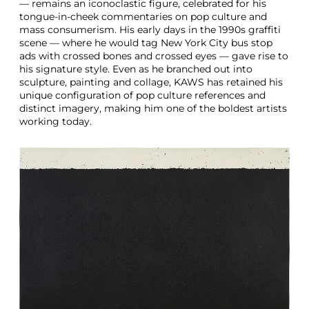
— remains an iconoclastic figure, celebrated for his
tongue-in-cheek commentaries on pop culture and
mass consumerism. His early days in the 1990s graffiti
scene — where he would tag New York City bus stop
ads with crossed bones and crossed eyes — gave rise to
his signature style. Even as he branched out into
sculpture, painting and collage, KAWS has retained his
unique configuration of pop culture references and
distinct imagery, making him one of the boldest artists
working today.