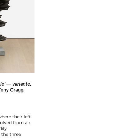
le' — variante,
ony Cragg
,
here their left
volved from an
dily
 the three