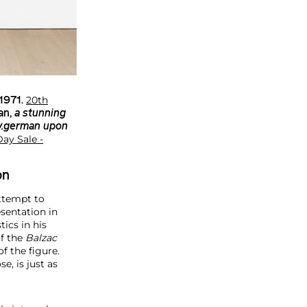
20th
 1971.
an
,
a stunning
 v.german upon
ay Sale -
on
attempt to
sentation in
ics in his
of the
Balzac
f the figure.
e, is just as