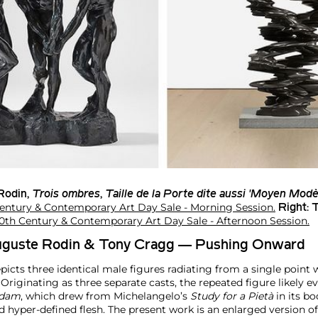
Rodin
,
Trois ombres
,
Taille de la Porte dite aussi 'Moyen Modè
entury & Contemporary Art Day Sale - Morning Session.
Right:
T
0th Century & Contemporary Art Day Sale - Afternoon Session.
Auguste Rodin & Tony Cragg — Pushing Onward
picts three identical male figures radiating from a single point w
riginating as three separate casts, the repeated figure likely e
dam
, which drew from Michelangelo’s
Study for a Pietà
in its bo
 hyper-defined flesh. The present work is an enlarged version of