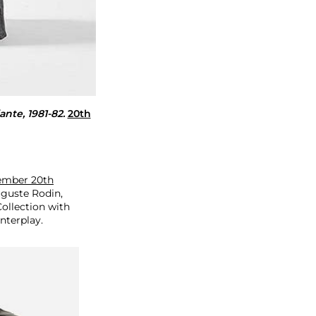
ante, 1981-82.
20th
vember 20th
uguste Rodin,
ollection with
nterplay.