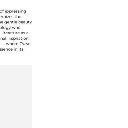
 of expressing
ernizes the
e gentle beauty
hology who
literature as a
nal inspiration,
e — where
Torse
sence in its