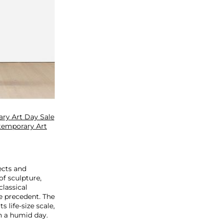
ry Art Day Sale
temporary Art
ects and
f sculpture,
classical
ke precedent. The
 life-size scale,
n a humid day.