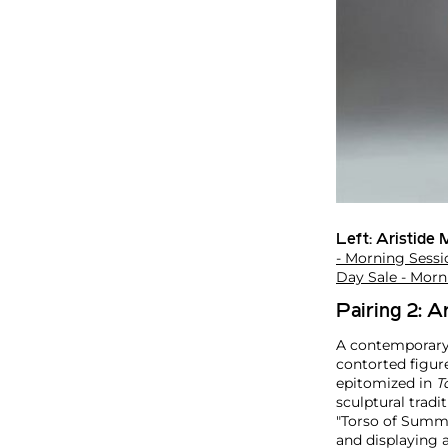
Left:
Aristide M
- Morning Sessi
Day Sale - Morn
Pairing 2: A
A contemporary 
contorted figur
epitomized in
T
sculptural tradi
"Torso of Summer
and displaying a