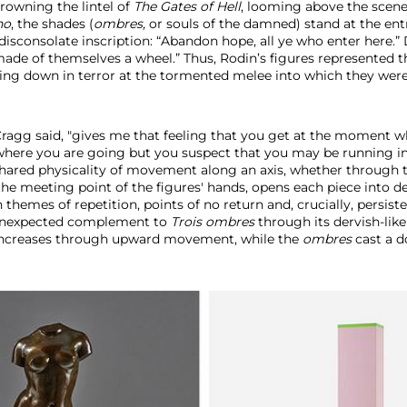
crowning the lintel of
The Gates of Hell
, looming above the scen
no
, the shades (
ombres,
or souls of the damned) stand at the entr
disconsolate inscription: “Abandon hope, all ye who enter here.”
made of themselves a wheel.” Thus, Rodin’s figures represented t
king down in terror at the tormented melee into which they wer
 Cragg said, "gives me that feeling that you get at the moment 
here you are going but you suspect that you may be running i
 shared physicality of movement along an axis, whether through t
the meeting point of the figures'
hands, opens each piece into d
 themes of repetition, points of no return and, crucially, persist
 unexpected complement to
Trois ombres
through its dervish-like 
 increases through upward movement, while the
ombres
cast a 