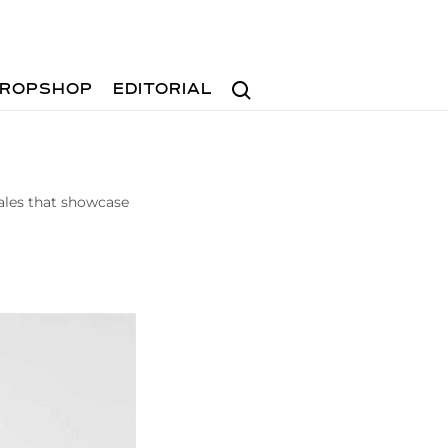
Search
ROPSHOP
EDITORIAL
les that showcase