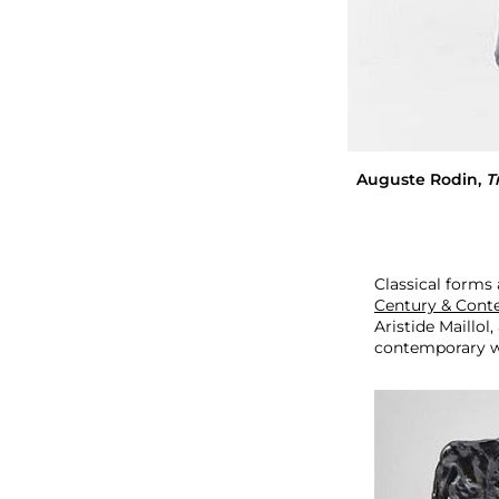
o
r
a
r
y
A
r
t
Auguste Rodin
,
T
Classical forms
Century & Cont
Aristide Maillo
contemporary wo