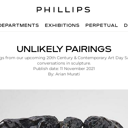
DEPARTMENTS
EXHIBITIONS
PERPETUAL
D
UNLIKELY PAIRINGS
ngs from our upcoming 20th Century & Contemporary Art Day Sa
conversations in sculpture.
Publish date: 11 November 2021
By: Arian Murati