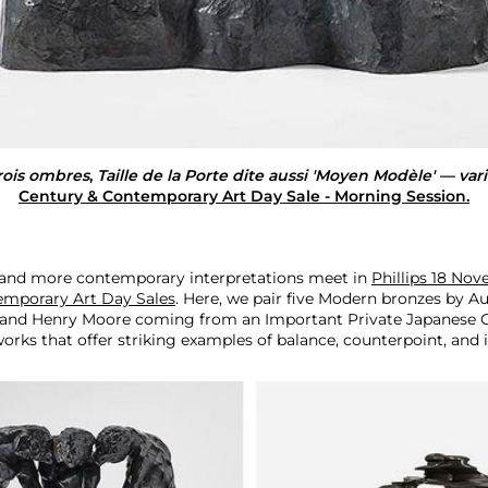
rois ombres
,
Taille de la Porte dite aussi 'Moyen Modèle' — vari
Century & Contemporary Art Day Sale - Morning Session.
 and more contemporary interpretations meet in
Phillips 18 No
emporary Art Day Sales
. Here, we pair five Modern bronzes by A
l, and Henry Moore coming from an Important Private Japanese C
rks that offer striking examples of balance, counterpoint, and i