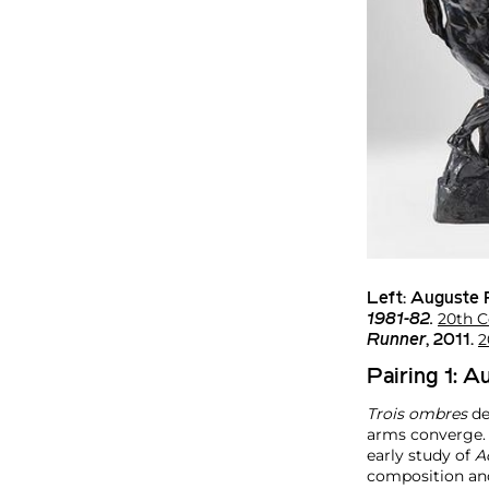
Left:
Auguste 
20th C
1981-82.
2
Runner
, 2011.
Pairing 1: 
Trois ombres
de
arms converge. O
early study of
A
composition and