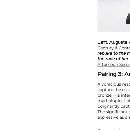
Left:
Auguste 
Century & Conte
rebuke to the 
the rape of her
Afternoon Sessi
Pairing 3: 
A voracious read
capture the esse
bronze. His inte
mythological, a
poignantly capt
The significant 
expressive as any