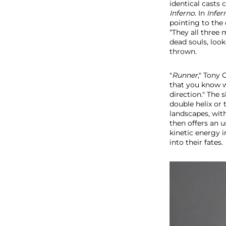
identical casts 
Inferno.
In
Infer
pointing to the 
“They all three 
dead souls, loo
thrown.
"
Runner
," Tony
that you know w
direction." The
double helix or 
landscapes, with
then
offers an
kinetic energy
into their fates.