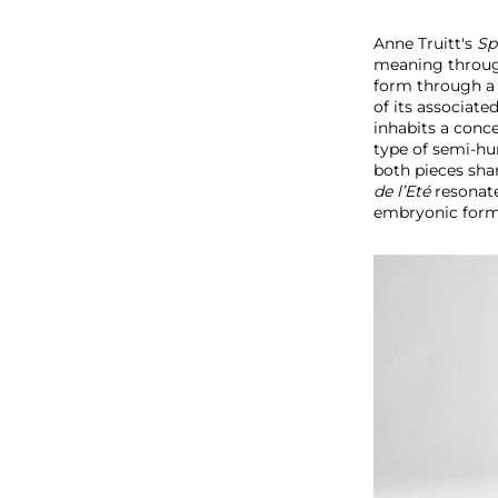
Anne Truitt's
Sp
meaning through
form through a r
of its associat
inhabits a conce
type of semi-hum
both pieces sh
de l’Eté
resonat
embryonic form; 