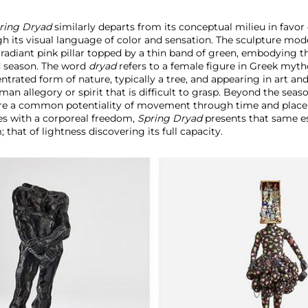
ring Dryad
similarly departs from its conceptual milieu in favor
 its visual language of color and sensation. The sculpture mod
adiant pink pillar topped by a thin band of green,
embodying th
ed season. The word
dryad
refers to a female figure in Greek myt
ntrated form of nature, typically a tree, and appearing in art and 
an allegory or spirit that is difficult to grasp. Beyond the seaso
are a common potentiality of movement through time and plac
es with a corporeal freedom,
Spring Dryad
presents that same es
that of lightness discovering its full capacity.