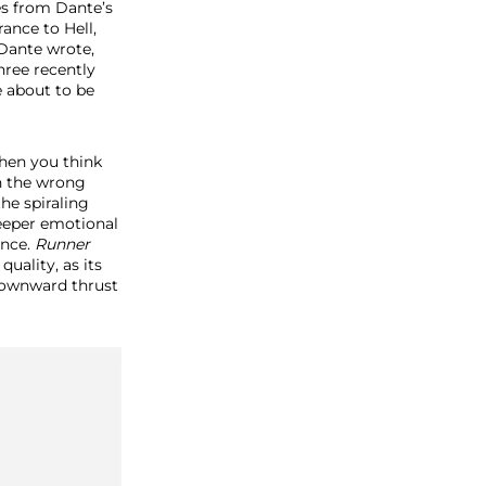
es from Dante’s
ance to Hell,
 Dante wrote,
hree recently
e about to be
when you think
n the wrong
he spiraling
eeper emotional
ence.
Runner
quality, as its
downward thrust