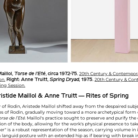
20th Century & Contempora
aillol
,
Torse de l'Eté
, circa 1972-75.
on.
20th Century & Con
Right:
Anne Truitt
,
Spring Dryad,
1975.
ing Session.
ristide Maillol & Anne Truitt — Rites of Spring
of Rodin, Aristede Maillol shifted away from the despaired subj
es of Rodin, gradually moving toward a more archetypical form o
orse de l’Eté.
Maillol's practice sought to preserve and purify the 
tion of the body, allowing for the work's physical presence to ta
" is a robust representation of the season, carrying volume in its
 languid posture with an extended hip as if bearing with break i