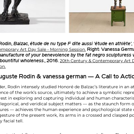
Rodin
,
Balzac
,
étude de nu type F dite aussi 'étude en athlète'
,
mporary Art Day Sale - Morning Session.
Right:
Vanessa Germ
manufacture of your benevolence by the fat negro sculpturess
20th Century & Contemporary Art D
 bountiful wholeness
., 2016.
on.
Auguste Rodin & vanessa german — A Call to Acti
er, Rodin intensely studied Honoré de Balzac’s literature in an 
nce of the work’s source, ultimately to achieve a symbolic repre
rest in exploring and capturing individual and human characterist
llegorical, and veridical subject matters — as the staunch form 
ures — achieves the human experience and psychological state o
gesture of the present work, its arms in a crossed and clasped pos
 facial tell.