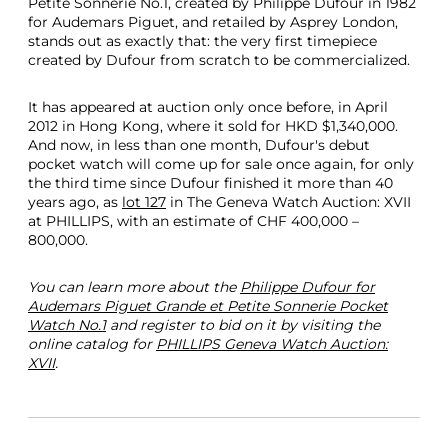
Petite Sonnerie No.1, created by Philippe Dufour in 1982
for Audemars Piguet, and retailed by Asprey London,
stands out as exactly that: the very first timepiece
created by Dufour from scratch to be commercialized.
It has appeared at auction only once before, in April
2012 in Hong Kong, where it sold for HKD $1,340,000.
And now, in less than one month, Dufour's debut
pocket watch will come up for sale once again, for only
the third time since Dufour finished it more than 40
years ago, as
lot 127
in The Geneva Watch Auction: XVII
at PHILLIPS, with an estimate of CHF 400,000 –
800,000.
You can learn more about the
Philippe Dufour for
Audemars Piguet Grande et Petite Sonnerie Pocket
Watch No.1
and register to bid on it by visiting the
online catalog for
PHILLIPS Geneva Watch Auction:
XVII
.