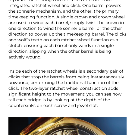
integrated ratchet wheel and click. One barrel powers
the sonnerie mechanism, and the other, the primary
timekeeping function. A single crown and crown wheel
are used to wind each barrel; simply twist the crown in
one direction to wind the sonnerie barrel, or the other
direction to power up the timekeeping barrel. The clicks
and wolf’s teeth on each ratchet wheel function as a
clutch, ensuring each barrel only winds in a single
direction, slipping when the other barrel is being
actively wound.
Inside each of the ratchet wheels is a secondary pair of
clicks that stop the barrels from being instantaneously
unwound, performing the traditional function of the
click. The two-layer ratchet wheel construction adds
significant height to the movement; you can see how
tall each bridge is by looking at the depth of the
countersinks on each screw and jewel slot.