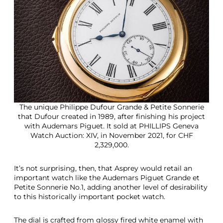
The unique Philippe Dufour Grande & Petite Sonnerie
that Dufour created in 1989, after finishing his project
with Audemars Piguet. It sold at PHILLIPS Geneva
Watch Auction: XIV, in November 2021, for CHF
2,329,000.
It’s not surprising, then, that Asprey would retail an
important watch like the Audemars Piguet Grande et
Petite Sonnerie No.1, adding another level of desirability
to this historically important pocket watch.
The dial is crafted from glossy fired white enamel with