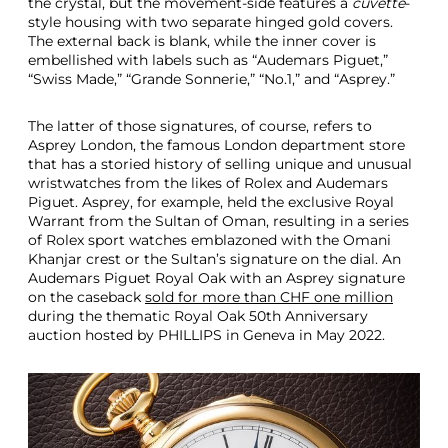
the crystal, but the movement-side features a
cuvette
-
style housing with two separate hinged gold covers.
The external back is blank, while the inner cover is
embellished with labels such as “Audemars Piguet,”
“Swiss Made,” “Grande Sonnerie,” “No.1,” and “Asprey.”
The latter of those signatures, of course, refers to
Asprey London, the famous London department store
that has a storied history of selling unique and unusual
wristwatches from the likes of Rolex and Audemars
Piguet. Asprey, for example, held the exclusive Royal
Warrant from the Sultan of Oman, resulting in a series
of Rolex sport watches emblazoned with the Omani
Khanjar crest or the Sultan’s signature on the dial. An
Audemars Piguet Royal Oak with an Asprey signature
on the caseback
sold for more than CHF one million
during the thematic Royal Oak 50th Anniversary
auction hosted by PHILLIPS in Geneva in May 2022.