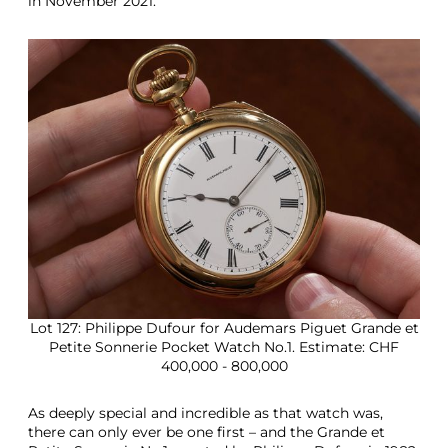
in November 2021.
Lot 127: Philippe Dufour for Audemars Piguet Grande et
Petite Sonnerie Pocket Watch No.1. Estimate: CHF
400,000 - 800,000
As deeply special and incredible as that watch was,
there can only ever be one first – and the Grande et