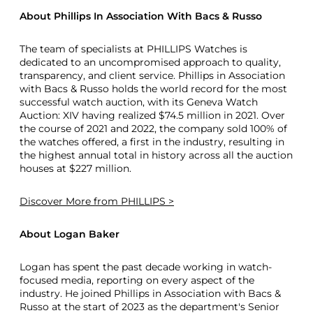
About Phillips In Association With Bacs & Russo
The team of specialists at PHILLIPS Watches is
dedicated to an uncompromised approach to quality,
transparency, and client service. Phillips in Association
with Bacs & Russo holds the world record for the most
successful watch auction, with its Geneva Watch
Auction: XIV having realized $74.5 million in 2021. Over
the course of 2021 and 2022, the company sold 100% of
the watches offered, a first in the industry, resulting in
the highest annual total in history across all the auction
houses at $227 million.
Discover More
from PHILLIPS >
About Logan Baker
Logan has spent the past decade working in watch-
focused media, reporting on every aspect of the
industry. He joined Phillips in Association with Bacs &
Russo at the start of 2023 as the department's Senior