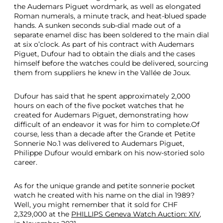
the Audemars Piguet wordmark, as well as elongated
Roman numerals, a minute track, and heat-blued spade
hands. A sunken seconds sub-dial made out of a
separate enamel disc has been soldered to the main dial
at six o’clock. As part of his contract with Audemars
Piguet, Dufour had to obtain the dials and the cases
himself before the watches could be delivered, sourcing
them from suppliers he knew in the Vallée de Joux.
Dufour has said that he spent approximately 2,000
hours on each of the five pocket watches that he
created for Audemars Piguet, demonstrating how
difficult of an endeavor it was for him to complete.Of
course, less than a decade after the Grande et Petite
Sonnerie No.1 was delivered to Audemars Piguet,
Philippe Dufour would embark on his now-storied solo
career.
As for the unique grande and petite sonnerie pocket
watch he created with his name on the dial in 1989?
Well, you might remember that it sold for CHF
2,329,000 at the
PHILLIPS Geneva Watch Auction: XIV
,