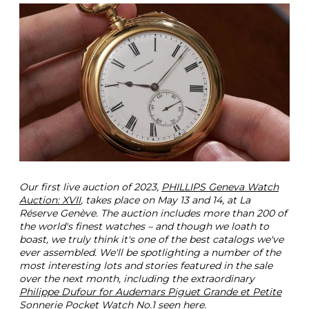
o
u
r
A
u
d
e
m
a
r
s
P
i
g
Our first live auction of 2023,
PHILLIPS Geneva Watch
u
Auction: XVII
, takes place on May 13 and 14, at La
e
Réserve Genève. The auction includes more than 200 of
t
the world's finest watches – and though we loath to
P
boast, we truly think it's one of the best catalogs we've
o
ever assembled. We'll be spotlighting a number of the
c
most interesting lots and stories featured in the sale
k
over the next month, including the extraordinary
e
Philippe Dufour for Audemars Piguet Grande et Petite
t
Sonnerie Pocket Watch No.1
seen here.
W