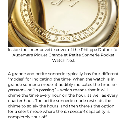
Inside the inner cuvette cover of the Philippe Dufour for
Audemars Piguet Grande et Petite Sonnerie Pocket
Watch No.1.
A grande and petite sonnerie typically has four different
“modes” for indicating the time. When the watch is in
grande sonnerie mode, it audibly indicates the time
en
passant
– or “in passing” – which means that it will
chime the time every hour on the hour, as well as every
quarter hour. The petite sonnerie mode restricts the
chime to solely the hours, and then there’s the option
for a silent mode where the
en passant
capability is
completely shut off.