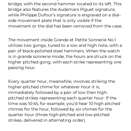
bridge, with the second hammer located to its left. This
bridge also features the Audemars Piguet signature,
while Philippe Dufour’s signature is engraved on a dial-
side movement plate that is only visible if the
movement or the dial has been removed from the case.
The movement inside Grande et Petite Sonnerie No.1
utilizes two gongs, tuned to a low and high note, with a
pair of black-polished steel hammers. When the watch
is in grande sonnerie mode, the hours are struck on the
higher pitched gong, with each strike representing one
passing hour.
Every quarter hour, meanwhile, involves striking the
higher-pitched chime for whatever hour it is,
immediately followed by a pair of low then high-
pitched strikes representing each quarter hour. If the
time was 10:45, for example, you’d hear 10 high pitched
chimes for the hour, followed by six chimes for the
quarter hour (three high-pitched and low-pitched
strikes, delivered in alternating order).