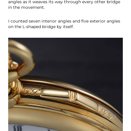
angles as it weaves its way through every other bridge
in the movement.
I counted seven interior angles and five exterior angles
on the L-shaped bridge by itself.