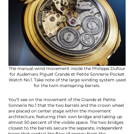
The manual-wind movement inside the Philippe Dufour
for Audemars Piguet Grande et Petite Sonnerie Pocket
Watch No.1. Take note of the large winding system used
for the twin mainspring barrels.
You’ll see on the movement of the Grande et Petite
Sonnerie No.1 that the two barrels and the crown wheel
are placed on center stage within the movement
architecture, featuring their own bridge and taking up
almost 50 percent of the visible space. The two bridges
closest to the barrels secure the separate, independent
trains that control the flow of energy from the