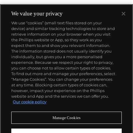
We value your privacy
We use “cookies” (small text files stored on your
device) and similar tracking technologies to store and
About us
retrieve information on your browser when you visit
the Phillips website or App, so they work as you
expect them to and show you relevant information.
Our services
The information stored does not usually identify you
individually, but gives you a more personalised
experience. Because we respect your right to privacy,
you can choose not to allow certain types of cookies.
Policies
To find out more and manage your preferences, select
“Manage Cookies”. You can change your preferences
at any time. Blocking certain types of cookies can,
however, impact your experience on the Phillips
Never miss a moment
website and App and the services we can offer you.
Our cookie policy
Subscribe to our newsletter
Manage Cookies