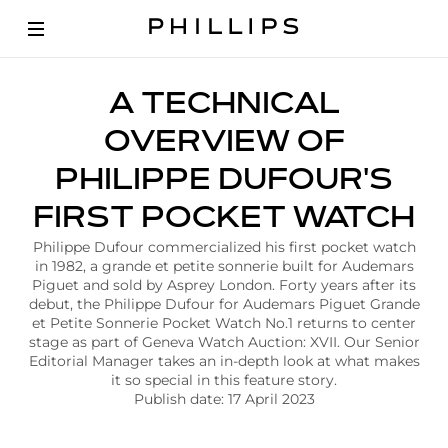
A
A TECHNICAL
r
t
OVERVIEW OF
i
c
PHILIPPE DUFOUR'S
l
e
FIRST POCKET WATCH
|
P
Philippe Dufour commercialized his first pocket watch
h
in 1982, a grande et petite sonnerie built for Audemars
i
Piguet and sold by Asprey London. Forty years after its
l
debut, the Philippe Dufour for Audemars Piguet Grande
i
et Petite Sonnerie Pocket Watch No.1 returns to center
p
stage as part of Geneva Watch Auction: XVII. Our Senior
p
Editorial Manager takes an in-depth look at what makes
e
it so special in this feature story.
D
Publish date: 17 April 2023
u
f