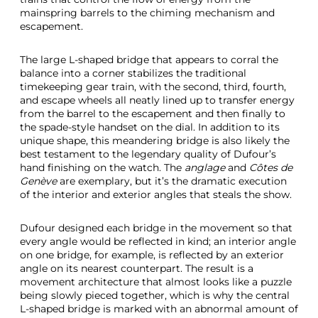
mainspring barrels to the chiming mechanism and
escapement.
The large L-shaped bridge that appears to corral the
balance into a corner stabilizes the traditional
timekeeping gear train, with the second, third, fourth,
and escape wheels all neatly lined up to transfer energy
from the barrel to the escapement and then finally to
the spade-style handset on the dial. In addition to its
unique shape, this meandering bridge is also likely the
best testament to the legendary quality of Dufour’s
hand finishing on the watch. The
anglage
and
Côtes de
Genève
are exemplary, but it’s the dramatic execution
of the interior and exterior angles that steals the show.
Dufour designed each bridge in the movement so that
every angle would be reflected in kind; an interior angle
on one bridge, for example, is reflected by an exterior
angle on its nearest counterpart. The result is a
movement architecture that almost looks like a puzzle
being slowly pieced together, which is why the central
L-shaped bridge is marked with an abnormal amount of