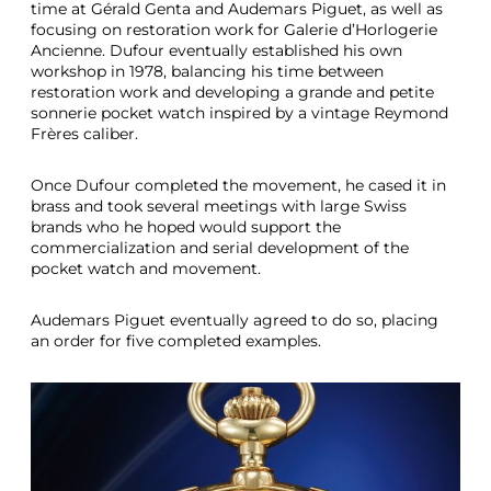
time at Gérald Genta and Audemars Piguet, as well as
focusing on restoration work for Galerie d’Horlogerie
Ancienne. Dufour eventually established his own
workshop in 1978, balancing his time between
restoration work and developing a grande and petite
sonnerie pocket watch inspired by a vintage Reymond
Frères caliber.
Once Dufour completed the movement, he cased it in
brass and took several meetings with large Swiss
brands who he hoped would support the
commercialization and serial development of the
pocket watch and movement.
Audemars Piguet eventually agreed to do so, placing
an order for five completed examples.