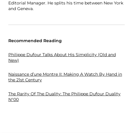
Editorial Manager. He splits his time between New York
and Geneva.
Recommended Reading
Philippe Dufour Talks About His Simplicity (Old and
New)
Naissance d’une Montre II: Making A Watch By Hand in
the 21st Century
The Rarity Of The Duality: The Philippe Dufour Duality
N°00