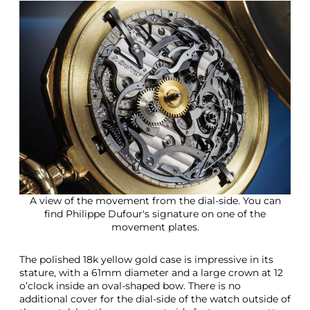
A view of the movement from the dial-side. You can
find Philippe Dufour's signature on one of the
movement plates.
The polished 18k yellow gold case is impressive in its
stature, with a 61mm diameter and a large crown at 12
o’clock inside an oval-shaped bow. There is no
additional cover for the dial-side of the watch outside of