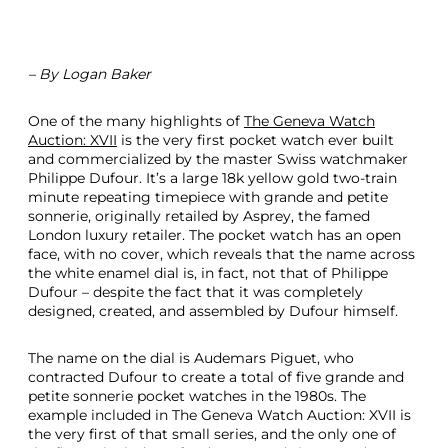
– By Logan Baker
One of the many highlights of
The Geneva Watch
Auction: XVII
is the very first pocket watch ever built
and commercialized by the master Swiss watchmaker
Philippe Dufour. It’s a large 18k yellow gold two-train
minute repeating timepiece with grande and petite
sonnerie, originally retailed by Asprey, the famed
London luxury retailer. The pocket watch has an open
face, with no cover, which reveals that the name across
the white enamel dial is, in fact, not that of Philippe
Dufour – despite the fact that it was completely
designed, created, and assembled by Dufour himself.
The name on the dial is Audemars Piguet, who
contracted Dufour to create a total of five grande and
petite sonnerie pocket watches in the 1980s. The
example included in The Geneva Watch Auction: XVII is
the very first of that small series, and the only one of