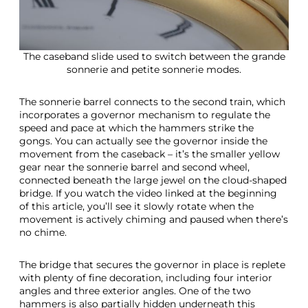
The caseband slide used to switch between the grande
sonnerie and petite sonnerie modes.
The sonnerie barrel connects to the second train, which
incorporates a governor mechanism to regulate the
speed and pace at which the hammers strike the
gongs. You can actually see the governor inside the
movement from the caseback – it’s the smaller yellow
gear near the sonnerie barrel and second wheel,
connected beneath the large jewel on the cloud-shaped
bridge. If you watch the video linked at the beginning
of this article, you’ll see it slowly rotate when the
movement is actively chiming and paused when there’s
no chime.
The bridge that secures the governor in place is replete
with plenty of fine decoration, including four interior
angles and three exterior angles. One of the two
hammers is also partially hidden underneath this