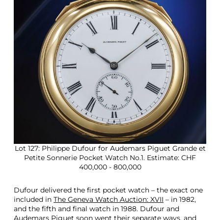
Lot 127: Philippe Dufour for Audemars Piguet Grande et
Petite Sonnerie Pocket Watch No.1. Estimate: CHF
400,000 - 800,000
Dufour delivered the first pocket watch – the exact one
included in
The Geneva Watch Auction: XVII
– in 1982,
and the fifth and final watch in 1988. Dufour and
Audemars Piguet soon went their separate ways, and