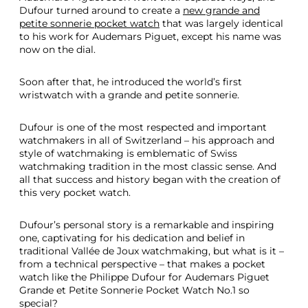
Dufour turned around to create a
new grande and
petite sonnerie pocket watch
that was largely identical
to his work for Audemars Piguet, except his name was
now on the dial.
Soon after that, he introduced the world’s first
wristwatch with a grande and petite sonnerie.
Dufour is one of the most respected and important
watchmakers in all of Switzerland – his approach and
style of watchmaking is emblematic of Swiss
watchmaking tradition in the most classic sense. And
all that success and history began with the creation of
this very pocket watch.
Dufour’s personal story is a remarkable and inspiring
one, captivating for his dedication and belief in
traditional Vallée de Joux watchmaking, but what is it –
from a technical perspective – that makes a pocket
watch like the Philippe Dufour for Audemars Piguet
Grande et Petite Sonnerie Pocket Watch No.1 so
special?