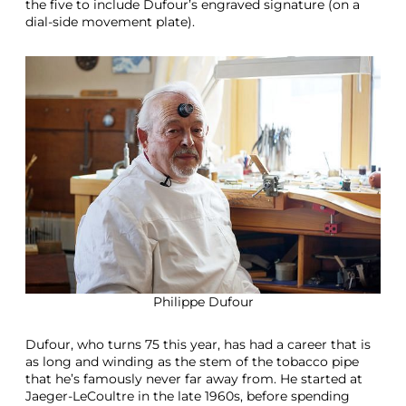
the five to include Dufour’s engraved signature (on a
dial-side movement plate).
Philippe Dufour
Dufour, who turns 75 this year, has had a career that is
as long and winding as the stem of the tobacco pipe
that he’s famously never far away from. He started at
Jaeger-LeCoultre in the late 1960s, before spending