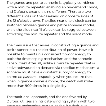
The grande and petite sonnerie is typically combined
with a minute repeater, enabling an on-demand chime,
and Dufour’s creation is no different. There are two
different slides on the caseband on opposite sides of
the 12 o’clock crown. The slide near one o’clock can be
switched between grande and petite sonnerie modes,
while the slide near 11 o’clock can be toggled between
activating the minute repeater and the silent mode.
The main issue that arises in constructing a grande and
petite sonnerie is the distribution of power. How is it
possible to maintain a consistent flow of energy to
both the timekeeping mechanism and the sonnerie
capabilities? After all, unlike a minute repeater that is
activated/wound on demand via the slide mechanism, a
sonnerie must have a constant supply of energy to
chime
en passant
– especially when you realize that,
when in grande sonnerie mode, the watch will strike
more than 900 times in a single day.
The traditional approach, and the one favored by
Dufour, utilizes an intricate winding system with two
separate mainspring barrels, each with their own