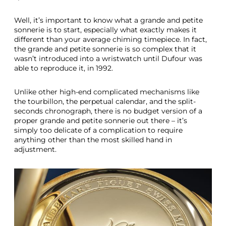
Well, it’s important to know what a grande and petite
sonnerie is to start, especially what exactly makes it
different than your average chiming timepiece. In fact,
the grande and petite sonnerie is so complex that it
wasn’t introduced into a wristwatch until Dufour was
able to reproduce it, in 1992.
Unlike other high-end complicated mechanisms like
the tourbillon, the perpetual calendar, and the split-
seconds chronograph, there is no budget version of a
proper grande and petite sonnerie out there – it’s
simply too delicate of a complication to require
anything other than the most skilled hand in
adjustment.