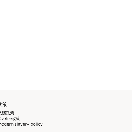
政策
私穩政策
Cookie政策
odern slavery policy