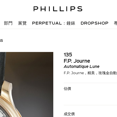
部門
展覽
PERPETUAL：鐘錶
DROPSHOP
35
135
F.P. Journe
Automatique Lune
F.P. Journe，精美，玫
估價
成交價