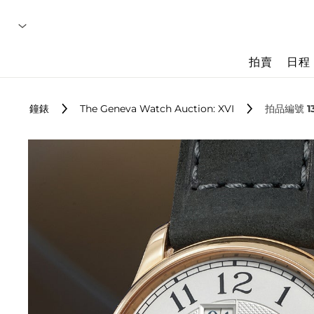
拍賣
日程
鐘錶
The Geneva Watch Auction: XVI
拍品編號 1