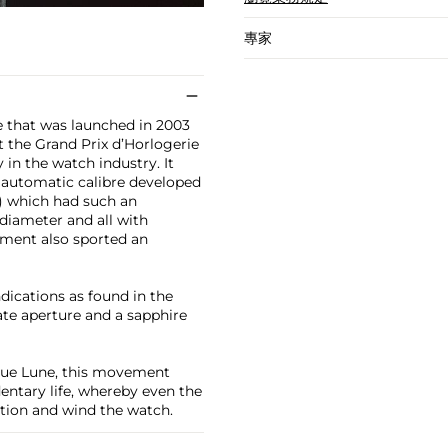
專家
e that was launched in 2003
 the Grand Prix d’Horlogerie
n the watch industry. It
t automatic calibre developed
) which had such an
 diameter and all with
ement also sported an
dications as found in the
ate aperture and a sapphire
que Lune, this movement
entary life, whereby even the
tion and wind the watch.