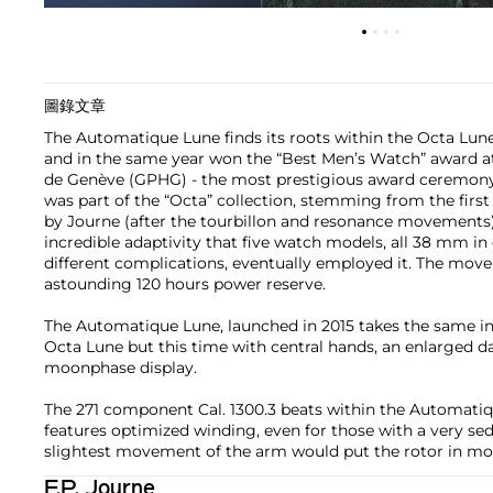
圖錄文章
The Automatique Lune finds its roots within the Octa Lun
and in the same year won the “Best Men’s Watch” award at
de Genève (GPHG) - the most prestigious award ceremony i
was part of the “Octa” collection, stemming from the firs
by Journe (after the tourbillon and resonance movements
incredible adaptivity that five watch models, all 38 mm in
different complications, eventually employed it. The mov
astounding 120 hours power reserve.
The Automatique Lune, launched in 2015 takes the same in
Octa Lune but this time with central hands, an enlarged d
moonphase display.
The 271 component Cal. 1300.3 beats within the Automati
features optimized winding, even for those with a very sed
slightest movement of the arm would put the rotor in mo
F.P. Journe