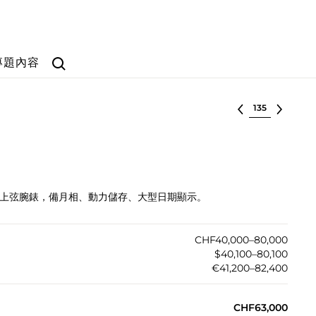
Search
專題內容
选择批次
瑰金自動上弦腕錶，備月相、動力儲存、大型日期顯示。
CHF40,000–80,000
$40,100–80,100
€41,200–82,400
CHF63,000