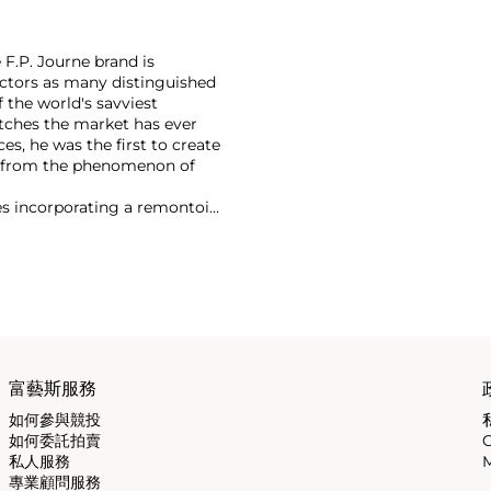
F.P. Journe brand is
lectors as many distinguished
 the world's savviest
atches the market has ever
es, he was the first to create
t from the phenomenon of
es incorporating a remontoir
ht-after are his earliest
富藝斯服務
如何參與競投
如何委託拍賣
私人服務
M
專業顧問服務