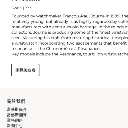
SWISS
| 1999
Founded by watchmaker François-Paul Journe in 1999, the 
relatively young, but already is as highly regarded by col
manufacturers with centuries-old heritage. In the minds of
collectors, Journe is producing some of the finest wristw
seen. Mastering his craft from restoring historical timepiec
a wristwatch incorporating two escapements that benefi
resonance — the Chronomètre à Résonance.
Key models include the Résonance, tourbillon wristwatch
and the limited edition Vagabondage series. Especially soug
"souscription" watches, made in 1999.
瀏覽製造者
關於我們
富藝斯簡介
富藝斯團隊
業務網絡
新聞中心