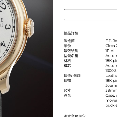
拍品詳情
製造商
F.P. J
年份
Circa 
錶殼號碼
111-AL
型號名稱
Autom
材料
18K pi
機芯
Automa
1300.3
錶帶/ 錶鏈
Leath
錶扣
18K pi
Journe
尺寸
38mm
簽名
Case, d
move
buckl
瀏覽業務規定