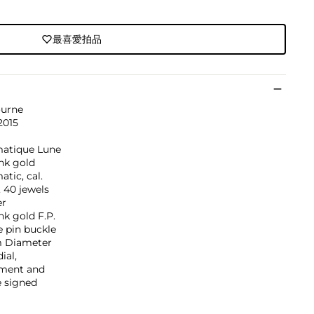
最喜愛拍品
ourne
2015
atique Lune
nk gold
tic, cal.
, 40 jewels
er
nk gold F.P.
 pin buckle
 Diameter
ial,
ment and
e signed