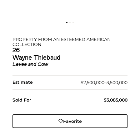
PROPERTY FROM AN ESTEEMED AMERICAN
COLLECTION
26
Wayne Thiebaud
Levee and Cow
Estimate
$2,500,000–3,500,000
Sold For
$3,085,000
Favorite