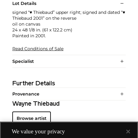
Lot Details
signed “♥ Thiebaud” upper right; signed and dated “♥
Thiebaud 2001” on the reverse
oil on canvas
24 x 48 1/8 in. (61 x 122.2 cm)
Painted in 2001.
Read Conditions of Sale
Specialist
Further Details
Provenance
Wayne Thiebaud
Browse artist
We value your privacy