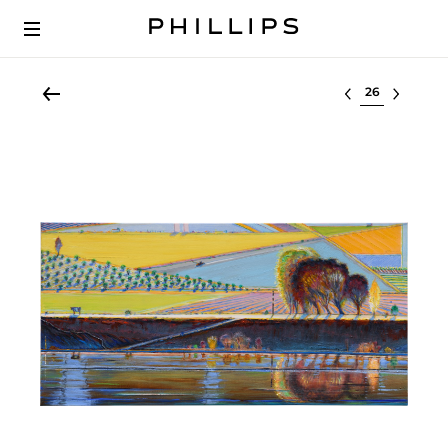
Select lot