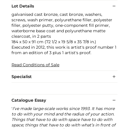
Lot Details
galvanised cast bronze, cast bronze, washers,
screws, wash primer, polyurethane filler, polyester
filler, polyester putty, one-component fill primer,
waterborne base coat and polyurethane matte
clearcoat, in 2 parts
184 x 50 x 91 cm (72 1/2 x 19 5/8 x 35 7/8 in.)
Executed in 2012, this work is artist's proof number 1
from an edition of 3 plus 1 artist's proof.
Read Conditions of Sale
Specialist
Catalogue Essay
'
I’ve made large-scale works since 1993. It has more
to do with your mind and the radius of your action.
Things that have to do with space have to do with
space; things that have to do with what’s in front of