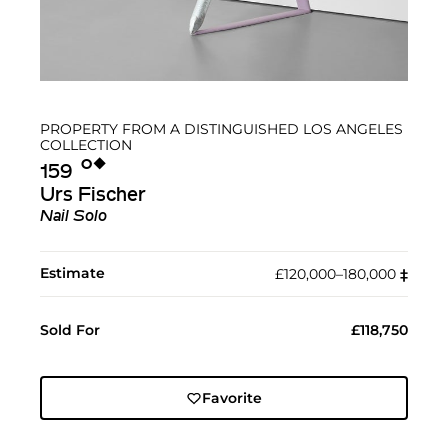
PROPERTY FROM A DISTINGUISHED LOS ANGELES
COLLECTION
Ο︎
◆︎
159
Urs Fischer
Nail Solo
Estimate
£120,000–180,000
‡︎
Sold For
£118,750
Favorite