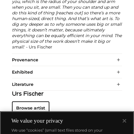
you, which is the radius of your shoulder and arm
when you sit, are small. Then you can stand up and
do this kind of thing [reaches out] so there’s a more
human-sized, direct thing. And that’s what art is. To
dig any deeper as to why someone uses big or small
things, it doesn’t matter, because ultimately
everything can be equally efficient in your mind. The
physical size of the work doesn’t make it big or
small
.' - Urs Fischer
Provenance
Exhibited
Literature
Urs Fischer
Browse artist
We value your privacy
We use “cookies” (small text files stored on your