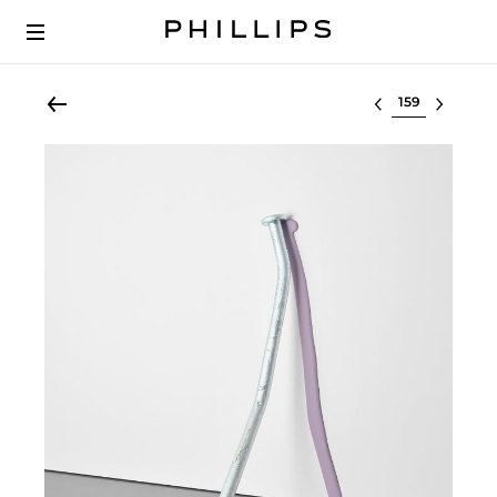
Select lot