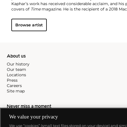
Kaphar’s work has received considerable acclaim, and his
covers of
Time
magazine. He is the recipient of a 2018 Ma
work is represented in such institutions as the Brooklyn
Modern Art, New York, the Yale University Art Gallery, Ne
Browse artist
Museum Miami. He lives and works in New Haven, Connect
About us
Our history
Our team
Locations
Press
Careers
Site map
Never miss a moment
We value your privacy
Subscribe to our newsletter
We use “cookies” (small text files stored on your device) and sim