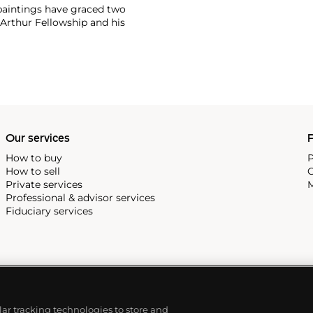
 paintings have graced two
cArthur Fellowship and his
 Museum, the Museum of
w Haven, and the Perez Art
icut.
Our services
P
How to buy
P
How to sell
C
Private services
M
Professional & advisor services
Fiduciary services
ilar tracking technologies to store and