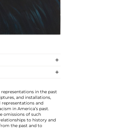
 representations in the past
ptures, and installations,
l representations and
acism in America’s past.
he omissions of such
elationships to history and
 from the past and to