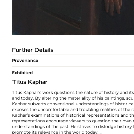
Further Details
Provenance
Exhibited
Titus Kaphar
Titus Kaphar’s work questions the nature of history and its
and today. By altering the materiality of his paintings, scul
Kaphar subverts conventional understandings of historica
exposes the uncomfortable and troubling realities of the r
Kaphar’s examinations of historical representations and t
representations encourage viewers to question their own r
understandings of the past. He strives to dislodge history
promote its relevance in the world today.