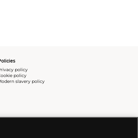
olicies
rivacy policy
ookie policy
odern slavery policy