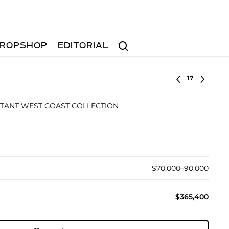
Search
ROPSHOP
EDITORIAL
Select lot
TANT WEST COAST COLLECTION
$70,000–90,000
$365,400