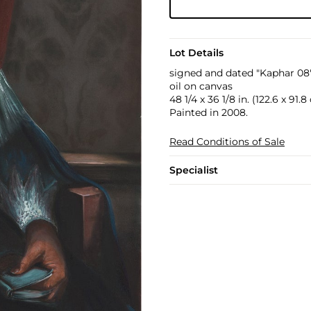
Lot Details
signed and dated "Kaphar 08"
oil on canvas
48 1/4 x 36 1/8 in. (122.6 x 91.
Painted in 2008.
Read Conditions of Sale
Specialist