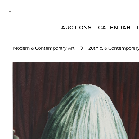
AUCTIONS
CALENDAR
Modern & Contemporary Art
20th c. & Contemporary