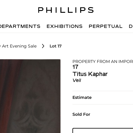
DEPARTMENTS
EXHIBITIONS
PERPETUAL
D
 Art Evening Sale
Lot 17
PROPERTY FROM AN IMPOR
17
Titus Kaphar
Veil
Estimate
Sold For