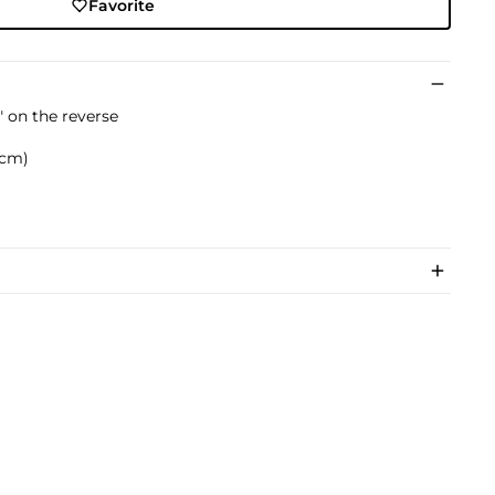
Favorite
 on the reverse
8 cm)