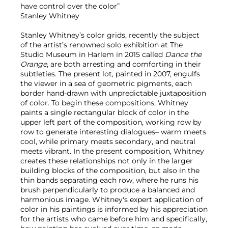
have control over the color”
Stanley Whitney
Stanley Whitney’s color grids, recently the subject
of the artist’s renowned solo exhibition at The
Studio Museum in Harlem in 2015 called
Dance the
Orange
, are both arresting and comforting in their
subtleties. The present lot, painted in 2007, engulfs
the viewer in a sea of geometric pigments, each
border hand-drawn with unpredictable juxtaposition
of color. To begin these compositions, Whitney
paints a single rectangular block of color in the
upper left part of the composition, working row by
row to generate interesting dialogues– warm meets
cool, while primary meets secondary, and neutral
meets vibrant. In the present composition, Whitney
creates these relationships not only in the larger
building blocks of the composition, but also in the
thin bands separating each row, where he runs his
brush perpendicularly to produce a balanced and
harmonious image. Whitney's expert application of
color in his paintings is informed by his appreciation
for the artists who came before him and specifically,