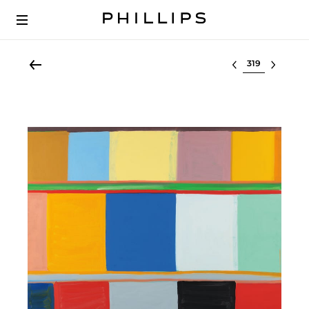
Select lot