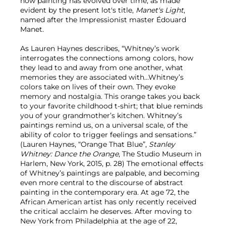
how painting has evolved over time, as made
evident by the present lot's title,
Manet's Light
,
named after the Impressionist master Édouard
Manet.
As Lauren Haynes describes, “Whitney’s work
interrogates the connections among colors, how
they lead to and away from one another, what
memories they are associated with…Whitney’s
colors take on lives of their own. They evoke
memory and nostalgia. This orange takes you back
to your favorite childhood t-shirt; that blue reminds
you of your grandmother’s kitchen. Whitney’s
paintings remind us, on a universal scale, of the
ability of color to trigger feelings and sensations.”
(Lauren Haynes, “Orange That Blue”,
Stanley
Whitney: Dance the Orange
, The Studio Museum in
Harlem, New York, 2015, p. 28) The emotional effects
of Whitney’s paintings are palpable, and becoming
even more central to the discourse of abstract
painting in the contemporary era. At age 72, the
African American artist has only recently received
the critical acclaim he deserves. After moving to
New York from Philadelphia at the age of 22,