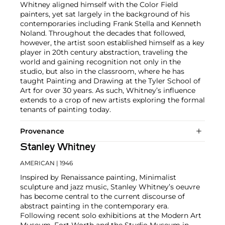
Whitney aligned himself with the Color Field
painters, yet sat largely in the background of his
contemporaries including Frank Stella and Kenneth
Noland. Throughout the decades that followed,
however, the artist soon established himself as a key
player in 20th century abstraction, traveling the
world and gaining recognition not only in the
studio, but also in the classroom, where he has
taught Painting and Drawing at the Tyler School of
Art for over 30 years. As such, Whitney’s influence
extends to a crop of new artists exploring the formal
tenants of painting today.
Provenance
Stanley Whitney
AMERICAN
| 1946
Inspired by Renaissance painting, Minimalist
sculpture and jazz music, Stanley Whitney’s oeuvre
has become central to the current discourse of
abstract painting in the contemporary era.
Following recent solo exhibitions at the Modern Art
Museum, Fort Worth and the Studio Museum in