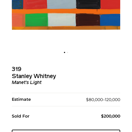
319
Stanley Whitney
Manet's Light
Estimate
$80,000–120,000
Sold For
$200,000