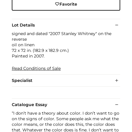
Favorite
Lot Details
signed and dated "2007 Stanley Whitney" on the
reverse
oil on linen
72 x 72 in. (182.9 x 182.9 cm.)
Painted in 2007.
Read Conditions of Sale
Specialist
Catalogue Essay
“I don’t have a theory about color. I don’t want to go
on the signs of color. Some people ask me what the
color means, or the color does this, the color does
that. Whatever the color does is fine. I don’t want to