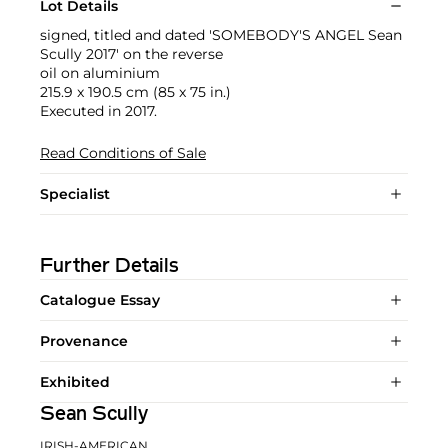
Lot Details
signed, titled and dated 'SOMEBODY'S ANGEL Sean
Scully 2017' on the reverse
oil on aluminium
215.9 x 190.5 cm (85 x 75 in.)
Executed in 2017.
Read Conditions of Sale
Specialist
Further Details
Catalogue Essay
Provenance
Exhibited
Sean Scully
IRISH-AMERICAN