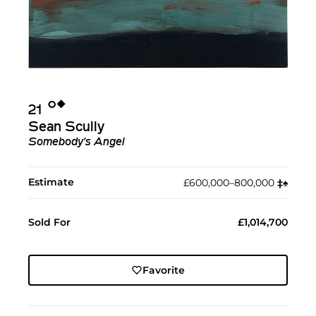
Ο︎
◆︎
21
Sean Scully
Somebody's Angel
Estimate
£600,000–800,000
‡︎
♠︎
Sold For
£1,014,700
Favorite