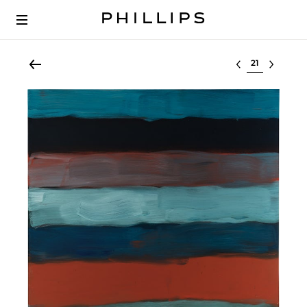
Select lot