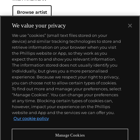
Browse artist
We value your privacy
We use “cookies” (small text files stored on your
device) and similar tracking technologies to store and
retrieve information on your browser when you visit
the Phillips website or App, so they work as you
About us
expect them to and show you relevant information.
The information stored does not usually identify you
individually, but gives you a more personalised
Our services
experience. Because we respect your right to privacy,
you can choose not to allow certain types of cookies.
To find out more and manage your preferences, select
Policies
“Manage Cookies”. You can change your preferences
at any time. Blocking certain types of cookies can,
however, impact your experience on the Phillips
website and App and the services we can offer you.
Never miss a moment
Our cookie policy
Subscribe to our newsletter
Manage Cookies