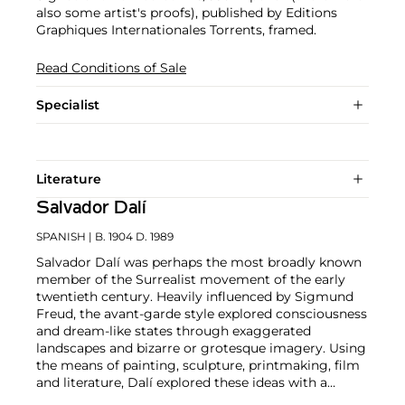
also some artist's proofs), published by Editions
Graphiques Internationales Torrents, framed.
Read Conditions of Sale
Specialist
Literature
Salvador Dalí
SPANISH
| B. 1904 D. 1989
Salvador Dalí was perhaps the most broadly known
member of the Surrealist movement of the early
twentieth century. Heavily influenced by Sigmund
Freud, the avant-garde style explored consciousness
and dream-like states through exaggerated
landscapes and bizarre or grotesque imagery. Using
the means of painting, sculpture, printmaking, film
and literature, Dalí explored these ideas with a
meticulous hand and inventive wit.
Although known