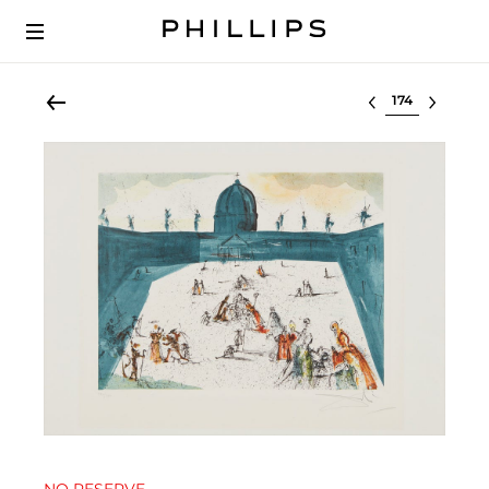
Select lot
NO RESERVE