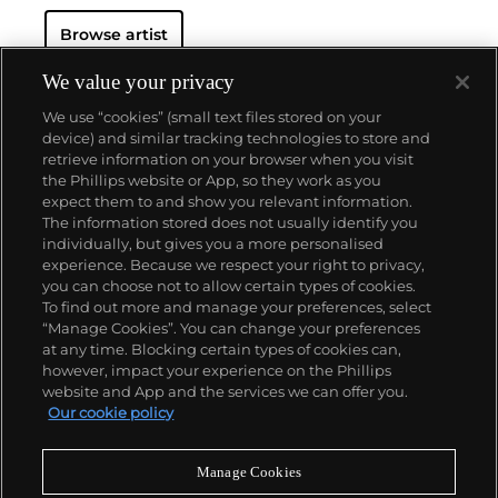
for his role in Surrealism, Dalí was also a seminal
Browse artist
example of celebrity showmanship and the cult of
personality, a phenomenon that dominates popular
culture today. Always a colorful and flamboyant
We value your privacy
presence with his signature cape, wide-eyed
We use “cookies” (small text files stored on your
expression and trademark upturned waxed
device) and similar tracking technologies to store and
mustache, Dalí was a master of self-promotion and
retrieve information on your browser when you visit
spectacle.
the Phillips website or App, so they work as you
About us
expect them to and show you relevant information.
The information stored does not usually identify you
individually, but gives you a more personalised
Our services
experience. Because we respect your right to privacy,
you can choose not to allow certain types of cookies.
To find out more and manage your preferences, select
Policies
“Manage Cookies”. You can change your preferences
at any time. Blocking certain types of cookies can,
however, impact your experience on the Phillips
website and App and the services we can offer you.
Never miss a moment
Our cookie policy
Subscribe to our newsletter
Manage Cookies