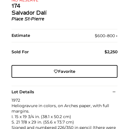
174
Salvador Dalí
Place St-Pierre
Estimate
$600–800
•︎
Sold For
$2,250
Favorite
Lot Details
1972
Heliogravure in colors, on Arches paper, with full
margins.
I. 15 x 19 3/4 in. (38.1 x 50.2 cm)
S. 21 7/8 x 29 in. (55.6 x 73.7 cm)
Signed and numbered 226/350 in pencil (there were