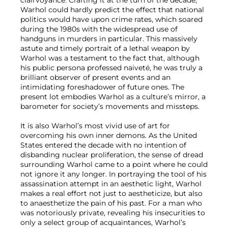
clairvoyance. Crafting it at the turn of the decade,
Warhol could hardly predict the effect that national
politics would have upon crime rates, which soared
during the 1980s with the widespread use of
handguns in murders in particular. This massively
astute and timely portrait of a lethal weapon by
Warhol was a testament to the fact that, although
his public persona professed naiveté, he was truly a
brilliant observer of present events and an
intimidating foreshadower of future ones. The
present lot embodies Warhol as a culture’s mirror, a
barometer for society’s movements and missteps.
It is also Warhol’s most vivid use of art for
overcoming his own inner demons. As the United
States entered the decade with no intention of
disbanding nuclear proliferation, the sense of dread
surrounding Warhol came to a point where he could
not ignore it any longer. In portraying the tool of his
assassination attempt in an aesthetic light, Warhol
makes a real effort not just to aestheticize, but also
to anaesthetize the pain of his past. For a man who
was notoriously private, revealing his insecurities to
only a select group of acquaintances, Warhol’s