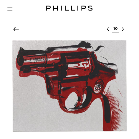
Select lot