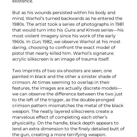
existence.
But as his wounds persisted within his body and
mind, Warhol’s turned backwards as he entered the
1980s. The artist took a series of photographs in 1981
that would turn into his
Guns and
Knives
series—his
most violent imagery since his work of the early
1960s. In
Gun
, 1982, we observe Warhol at his most
daring, choosing to confront the exact model of
pistol that nearly killed him. Warhol’s signature
acrylic silkscreen is an image of trauma itself.
Two imprints of two six-shooters are seen, one
painted in black and the other a sinister shade of
crimson. At times seeming to overlap in their
features, the images are actually discrete models—
we can observe the difference between the two just
to the left of the trigger, as the double-pronged
crimson pattern mismatches the metal of the black
weapon. The neatly layered silkscreens create a
marvelous effect of completing each other’s
physicality. On the handle, black depth appears to
lend an extra dimension to the finely detailed butt of
the gun, creating a more terrifying weapon.