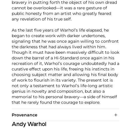
bravery in putting forth the object of his own dread
cannot be overlooked—it was a rare gesture of
public honesty from an artist who greatly feared
any revelation of his true self.
As the last five years of Warhol’s life elapsed, he
began to create work with darker undertones,
signaling that he was once again willing to confront
the darkness that had always lived within him.
Though it must have been massively difficult to look
down the barrel of a Hi-Standard once again in his
recreation of it, Warhol’s courage undoubtedly had a
curative effect upon his life, freeing his instincts in
choosing subject matter and allowing his final body
of work to flourish in its variety. The present lot is
not only a testament to Warhol’s life-long artistic
genius in novelty and composition, but also a
memorial to his personal bravery—a side of himself
that he rarely found the courage to explore.
Provenance
Andy Warhol