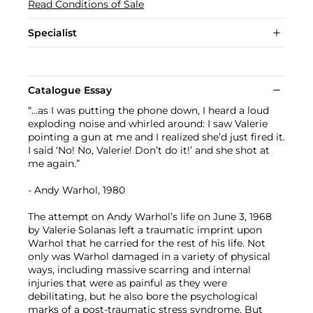
Read Conditions of Sale
Specialist
Catalogue Essay
“…as I was putting the phone down, I heard a loud
exploding noise and whirled around: I saw Valerie
pointing a gun at me and I realized she’d just fired it.
I said ‘No! No, Valerie! Don’t do it!’ and she shot at
me again.”
- Andy Warhol, 1980
The attempt on Andy Warhol’s life on June 3, 1968
by Valerie Solanas left a traumatic imprint upon
Warhol that he carried for the rest of his life. Not
only was Warhol damaged in a variety of physical
ways, including massive scarring and internal
injuries that were as painful as they were
debilitating, but he also bore the psychological
marks of a post-traumatic stress syndrome. But