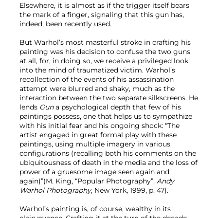
Elsewhere, it is almost as if the trigger itself bears
the mark of a finger, signaling that this gun has,
indeed, been recently used.
But Warhol’s most masterful stroke in crafting his
painting was his decision to confuse the two guns
at all, for, in doing so, we receive a privileged look
into the mind of traumatized victim. Warhol’s
recollection of the events of his assassination
attempt were blurred and shaky, much as the
interaction between the two separate silkscreens. He
lends
Gun
a psychological depth that few of his
paintings possess, one that helps us to sympathize
with his initial fear and his ongoing shock: “The
artist engaged in great formal play with these
paintings, using multiple imagery in various
configurations (recalling both his comments on the
ubiquitousness of death in the media and the loss of
power of a gruesome image seen again and
again)”(M. King, “Popular Photography”,
Andy
Warhol Photography
, New York, 1999, p. 47).
Warhol’s painting is, of course, wealthy in its