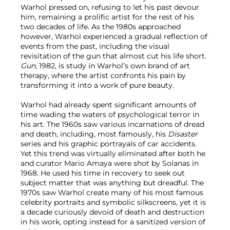
Warhol pressed on, refusing to let his past devour
him, remaining a prolific artist for the rest of his
two decades of life. As the 1980s approached
however, Warhol experienced a gradual reflection of
events from the past, including the visual
revisitation of the gun that almost cut his life short.
Gun
, 1982, is study in Warhol’s own brand of art
therapy, where the artist confronts his pain by
transforming it into a work of pure beauty.
Warhol had already spent significant amounts of
time wading the waters of psychological terror in
his art. The 1960s saw various incarnations of dread
and death, including, most famously, his
Disaster
series and his graphic portrayals of car accidents.
Yet this trend was virtually eliminated after both he
and curator Mario Amaya were shot by Solanas in
1968. He used his time in recovery to seek out
subject matter that was anything but dreadful. The
1970s saw Warhol create many of his most famous
celebrity portraits and symbolic silkscreens, yet it is
a decade curiously devoid of death and destruction
in his work, opting instead for a sanitized version of