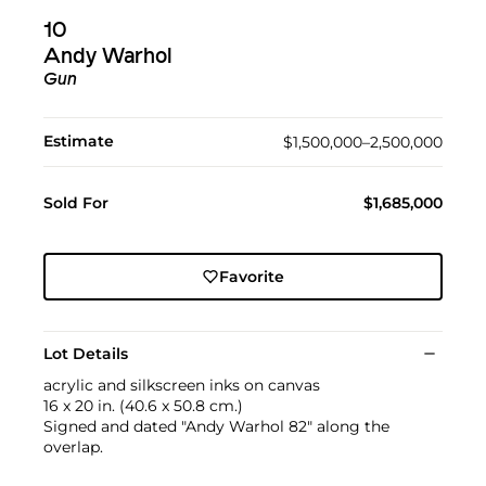
10
Andy Warhol
Gun
Estimate
$1,500,000–2,500,000
Sold For
$1,685,000
Favorite
Lot Details
acrylic and silkscreen inks on canvas
16 x 20 in. (40.6 x 50.8 cm.)
Signed and dated "Andy Warhol 82" along the
overlap.