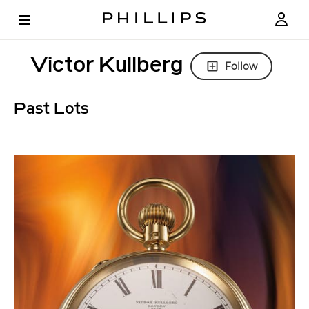
Victor Kullberg
Follow
Past Lots