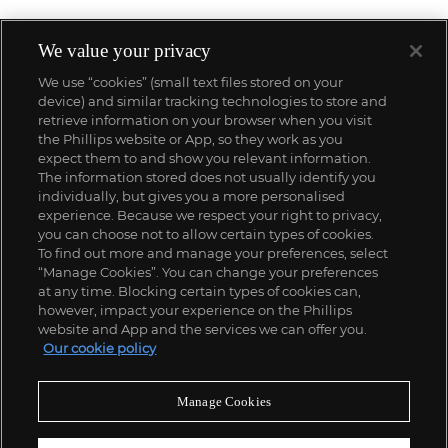
We value your privacy
We use “cookies” (small text files stored on your
device) and similar tracking technologies to store and
retrieve information on your browser when you visit
the Phillips website or App, so they work as you
expect them to and show you relevant information.
The information stored does not usually identify you
individually, but gives you a more personalised
experience. Because we respect your right to privacy,
you can choose not to allow certain types of cookies.
To find out more and manage your preferences, select
“Manage Cookies”. You can change your preferences
;
at any time. Blocking certain types of cookies can,
however, impact your experience on the Phillips
website and App and the services we can offer you.
Our cookie policy
ABOUT US
Manage Cookies
OUR SERVICES