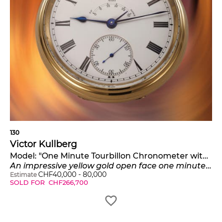
130
Victor Kullberg
Model:
"One Minute Tourbillon Chronometer with Earnshaw Spring Detent Escapement*
An impressive yellow gold open face one minute tourbillon pocket chronometer with Earnshaw spring detent escapement
CHF
40,000
-
80,000
Estimate
SOLD FOR
CHF
266,700