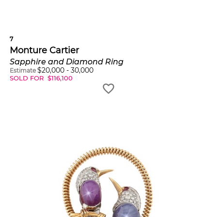
7
Monture Cartier
Sapphire and Diamond Ring
$
20,000
-
30,000
Estimate
SOLD FOR
$
116,100