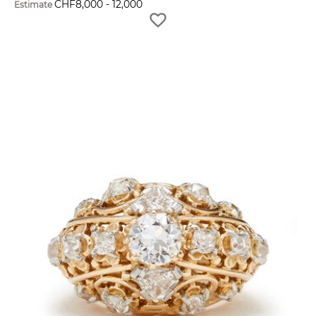
CHF
8,000
-
12,000
Estimate