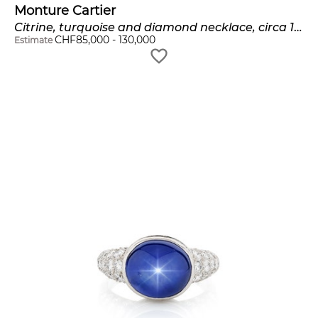
Monture Cartier
Citrine, turquoise and diamond necklace, circa 1960
CHF
85,000
-
130,000
Estimate