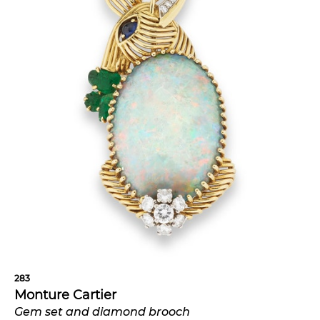
283
Monture Cartier
Gem set and diamond brooch