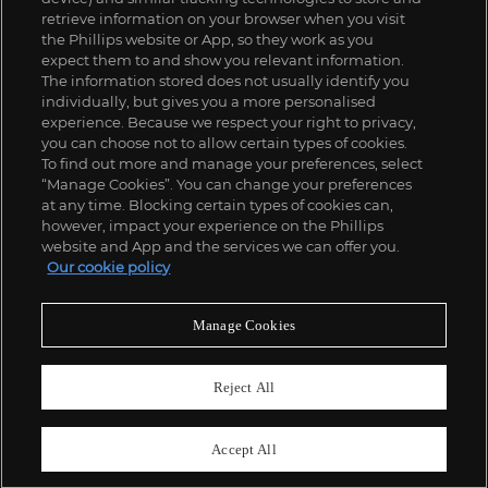
retrieve information on your browser when you visit
the Phillips website or App, so they work as you
expect them to and show you relevant information.
The information stored does not usually identify you
individually, but gives you a more personalised
experience. Because we respect your right to privacy,
you can choose not to allow certain types of cookies.
To find out more and manage your preferences, select
“Manage Cookies”. You can change your preferences
;
at any time. Blocking certain types of cookies can,
however, impact your experience on the Phillips
website and App and the services we can offer you.
Our cookie policy
ABOUT US
Manage Cookies
OUR SERVICES
Reject All
POLICIES
Accept All