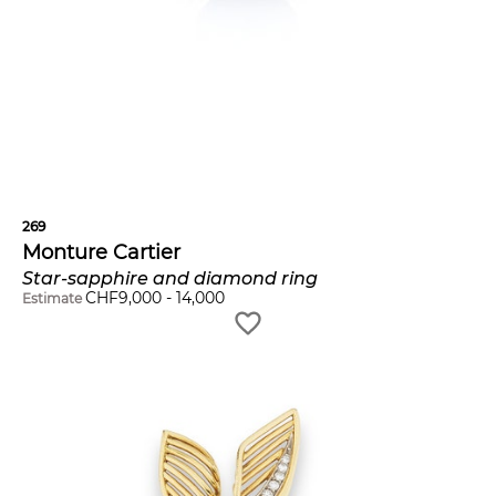
269
Monture Cartier
Star-sapphire and diamond ring
CHF
9,000
-
14,000
Estimate