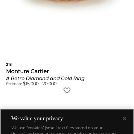
218
Monture Cartier
A Retro Diamond and Gold Ring
$
15,000
-
20,000
Estimate
We value your privacy
We use “cookies” (small text files stored on your
device) and similar tracking technologies to store and