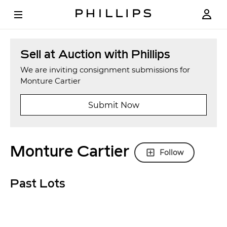
Sell at Auction with Phillips
We are inviting consignment submissions for
Monture Cartier
Submit Now
Monture Cartier
Follow
Past Lots