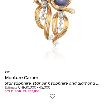
252
Monture Cartier
Star sapphire, star pink sapphire and diamond brooch, 'Love birds'
CHF
30,000
-
45,000
Estimate
SOLD FOR
CHF
69,850