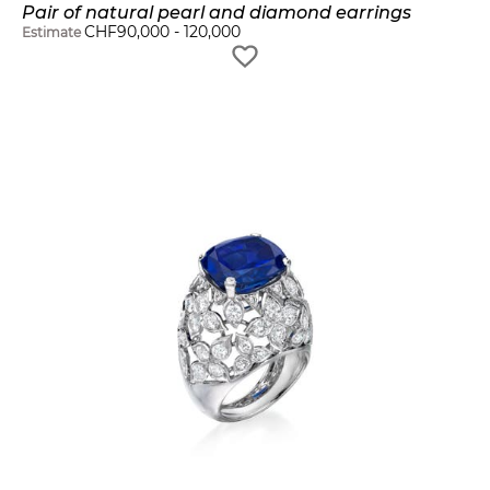
Pair of natural pearl and diamond earrings
CHF
90,000
-
120,000
Estimate