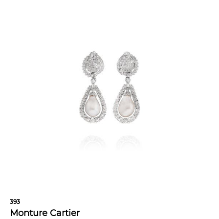
393
Monture Cartier