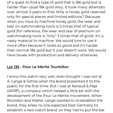
of a quest to find a type of gold that is 18k gold but is
harder than usual 18k gold alloy. It took many attempts
over almost 5 years to find. Why is honey gold reserved
only for special pieces and limited editions? Because
when you have to machine honey gold, the wear and
tear on watchmaking tools is 5 times that of typical
gold (for reference, the wear and tear of platinum on
watchmaking tools is “only” 3 times that of gold). It’s a
nasty material to machine. We would love to use it
more often because it looks so good and it’s harder
than normal 18k gold but it just doesn’t work. We would
have issues with production and delivery otherwise.
Lot 135
- Pour Le Mérite Tourbillon
I know this watch very well, even thought I was not at
A. Lange & Söhne when the brand presented it to the
public for the first time. But I was at Renaud & Papi
(APRP), a company which helped a little bit with the
development of the Pour Le Mérite movement. When
Blümlein and Walter Lange wanted to re-establish the
brand, they knew no one expected East Germany to
establish a new watch brand, so they had to put the bar