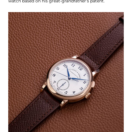
watch based on his great-grandfather’s patent.