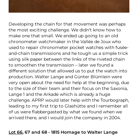
Developing the chain for that movement was perhaps
the most exciting challenge. We didn’t know how to
make one that small. We ended up going to an old
chronometer watchmaker in the Vallée de Joux who
used to repair chronometer pocket watches with fusée-
and-chain transmissions and he tough us a simple trick
using silk paper between the links of the riveted chain
to smoothen the transmission – later we found a
different solution that allowed us to put the watch into
production. Walter Lange and Günter Blümlein were
very open about the need for help at the beginning, due
to the size of their team and their focus on the Saxonia,
Lange 1 and the Arkade which is already a huge
challenge. APRP would later help with the Tourbograph,
leading to my first trip to Glashütte and I remember all
of us were flabbergasted by what we found when we
arrived there, and I would join the company in 2004.
Lot 66
, 67 and 68 - 1815 Homage to Walter Lange