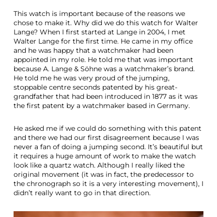
This watch is important because of the reasons we
chose to make it. Why did we do this watch for Walter
Lange? When I first started at Lange in 2004, I met
Walter Lange for the first time. He came in my office
and he was happy that a watchmaker had been
appointed in my role. He told me that was important
because A. Lange & Söhne was a watchmaker’s brand.
He told me he was very proud of the jumping,
stoppable centre seconds patented by his great-
grandfather that had been introduced in 1877 as it was
the first patent by a watchmaker based in Germany.
He asked me if we could do something with this patent
and there we had our first disagreement because I was
never a fan of doing a jumping second. It’s beautiful but
it requires a huge amount of work to make the watch
look like a quartz watch. Although I really liked the
original movement (it was in fact, the predecessor to
the chronograph so it is a very interesting movement), I
didn’t really want to go in that direction.