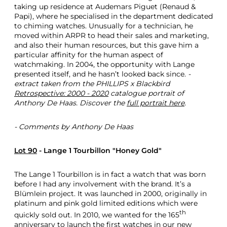
taking up residence at Audemars Piguet (Renaud &
h
Papi), where he specialised in the department dedicated
r
to chiming watches. Unusually for a technician, he
e
moved within ARPR to head their sales and marketing,
e
and also their human resources, but this gave him a
G
particular affinity for the human aspect of
r
watchmaking. In 2004, the opportunity with Lange
e
presented itself, and he hasn’t looked back since.
-
a
extract taken from the PHILLIPS x Blackbird
t
Retrospective: 2000 - 2020
catalogue portrait of
W
Anthony De Haas. Discover the
full portrait here
.
a
t
c
- Comments by Anthony De Haas
h
e
Lot 90
- Lange 1 Tourbillon "Honey Gold"
s
The Lange 1 Tourbillon is in fact a watch that was born
before I had any involvement with the brand. It’s a
Blümlein project. It was launched in 2000, originally in
platinum and pink gold limited editions which were
th
quickly sold out. In 2010, we wanted for the 165
anniversary to launch the first watches in our new