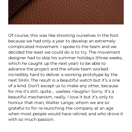
Of course, this was like shooting ourselves in the foot
because we had only a year to develop an extremely
complicated movement. I spoke to the team and we
decided the least we could do is to try. The movement
designer had to skip his summer holidays (three weeks,
which he caught up the next year) to be able to
advance the project and the whole team worked
incredibly hard to deliver a working prototype by the
next SIHH. The result is a beautiful watch but it’s a one
of a kind. Don’t except us to make any other, because
for me it’s still...quite…. useless <laughs> Sorry. It’s a
beautiful mechanism, really, I love it but it’s only to
honour that man, Walter Lange, whom we are so
grateful to for re-launching the company at an age
when most people would have retired, and who drove it
with so much passion.