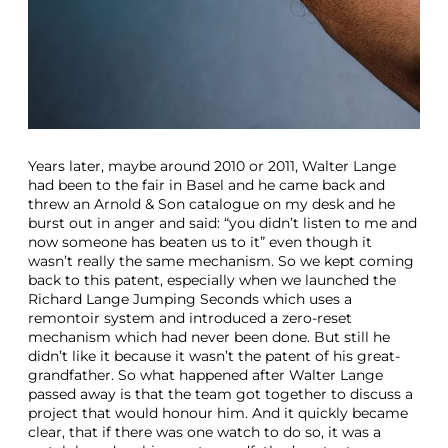
Years later, maybe around 2010 or 2011, Walter Lange
had been to the fair in Basel and he came back and
threw an Arnold & Son catalogue on my desk and he
burst out in anger and said: “you didn’t listen to me and
now someone has beaten us to it” even though it
wasn’t really the same mechanism. So we kept coming
back to this patent, especially when we launched the
Richard Lange Jumping Seconds which uses a
remontoir system and introduced a zero-reset
mechanism which had never been done. But still he
didn’t like it because it wasn’t the patent of his great-
grandfather. So what happened after Walter Lange
passed away is that the team got together to discuss a
project that would honour him. And it quickly became
clear, that if there was one watch to do so, it was a