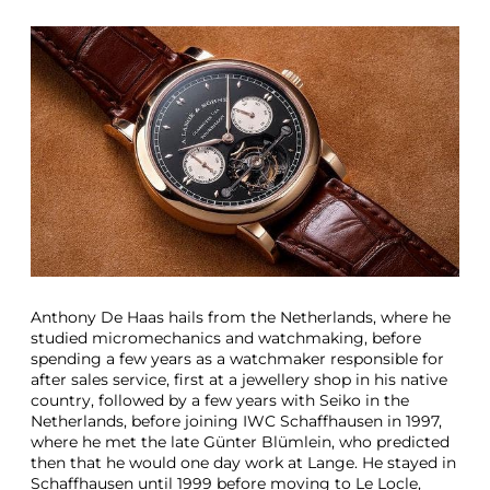
T
h
r
e
e
G
r
e
a
t
S
t
o
r
i
Anthony De Haas hails from the Netherlands, where he
e
studied micromechanics and watchmaking, before
s
spending a few years as a watchmaker responsible for
B
after sales service, first at a jewellery shop in his native
e
country, followed by a few years with Seiko in the
h
Netherlands, before joining IWC Schaffhausen in 1997,
i
where he met the late Günter Blümlein, who predicted
n
then that he would one day work at Lange. He stayed in
d
Schaffhausen until 1999 before moving to Le Locle,
T