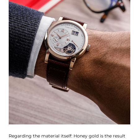
Regarding the material itself: Honey gold is the result