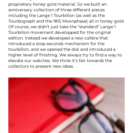
proprietary honey gold material. So we built an
anniversary collection of three different pieces
including the Lange 1 Tourbillon (as well as the
Tourbograph and the 1815 Moonphase) all in honey gold.
Of course, we didn’t just take the “standard” Lange 1
Tourbillon movement developped for the original
edition. Instead we developed a new calibre that
introduced a stop-seconds mechanism for the
tourbillon, and we opened the dial and introduced a
higher level of finishing. We always try to find a way to
elevate our watches. We think it’s fair towards the
collectors to present new ideas.