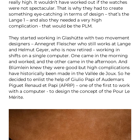
really high. It wouldn’t have worked out if the watches
were not spectacular. That is why they had to create
something eye-catching in terms of design – that’s the
Lange 1 – and also they needed a very high
complication - that would be the PLM.
They started working in Glashütte with two movement
designers – Annegret Fleischer who still works at Lange
and Helmut Geyer, who is now retired – working in
shifts on a single computer. One came in the morning
and worked, and the other came in the afternoon. And
Blümlein knew they were good but high complications
have historically been made in the Vallée de Joux. So he
decided to enlist the help of Giulio Papi of Audemars
Piguet Renaud et Papi (APRP) – one of the first to work
with a computer - to design the concept of the Pour Le
Mérite.