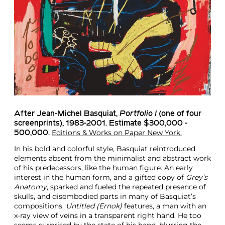
After Jean-Michel Basquiat
,
Portfolio I
(one of four
screenprints), 1983-2001. Estimate $300,000 -
Editions & Works on Paper New York.
500,000.
In his bold and colorful style, Basquiat reintroduced
elements absent from the minimalist and abstract work
of his predecessors, like the human figure. An early
interest in the human form, and a gifted copy of
Grey’s
Anatomy
, sparked and fueled the repeated presence of
skulls, and disembodied parts in many of Basquiat’s
compositions.
Untitled (Ernok)
features, a man with an
x-ray view of veins in a transparent right hand. He too