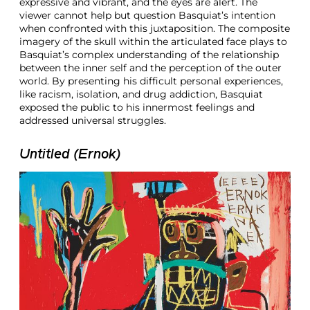
expressive and vibrant, and the eyes are alert. The
viewer cannot help but question Basquiat’s intention
when confronted with this juxtaposition. The composite
imagery of the skull within the articulated face plays to
Basquiat’s complex understanding of the relationship
between the inner self and the perception of the outer
world. By presenting his difficult personal experiences,
like racism, isolation, and drug addiction, Basquiat
exposed the public to his innermost feelings and
addressed universal struggles.
Untitled (Ernok)