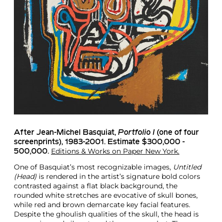
After Jean-Michel Basquiat
,
Portfolio I
(one of four
screenprints), 1983-2001. Estimate $300,000 -
Editions & Works on Paper New York.
500,000.
One of Basquiat’s most recognizable images,
Untitled
(Head)
is rendered in the artist’s signature bold colors
contrasted against a flat black background, the
rounded white stretches are evocative of skull bones,
while red and brown demarcate key facial features.
Despite the ghoulish qualities of the skull, the head is