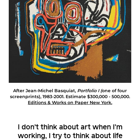
a
s
q
u
i
a
t
E
d
i
t
i
o
n
s
After Jean-Michel Basquiat
,
Portfolio I (
one of four
A
screenprints), 1983-2001. Estimate $300,000 - 500,000.
n
Editions & Works on Paper New York.
d
W
o
r
I don’t think about art when I’m
k
s
working, I try to think about life
O