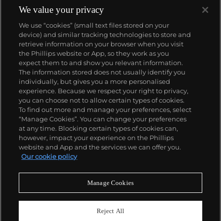
We value your privacy
We use “cookies” (small text files stored on your
device) and similar tracking technologies to store and
About us
retrieve information on your browser when you visit
the Phillips website or App, so they work as you
expect them to and show you relevant information.
Our services
The information stored does not usually identify you
individually, but gives you a more personalised
experience. Because we respect your right to privacy,
you can choose not to allow certain types of cookies.
Policies
To find out more and manage your preferences, select
“Manage Cookies”. You can change your preferences
at any time. Blocking certain types of cookies can,
however, impact your experience on the Phillips
Never miss a moment
website and App and the services we can offer you.
Our cookie policy
Subscribe to our newsletter
Manage Cookies
Reject All