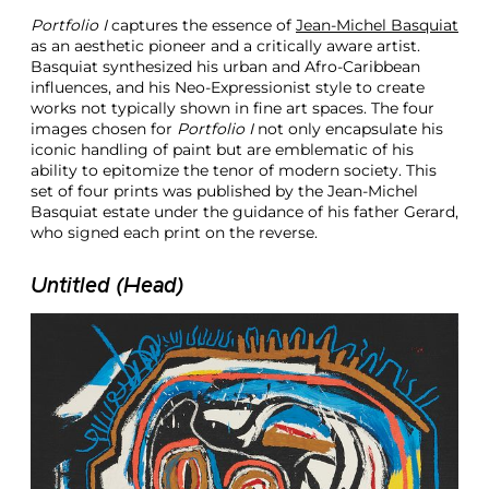
n
Portfolio I
captures the essence of
Jean-Michel Basquiat
P
as an aesthetic pioneer and a critically aware artist.
a
Basquiat synthesized his urban and Afro-Caribbean
p
influences, and his Neo-Expressionist style to create
e
works not typically shown in fine art spaces. The four
r
images chosen for
Portfolio I
not only encapsulate his
N
iconic handling of paint but are emblematic of his
e
ability to epitomize the tenor of modern society. This
w
set of four prints was published by the Jean-Michel
Y
Basquiat estate under the guidance of his father Gerard,
o
who signed each print on the reverse.
r
k
Untitled (Head)
A
u
c
t
i
o
n