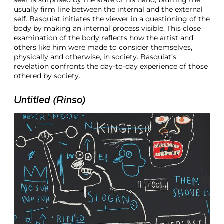
seems surprised by the state of his hand, blurring the
usually firm line between the internal and the external
self. Basquiat initiates the viewer in a questioning of the
body by making an internal process visible. This close
examination of the body reflects how the artist and
others like him were made to consider themselves,
physically and otherwise, in society. Basquiat’s
revelation confronts the day-to-day experience of those
othered by society.
Untitled (Rinso)