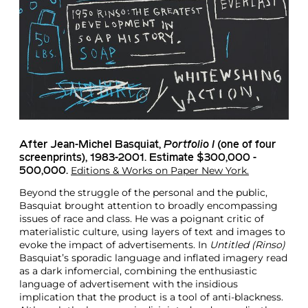
After Jean-Michel Basquiat
,
Portfolio I
(one of four
screenprints), 1983-2001. Estimate $300,000 -
Editions & Works on Paper New York.
500,000.
Beyond the struggle of the personal and the public,
Basquiat brought attention to broadly encompassing
issues of race and class. He was a poignant critic of
materialistic culture, using layers of text and images to
evoke the impact of advertisements. In
Untitled (Rinso)
Basquiat’s sporadic language and inflated imagery read
as a dark infomercial, combining the enthusiastic
language of advertisement with the insidious
implication that the product is a tool of anti-blackness.