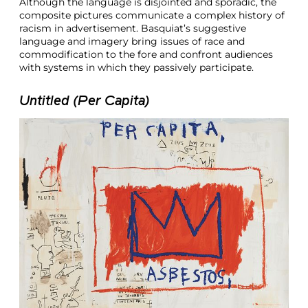
Although the language is disjointed and sporadic, the
composite pictures communicate a complex history of
racism in advertisement. Basquiat’s suggestive
language and imagery bring issues of race and
commodification to the fore and confront audiences
with systems in which they passively participate.
Untitled (Per Capita)