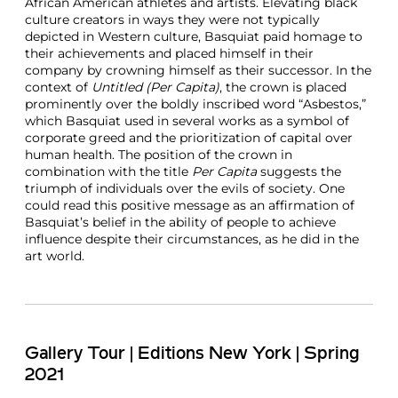
African American athletes and artists. Elevating black
culture creators in ways they were not typically
depicted in Western culture, Basquiat paid homage to
their achievements and placed himself in their
company by crowning himself as their successor. In the
context of
Untitled (Per Capita)
, the crown is placed
prominently over the boldly inscribed word “Asbestos,”
which Basquiat used in several works as a symbol of
corporate greed and the prioritization of capital over
human health. The position of the crown in
combination with the title
Per Capita
suggests the
triumph of individuals over the evils of society. One
could read this positive message as an affirmation of
Basquiat’s belief in the ability of people to achieve
influence despite their circumstances, as he did in the
art world.
Gallery Tour | Editions New York | Spring
2021