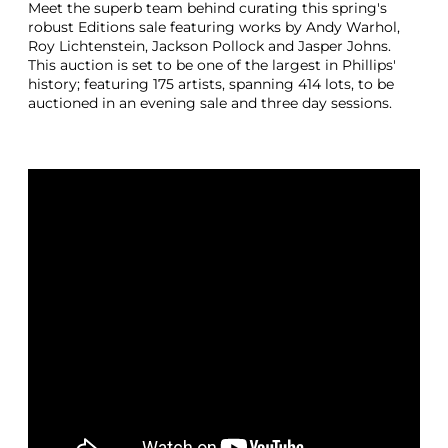
Meet the superb team behind curating this spring's
robust Editions sale featuring works by Andy Warhol,
Roy Lichtenstein, Jackson Pollock and Jasper Johns.
This auction is set to be one of the largest in Phillips'
history; featuring 175 artists, spanning 414 lots, to be
auctioned in an evening sale and three day sessions.