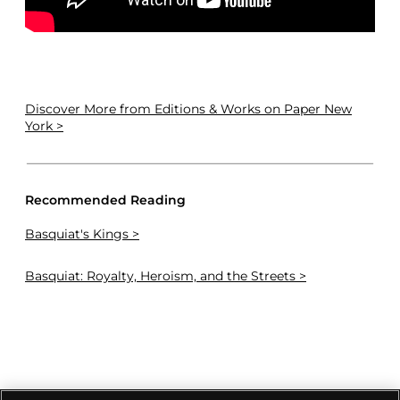
Discover More
from Editions & Works on Paper New
York >
Recommended Reading
Basquiat's Kings >
Basquiat: Royalty, Heroism, and the Streets >