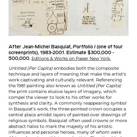
After Jean-Michel Basquiat
,
Portfolio I
(one of four
screenprints), 1983-2001. Estimate $300,000 -
Editions & Works on Paper New York.
500,000.
Untitled (Per Capita)
embodies both the composite
technique and layers of meaning that make the artist's
work captivating and culturally relevant. Referencing
the 1981 painting also known as
Untitled (Per Capita)
the print contains elusive layers of imagery, which
compel the viewer to look to his other works for
synthesis and clarity. A commonly reappearing symbol
in Basquiat’s work, the three-pointed crown occupies a
central place amidst layers of painted-over drawings of
religious symbols. Basquiat often used crowns or more
abstract halos to mark the majesty of his artistic
influences and personal heroes, many of whom were