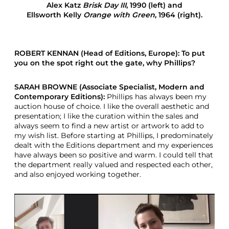
Alex Katz
Brisk Day III
, 1990 (left) and
i
Ellsworth Kelly
Orange with Green
, 1964 (right).
e
w
R
o
ROBERT KENNAN (Head of Editions, Europe): To put
b
you on the spot right out the gate, why Phillips?
e
r
t
SARAH BROWNE (Associate Specialist, Modern and
K
Contemporary Editions):
Phillips has always been my
e
auction house of choice. I like the overall aesthetic and
n
presentation; I like the curation within the sales and
n
always seem to find a new artist or artwork to add to
a
my wish list. Before starting at Phillips, I predominately
n
dealt with the Editions department and my experiences
have always been so positive and warm. I could tell that
the department really valued and respected each other,
and also enjoyed working together.