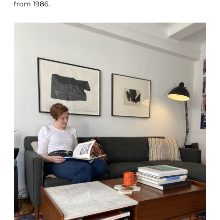
from 1986.