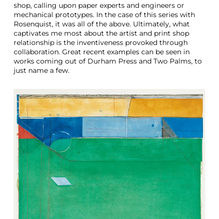
shop, calling upon paper experts and engineers or
mechanical prototypes. In the case of this series with
Rosenquist, it was all of the above. Ultimately, what
captivates me most about the artist and print shop
relationship is the inventiveness provoked through
collaboration. Great recent examples can be seen in
works coming out of Durham Press and Two Palms, to
just name a few.