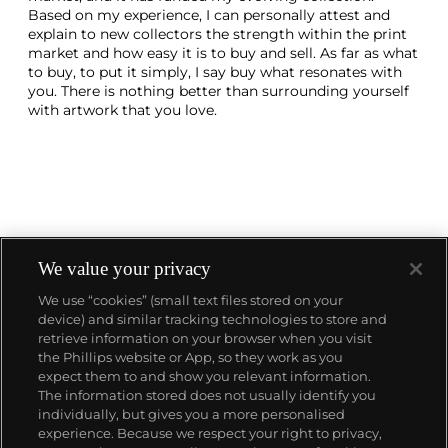
Based on my experience, I can personally attest and
explain to new collectors the strength within the print
market and how easy it is to buy and sell. As far as what
to buy, to put it simply, I say buy what resonates with
you. There is nothing better than surrounding yourself
with artwork that you love.
We value your privacy
We use “cookies” (small text files stored on your
device) and similar tracking technologies to store and
About us
retrieve information on your browser when you visit
the Phillips website or App, so they work as you
expect them to and show you relevant information.
Our services
The information stored does not usually identify you
individually, but gives you a more personalised
experience. Because we respect your right to privacy,