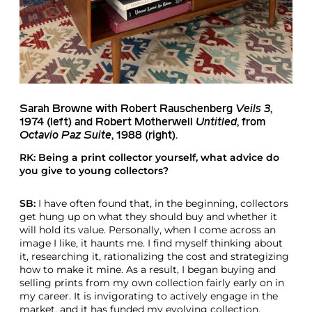
Sarah Browne with
Robert Rauschenberg
Veils 3
,
1974 (left) and
Robert Motherwell
Untitled
, from
Octavio Paz Suite
, 1988 (right).
RK: Being a print collector yourself, what advice do
you give to young collectors?
SB:
I have often found that, in the beginning, collectors
get hung up on what they should buy and whether it
will hold its value. Personally, when I come across an
image I like, it haunts me. I find myself thinking about
it, researching it, rationalizing the cost and strategizing
how to make it mine. As a result, I began buying and
selling prints from my own collection fairly early on in
my career. It is invigorating to actively engage in the
market, and it has funded my evolving collection.