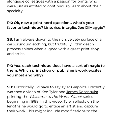
alongside colleagues with a passion for prints, who
were just as excited to continuously learn about their
specialty.
RK: Ok, now a print nerd question... what’s your
favorite technique? Lino, riso, intaglio, Joe DiMaggio?
SB:
I am always drawn to the rich, velvety surface of a
carborundum etching, but truthfully, I think each
process shines when aligned with a great print shop
and artist.
RK: Yea, each technique does have a sort of magic to
them. Which print shop or publisher’s work excites
you most and why?
SB:
Historically, I'd have to say Tyler Graphics. I recently
watched a video of Ken Tyler and
James Rosenquist
printing the
Welcome to the Water Planet
series
beginning in 1988. In this video, Tyler reflects on the
lengths he would go to entice an artist and capture
their work. This might include modifications to the