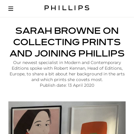
A
SARAH BROWNE ON
r
t
COLLECTING PRINTS
i
c
AND JOINING PHILLIPS
l
e
Our newest specialist in Modern and Contemporary
|
Editions spoke with Robert Kennan, Head of Editions,
E
Europe, to share a bit about her background in the arts
d
and which prints she covets most.
i
Publish date: 13 April 2020
t
i
o
n
s
S
a
r