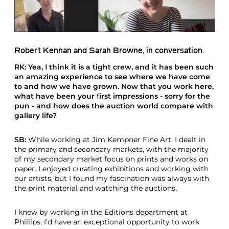
Robert Kennan and Sarah Browne, in conversation.
RK: Yea, I think it is a tight crew, and it has been such
an amazing experience to see where we have come
to and how we have grown. Now that you work here,
what have been your
f
irst impressions - sorry for the
pun - and how does the auction world compare with
gallery life?
SB:
While working at Jim Kempner Fine Art, I dealt in
the primary and secondary markets, with the majority
of my secondary market focus on prints and works on
paper. I enjoyed curating exhibitions and working with
our artists, but I found my fascination was always with
the print material and watching the auctions.
I knew by working in the Editions department at
Phillips, I’d have an exceptional opportunity to work