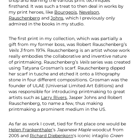
shop and learning the various print techniques
firsthand. It was such a treat to then deal in works by
my print heroes, like
Bourgeois
,
Nevelson
,
Rauschenberg
and
Johns
, which I previously only
admired in the books in my studio.
The first print in my collection, which was partially a
gift from my former boss, was Robert Rauschenberg’s
Veils 3
from 1974. Rauschenberg is an artist whose work
really embodies the collaborative and inventive nature
of printmaking. Rauschenberg’s
Veils
series was created
using Tatyana Grosman’s scarf. Rauschenberg dipped
her scarf in tusche and etched it onto a lithography
stone in four different compositions. Grosman was the
founder of ULAE (Universal Limited Art Editions) and
was responsible for introducing printmaking to great
artists such as
Larry Rivers
, Jasper Johns and Robert
Rauschenberg, to name a few, thus making
printmaking a prominent medium in the US.
As far as work I covet, tied for first place one would be
Helen Frankenthaler
’s
Japanese Maple
woodcut from
2005 and
Richard Diebenkorn
's iconic intaglio
Green