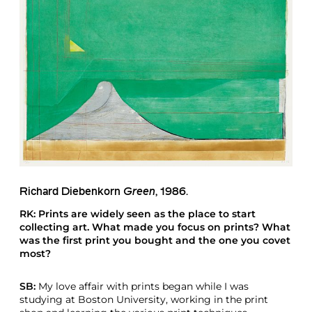
Richard Diebenkorn
Green
, 1986.
RK: Prints are widely seen as the place to start
collecting art. What made you focus on prints? What
was the first print you bought and the one you covet
most?
SB:
My love affair with prints began while I was
studying at Boston University, working in the print