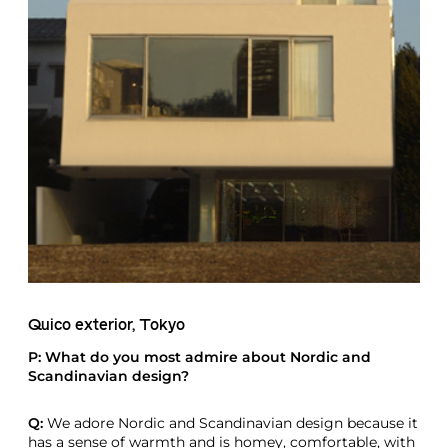
Quico exterior, Tokyo
P: What do you most admire about Nordic and
Scandinavian design?
Q:
We adore Nordic and Scandinavian design because it
has a sense of warmth and is homey, comfortable, with