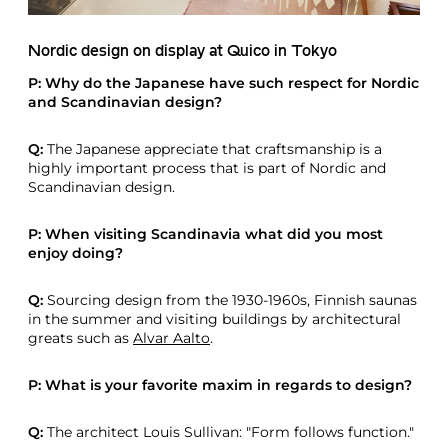
Nordic design on display at Quico in Tokyo
P: Why do the Japanese have such respect for Nordic
and Scandinavian design?
Q:
The Japanese appreciate that craftsmanship is a
highly important process that is part of Nordic and
Scandinavian design.
P: When visiting Scandinavia what did you most
enjoy doing?
Q:
Sourcing design from the 1930-1960s, Finnish saunas
in the summer and visiting buildings by architectural
greats such as
Alvar Aalto
.
P: What is your favorite maxim in regards to design?
Q:
The architect Louis Sullivan: "Form follows function."