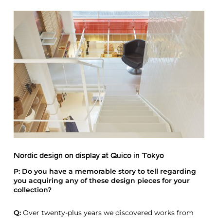
Nordic design on display at Quico in Tokyo
P: Do you have a memorable story to tell regarding
you acquiring any of these design pieces for your
collection?
Q:
Over twenty-plus years we discovered works from