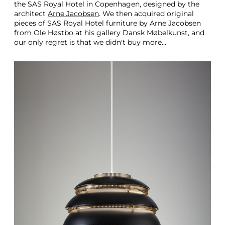
the SAS Royal Hotel in Copenhagen, designed by the
architect
Arne Jacobsen
. We then acquired original
pieces of SAS Royal Hotel furniture by Arne Jacobsen
from Ole Høstbo at his gallery Dansk Møbelkunst, and
our only regret is that we didn't buy more…