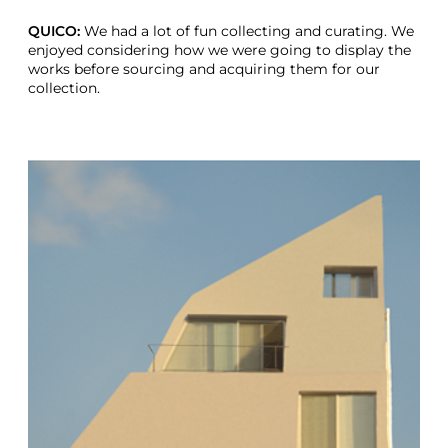
QUICO:
We had a lot of fun collecting and curating. We
enjoyed considering how we were going to display the
works before sourcing and acquiring them for our
collection.