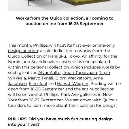
n
F
r
Works from the Quico collection, all coming to
o
auction online from 16-25 September
m
T
h
e
This month, Phillips will host its first-ever
online-only
Q
design auction
: a sale dedicated to works from the
u
Quico Collection
of Harajuku, Tokyo. An affinity for the
i
Nordic and Scandinavian aesthetic is encapsulated
c
within this personal collection, which includes works by
o
such greats as
Alvar Aalto
,
Ilmari Tapiovaara
,
Tapio
C
Wirkkala
,
Paavo Tynell
,
Björn Weckström
,
Arne
o
Jacobsen
,
Finn Juhl
and
Hans J. Wegner
. Bidding will be
l
open from 16-25 September and the entire collection
l
will be on view at Phillips' Park Ave galleries in New
e
York from 16-22 September. We sat down with Quico's
c
founders to learn more about their passion for design.
t
i
o
PHILLIPS: Did you have much fun curating design
n
into your lives?