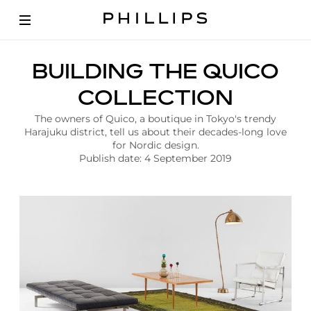
A
BUILDING THE QUICO
r
t
COLLECTION
i
c
The owners of Quico, a boutique in Tokyo's trendy
l
Harajuku district, tell us about their decades-long love
e
for Nordic design.
|
Publish date: 4 September 2019
N
o
r
d
i
c
D
e
s
i
g