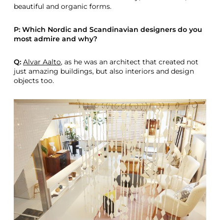
beautiful and organic forms.
P: Which Nordic and Scandinavian designers do you
most admire and why?
Q:
Alvar Aalto
, as he was an architect that created not
just amazing buildings, but also interiors and design
objects too.