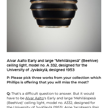
Alvar Aalto
Early and large "Mehiläispesä" (Beehive)
ceiling light, model no. A 332, designed for the
University of Jyväskylä, designed 1953
P: Please pick three works from your collection which
Phillips is offering that you will miss the most?
Q:
That's a difficult question to answer. But it would
have to be
Alvar Aalto
's Early and large 'Mehiläispesä
(Beehive)' ceiling light, model no. A332, designed for
the University of JyväSkylä (1953);
Arne Jacobsen
's Pair