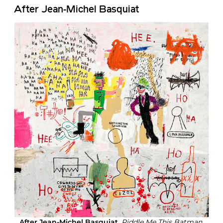
After Jean-Michel Basquiat
After Jean-Michel Basquiat
,
Riddle Me This Batman,