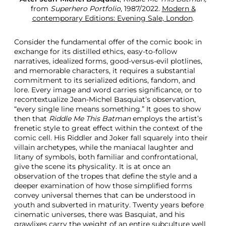
from
Superhero Portfolio
, 1987/2022.
Modern &
contemporary Editions: Evening Sale, London
.
Consider the fundamental offer of the comic book: in
exchange for its distilled ethics, easy-to-follow
narratives, idealized forms, good-versus-evil plotlines,
and memorable characters, it requires a substantial
commitment to its serialized editions, fandom, and
lore. Every image and word carries significance, or to
recontextualize Jean-Michel Basquiat’s observation,
“every single line means something.” It goes to show
then that
Riddle Me This Batman
employs the artist’s
frenetic style to great effect within the context of the
comic cell. His Riddler and Joker fall squarely into their
villain archetypes, while the maniacal laughter and
litany of symbols, both familiar and confrontational,
give the scene its physicality. It is at once an
observation of the tropes that define the style and a
deeper examination of how those simplified forms
convey universal themes that can be understood in
youth and subverted in maturity. Twenty years before
cinematic universes, there was Basquiat, and his
grawlixes carry the weight of an entire subculture well