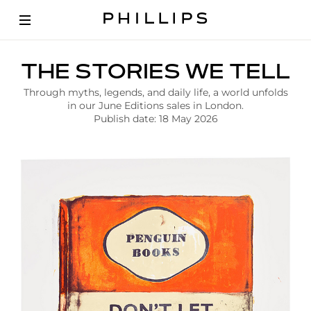
A
THE STORIES WE TELL
r
t
Through myths, legends, and daily life, a world unfolds
i
in our June Editions sales in London.
c
Publish date: 18 May 2026
l
e
|
T
h
e
S
t
o
r
i
e
s
W