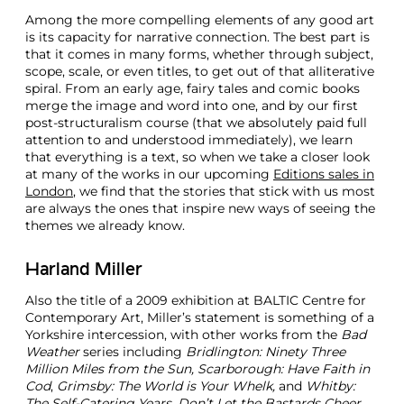
Among the more compelling elements of any good art
is its capacity for narrative connection. The best part is
that it comes in many forms, whether through subject,
scope, scale, or even titles, to get out of that alliterative
spiral. From an early age, fairy tales and comic books
merge the image and word into one, and by our first
post-structuralism course (that we absolutely paid full
attention to and understood immediately), we learn
that everything is a text, so when we take a closer look
at many of the works in our upcoming
Editions sales in
London
, we find that the stories that stick with us most
are always the ones that inspire new ways of seeing the
themes we already know.
Harland Miller
Also the title of a 2009 exhibition at BALTIC Centre for
Contemporary Art, Miller’s statement is something of a
Yorkshire intercession, with other works from the
Bad
Weather
series including
Bridlington: Ninety Three
Million Miles from the Sun, Scarborough: Have Faith in
Cod
,
Grimsby: The World is Your Whelk,
and
Whitby:
The Self-Catering Years
.
Don’t Let the Bastards Cheer