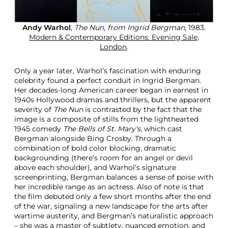
Andy Warhol
,
The Nun, from Ingrid Bergman
, 1983.
Modern & Contemporary Editions: Evening Sale,
London
.
Only a year later, Warhol’s fascination with enduring
celebrity found a perfect conduit in Ingrid Bergman.
Her decades-long American career began in earnest in
1940s Hollywood dramas and thrillers, but the apparent
severity of
The Nun
is contrasted by the fact that the
image is a composite of stills from the lighthearted
1945 comedy
The Bells of St. Mary's
, which cast
Bergman alongside Bing Crosby. Through a
combination of bold color blocking, dramatic
backgrounding (there’s room for an angel or devil
above each shoulder), and Warhol’s signature
screenprinting, Bergman balances a sense of poise with
her incredible range as an actress. Also of note is that
the film debuted only a few short months after the end
of the war, signaling a new landscape for the arts after
wartime austerity, and Bergman’s naturalistic approach
– she was a master of subtlety, nuanced emotion, and