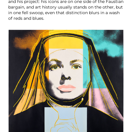
and his project: his icons are on one side of the Faustian
bargain, and art history usually stands on the other, but
in one fell swoop, even that distinction blurs in a wash
of reds and blues.