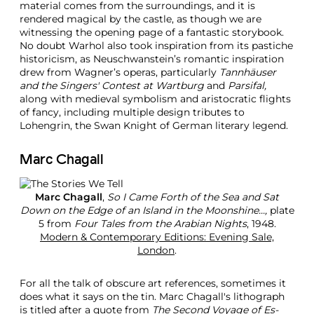
material comes from the surroundings, and it is
rendered magical by the castle, as though we are
witnessing the opening page of a fantastic storybook.
No doubt Warhol also took inspiration from its pastiche
historicism, as Neuschwanstein’s romantic inspiration
drew from Wagner’s operas, particularly
Tannhäuser
and the Singers' Contest at Wartburg
and
Parsifal,
along with medieval symbolism and aristocratic flights
of fancy, including multiple design tributes to
Lohengrin, the Swan Knight of German literary legend.
Marc Chagall
Marc Chagall
,
So I Came Forth of the Sea and Sat
Down on the Edge of an Island in the Moonshine...,
plate
5 from
Four Tales from the Arabian Nights
, 1948.
Modern & Contemporary Editions: Evening Sale,
London
.
For all the talk of obscure art references, sometimes it
does what it says on the tin. Marc Chagall's lithograph
is titled after a quote from
The Second Voyage of Es-