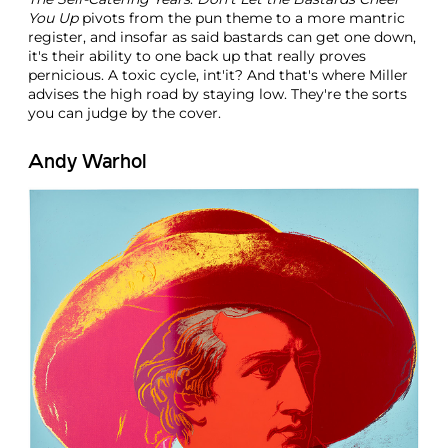
You Up
pivots from the pun theme to a more mantric
register, and insofar as said bastards can get one down,
it's their ability to one back up that really proves
pernicious. A toxic cycle, int'it? And that's where Miller
advises the high road by staying low. They're the sorts
you can judge by the cover.
Andy Warhol