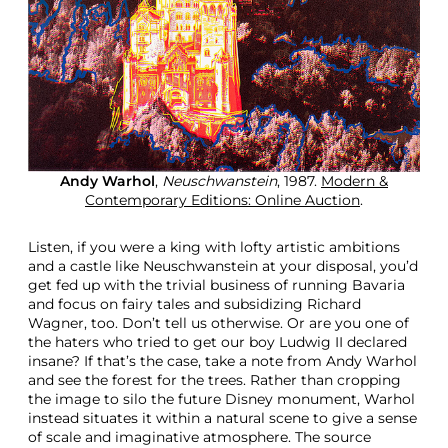
Andy Warhol
,
Neuschwanstein
, 1987.
Modern &
Contemporary Editions: Online Auction
.
Listen, if you were a king with lofty artistic ambitions
and a castle like Neuschwanstein at your disposal, you’d
get fed up with the trivial business of running Bavaria
and focus on fairy tales and subsidizing Richard
Wagner, too. Don’t tell us otherwise. Or are you one of
the haters who tried to get our boy Ludwig II declared
insane? If that’s the case, take a note from Andy Warhol
and see the forest for the trees. Rather than cropping
the image to silo the future Disney monument, Warhol
instead situates it within a natural scene to give a sense
of scale and imaginative atmosphere. The source