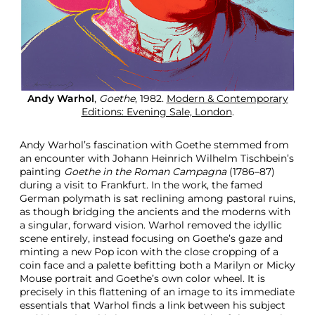
Andy Warhol
,
Goethe
, 1982.
Modern & Contemporary
Editions: Evening Sale, London
.
Andy Warhol’s fascination with Goethe stemmed from
an encounter with Johann Heinrich Wilhelm Tischbein’s
painting
Goethe in the Roman Campagna
(1786–87)
during a visit to Frankfurt. In the work, the famed
German polymath is sat reclining among pastoral ruins,
as though bridging the ancients and the moderns with
a singular, forward vision. Warhol removed the idyllic
scene entirely, instead focusing on Goethe’s gaze and
minting a new Pop icon with the close cropping of a
coin face and a palette befitting both a Marilyn or Micky
Mouse portrait and Goethe’s own color wheel. It is
precisely in this flattening of an image to its immediate
essentials that Warhol finds a link between his subject