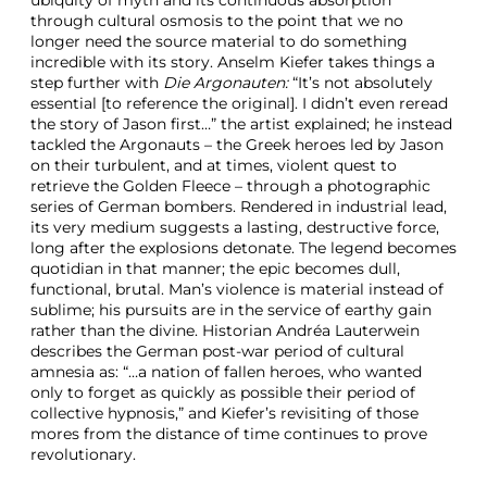
ubiquity of myth and its continuous absorption
through cultural osmosis to the point that we no
longer need the source material to do something
incredible with its story. Anselm Kiefer takes things a
step further with
Die Argonauten:
“It’s not absolutely
essential [to reference the original]. I didn’t even reread
the story of Jason first…” the artist explained; he instead
tackled the Argonauts – the Greek heroes led by Jason
on their turbulent, and at times, violent quest to
retrieve the Golden Fleece – through a photographic
series of German bombers. Rendered in industrial lead,
its very medium suggests a lasting, destructive force,
long after the explosions detonate. The legend becomes
quotidian in that manner; the epic becomes dull,
functional, brutal. Man’s violence is material instead of
sublime; his pursuits are in the service of earthy gain
rather than the divine. Historian Andréa Lauterwein
describes the German post-war period of cultural
amnesia as: “…a nation of fallen heroes, who wanted
only to forget as quickly as possible their period of
collective hypnosis,” and Kiefer’s revisiting of those
mores from the distance of time continues to prove
revolutionary.