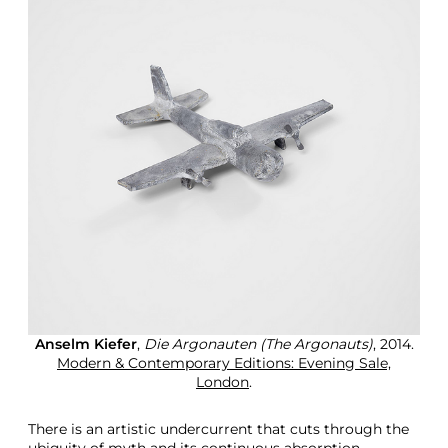
Anselm Kiefer
,
Die Argonauten (The Argonauts)
, 2014.
Modern & Contemporary Editions: Evening Sale,
London
.
There is an artistic undercurrent that cuts through the