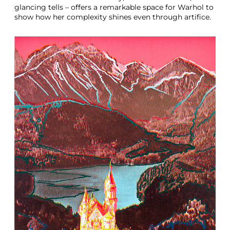
glancing tells – offers a remarkable space for Warhol to
show how her complexity shines even through artifice.