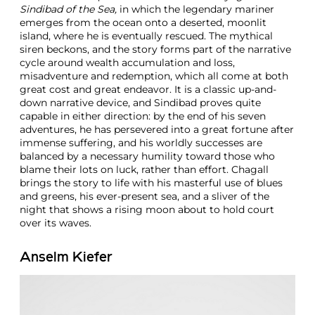
Sindibad of the Sea,
in which the legendary mariner
emerges from the ocean onto a deserted, moonlit
island, where he is eventually rescued. The mythical
siren beckons, and the story forms part of the narrative
cycle around wealth accumulation and loss,
misadventure and redemption, which all come at both
great cost and great endeavor. It is a classic up-and-
down narrative device, and Sindibad proves quite
capable in either direction: by the end of his seven
adventures, he has persevered into a great fortune after
immense suffering, and his worldly successes are
balanced by a necessary humility toward those who
blame their lots on luck, rather than effort. Chagall
brings the story to life with his masterful use of blues
and greens, his ever-present sea, and a sliver of the
night that shows a rising moon about to hold court
over its waves.
Anselm Kiefer