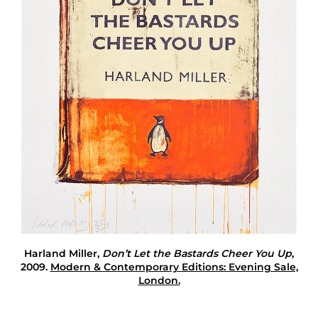
e
T
e
l
l
Harland Miller
,
Don’t Let the Bastards Cheer You Up
,
2009.
Modern & Contemporary Editions: Evening Sale,
London.