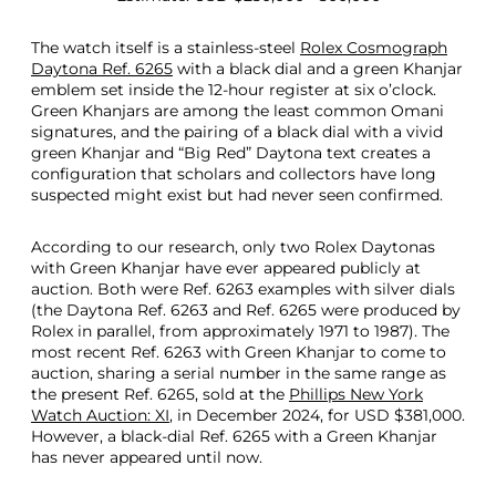
The watch itself is a stainless-steel
Rolex Cosmograph
Daytona Ref. 6265
with a black dial and a green Khanjar
emblem set inside the 12-hour register at six o’clock.
Green Khanjars are among the least common Omani
signatures, and the pairing of a black dial with a vivid
green Khanjar and “Big Red” Daytona text creates a
configuration that scholars and collectors have long
suspected might exist but had never seen confirmed.
According to our research, only two Rolex Daytonas
with Green Khanjar have ever appeared publicly at
auction. Both were Ref. 6263 examples with silver dials
(the Daytona Ref. 6263 and Ref. 6265 were produced by
Rolex in parallel, from approximately 1971 to 1987). The
most recent Ref. 6263 with Green Khanjar to come to
auction, sharing a serial number in the same range as
the present Ref. 6265, sold at the
Phillips New York
Watch Auction: XI
, in December 2024, for USD $381,000.
However, a black-dial Ref. 6265 with a Green Khanjar
has never appeared until now.