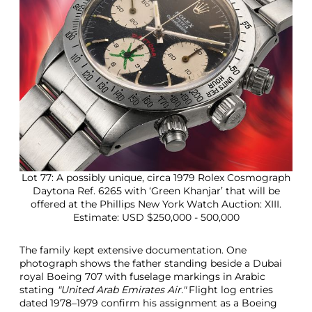
Lot 77: A possibly unique, circa 1979 Rolex Cosmograph
Daytona Ref. 6265 with ‘Green Khanjar’ that will be
offered at the Phillips New York Watch Auction: XIII.
Estimate: USD $250,000 - 500,000
The family kept extensive documentation. One
photograph shows the father standing beside a Dubai
royal Boeing 707 with fuselage markings in Arabic
stating
"United Arab Emirates Air."
Flight log entries
dated 1978–1979 confirm his assignment as a Boeing