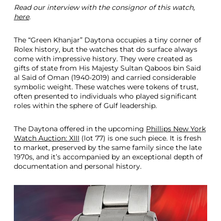
Read our interview with the consignor of this watch,
l
here
.
i
p
s
The “Green Khanjar” Daytona occupies a tiny corner of
N
Rolex history, but the watches that do surface always
e
come with impressive history. They were created as
w
gifts of state from His Majesty Sultan Qaboos bin Said
Y
al Said of Oman (1940-2019) and carried considerable
o
symbolic weight. These watches were tokens of trust,
r
often presented to individuals who played significant
k
roles within the sphere of Gulf leadership.
A
u
The Daytona offered in the upcoming
Phillips New York
c
Watch Auction: XIII
(lot 77) is one such piece. It is fresh
t
to market, preserved by the same family since the late
i
1970s, and it’s accompanied by an exceptional depth of
o
documentation and personal history.
n
D
e
c
2
0