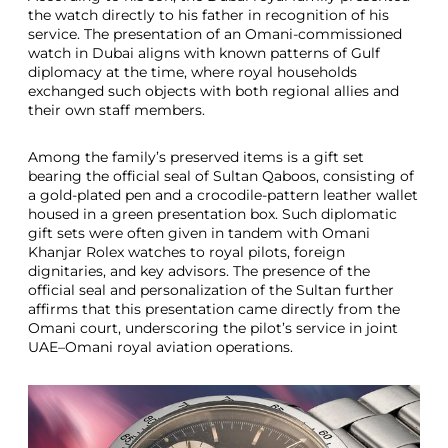
the watch directly to his father in recognition of his
service. The presentation of an Omani-commissioned
watch in Dubai aligns with known patterns of Gulf
diplomacy at the time, where royal households
exchanged such objects with both regional allies and
their own staff members.
Among the family’s preserved items is a gift set
bearing the official seal of Sultan Qaboos, consisting of
a gold-plated pen and a crocodile-pattern leather wallet
housed in a green presentation box. Such diplomatic
gift sets were often given in tandem with Omani
Khanjar Rolex watches to royal pilots, foreign
dignitaries, and key advisors. The presence of the
official seal and personalization of the Sultan further
affirms that this presentation came directly from the
Omani court, underscoring the pilot’s service in joint
UAE–Omani royal aviation operations.