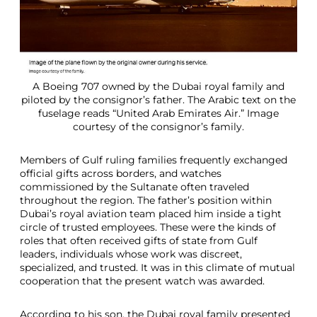
A Boeing 707 owned by the Dubai royal family and
piloted by the consignor’s father. The Arabic text on the
fuselage reads “United Arab Emirates Air.” Image
courtesy of the consignor’s family.
Members of Gulf ruling families frequently exchanged
official gifts across borders, and watches
commissioned by the Sultanate often traveled
throughout the region. The father’s position within
Dubai’s royal aviation team placed him inside a tight
circle of trusted employees. These were the kinds of
roles that often received gifts of state from Gulf
leaders, individuals whose work was discreet,
specialized, and trusted. It was in this climate of mutual
cooperation that the present watch was awarded.
According to his son, the Dubai royal family presented