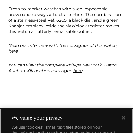
Fresh-to-market watches with such impeccable
provenance always attract attention. The combination
of a stainless-steel Ref. 6265, a black dial, and a green
Khanjar emblem inside the six o’clock register makes
this watch an utterly remarkable outlier.
Read our interview with the consignor of this watch,
here
.
You can view the complete Phillips New York Watch
Auction: XIII auction catalogue
here
.
We value your privacy
We use “cookies” (small text files stored on your
device) and similar tracking technologies to store and