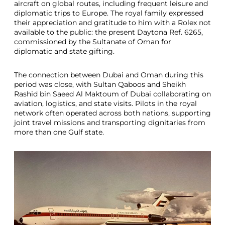
aircraft on global routes, including frequent leisure and
diplomatic trips to Europe. The royal family expressed
their appreciation and gratitude to him with a Rolex not
available to the public: the present Daytona Ref. 6265,
commissioned by the Sultanate of Oman for
diplomatic and state gifting.
The connection between Dubai and Oman during this
period was close, with Sultan Qaboos and Sheikh
Rashid bin Saeed Al Maktoum of Dubai collaborating on
aviation, logistics, and state visits. Pilots in the royal
network often operated across both nations, supporting
joint travel missions and transporting dignitaries from
more than one Gulf state.