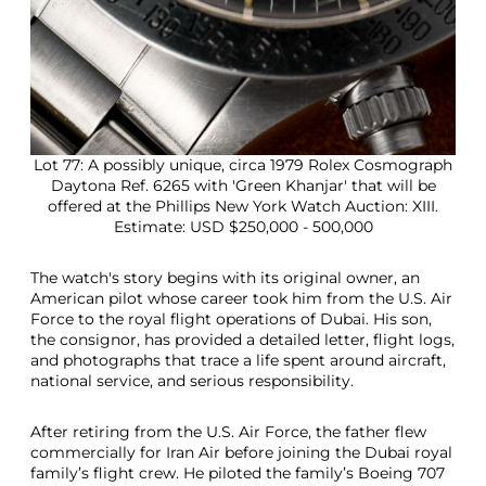
Lot 77: A possibly unique, circa 1979 Rolex Cosmograph
Daytona Ref. 6265 with 'Green Khanjar' that will be
offered at the Phillips New York Watch Auction: XIII.
Estimate: USD $250,000 - 500,000
The watch's story begins with its original owner, an
American pilot whose career took him from the U.S. Air
Force to the royal flight operations of Dubai. His son,
the consignor, has provided a detailed letter, flight logs,
and photographs that trace a life spent around aircraft,
national service, and serious responsibility.
After retiring from the U.S. Air Force, the father flew
commercially for Iran Air before joining the Dubai royal
family’s flight crew. He piloted the family’s Boeing 707