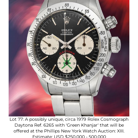
2
5
Lot 77: A possibly unique, circa 1979 Rolex Cosmograph
Daytona Ref. 6265 with 'Green Khanjar' that will be
offered at the Phillips New York Watch Auction: XIII.
Estimate: USD $250,000 - 500,000