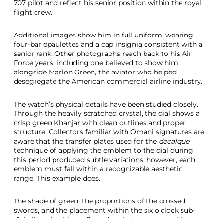
707 pilot and reflect his senior position within the royal
flight crew.
Additional images show him in full uniform, wearing
four-bar epaulettes and a cap insignia consistent with a
senior rank. Other photographs reach back to his Air
Force years, including one believed to show him
alongside Marlon Green, the aviator who helped
desegregate the American commercial airline industry.
The watch’s physical details have been studied closely.
Through the heavily scratched crystal, the dial shows a
crisp green Khanjar with clean outlines and proper
structure. Collectors familiar with Omani signatures are
aware that the transfer plates used for the
décalque
technique of applying the emblem to the dial during
this period produced subtle variations; however, each
emblem must fall within a recognizable aesthetic
range. This example does.
The shade of green, the proportions of the crossed
swords, and the placement within the six o’clock sub-