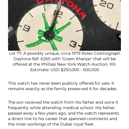
Lot 77: A possibly unique, circa 1979 Rolex Cosmograph
Daytona Ref. 6265 with ‘Green Khanjar’ that will be
offered at the Phillips New York Watch Auction: XIII.
Estimate: USD $250,000 - 500,000
This watch has never been publicly offered for sale. It
remains exactly as the family preserved it for decades.
The son received the watch from his father and wore it
frequently while attending medical school. His father
passed away a few years ago, and the watch represents
a direct link to his career that spanned continents and
the inner workings of the Dubai royal fleet.