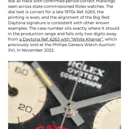
dial all track with confirmed period-correct markings
seen across state-commissioned Rolex watches. The
dial text is correct for a late 1970s Ref. 6265, the
printing is even, and the alignment of the Big Red
Daytona signature is consistent with other known
examples. The case number sits exactly where it should
in the production range and falls only two digits away
from
a Daytona Ref. 6263 with “White Khanjar”
, which
previously sold at the Phillips Geneva Watch Auction:
XVI, in November 2022.