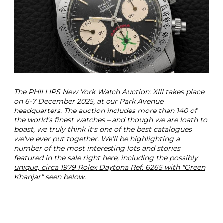
a
G
r
e
e
n
K
h
a
n
The
PHILLIPS New York Watch Auction: XIII
takes place
j
on 6-7 December 2025, at our Park Avenue
a
headquarters. The auction includes more than 140 of
r
the world's finest watches – and though we are loath to
R
boast, we truly think it's one of the best catalogues
e
we've ever put together. We'll be highlighting a
f
number of the most interesting lots and stories
6
featured in the sale right here, including the
possibly
2
unique, circa 1979 Rolex Daytona Ref. 6265 with "Green
6
Khanjar"
seen below.
5
P
h
i
l