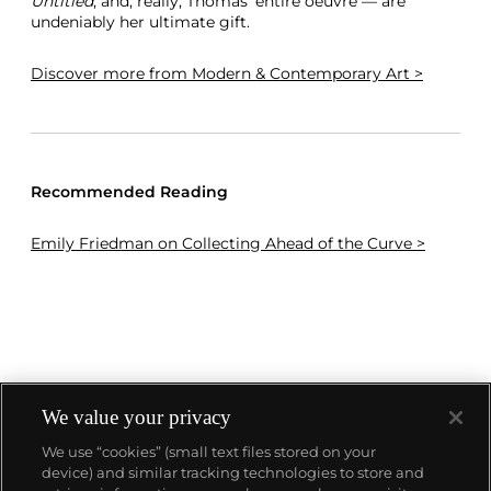
Untitled
, and, really, Thomas’ entire oeuvre — are
undeniably her ultimate gift.
Discover more
from Modern & Contemporary Art >
Recommended Reading
Emily Friedman on Collecting Ahead of the Curve >
We value your privacy
We use “cookies” (small text files stored on your
device) and similar tracking technologies to store and
About us