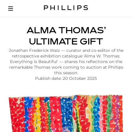
A
ALMA THOMAS’
r
t
ULTIMATE GIFT
i
c
Jonathan Frederick Walz — curator and co-editor of the
l
retrospective exhibition catalogue 'Alma W. Thomas:
e
Everything Is Beautiful' — shares his reflections on the
|
remarkable Thomas work coming to auction at Phillips
A
this season.
l
Publish date: 20 October 2025
m
a
T
h
o
m
a
s
U