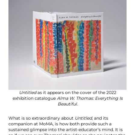
Untitled
as it appears on the cover of the 2022
exhibition catalogue
Alma W. Thomas: Everything Is
Beautiful.
What is so extraordinary about
Untitled
, and its
companion at MoMA, is how both provide such a
sustained glimpse into the artist-educator’s mind. It is