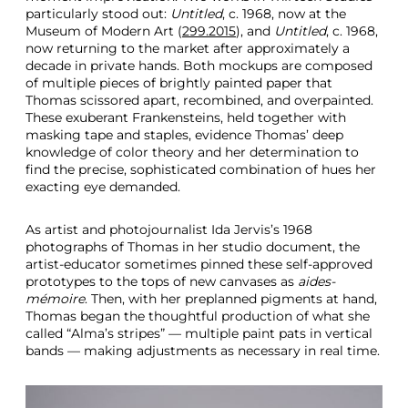
particularly stood out:
Untitled
, c. 1968, now at the
Museum of Modern Art (
299.2015
), and
Untitled
, c. 1968,
now returning to the market after approximately a
decade in private hands. Both mockups are composed
of multiple pieces of brightly painted paper that
Thomas scissored apart, recombined, and overpainted.
These exuberant Frankensteins, held together with
masking tape and staples, evidence Thomas’ deep
knowledge of color theory and her determination to
find the precise, sophisticated combination of hues her
exacting eye demanded.
As artist and photojournalist Ida Jervis’s 1968
photographs of Thomas in her studio document, the
artist-educator sometimes pinned these self-approved
prototypes to the tops of new canvases as
aides-
mémoire
. Then, with her preplanned pigments at hand,
Thomas began the thoughtful production of what she
called “Alma’s stripes” — multiple paint pats in vertical
bands — making adjustments as necessary in real time.