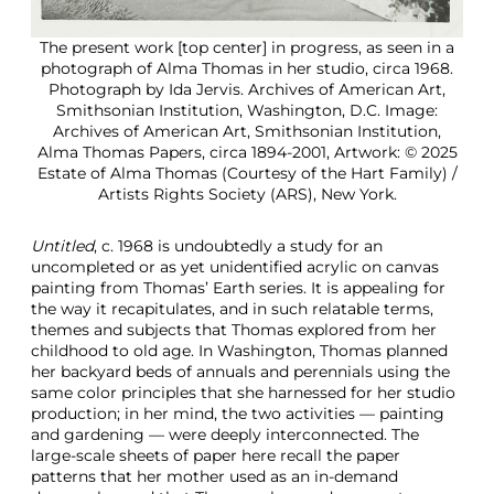
The present work [top center] in progress, as seen in a
photograph of Alma Thomas in her studio, circa 1968.
Photograph by Ida Jervis. Archives of American Art,
Smithsonian Institution, Washington, D.C. Image:
Archives of American Art, Smithsonian Institution,
Alma Thomas Papers, circa 1894-2001, Artwork: © 2025
Estate of Alma Thomas (Courtesy of the Hart Family) /
Artists Rights Society (ARS), New York.
Untitled
, c. 1968 is undoubtedly a study for an
uncompleted or as yet unidentified acrylic on canvas
painting from Thomas’ Earth series. It is appealing for
the way it recapitulates, and in such relatable terms,
themes and subjects that Thomas explored from her
childhood to old age. In Washington, Thomas planned
her backyard beds of annuals and perennials using the
same color principles that she harnessed for her studio
production; in her mind, the two activities — painting
and gardening — were deeply interconnected. The
large-scale sheets of paper here recall the paper
patterns that her mother used as an in-demand