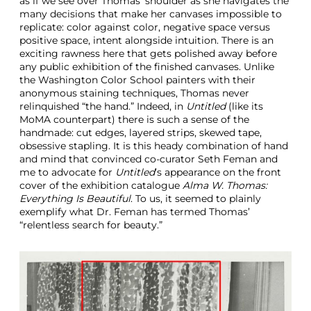
as if we see over Thomas’ shoulder as she navigates the
many decisions that make her canvases impossible to
replicate: color against color, negative space versus
positive space, intent alongside intuition. There is an
exciting rawness here that gets polished away before
any public exhibition of the finished canvases. Unlike
the Washington Color School painters with their
anonymous staining techniques, Thomas never
relinquished “the hand.” Indeed, in
Untitled
(like its
MoMA counterpart) there is such a sense of the
handmade: cut edges, layered strips, skewed tape,
obsessive stapling. It is this heady combination of hand
and mind that convinced co-curator Seth Feman and
me to advocate for
Untitled
’s appearance on the front
cover of the exhibition catalogue
Alma W. Thomas:
Everything Is Beautiful
. To us, it seemed to plainly
exemplify what Dr. Feman has termed Thomas’
“relentless search for beauty.”