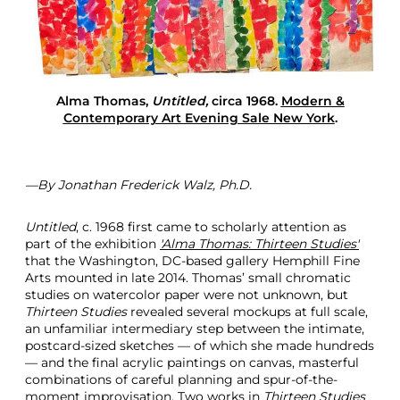
l
t
i
m
a
t
Alma Thomas,
Untitled,
circa 1968.
Modern &
e
Contemporary Art Evening Sale New York
.
G
i
f
t
—By Jonathan Frederick Walz, Ph.D.
Untitled
, c. 1968 first came to scholarly attention as
part of the exhibition
'Alma Thomas: Thirteen Studies'
that the Washington, DC-based gallery Hemphill Fine
Arts mounted in late 2014. Thomas’ small chromatic
studies on watercolor paper were not unknown, but
Thirteen Studies
revealed several mockups at full scale,
an unfamiliar intermediary step between the intimate,
postcard-sized sketches — of which she made hundreds
— and the final acrylic paintings on canvas, masterful
combinations of careful planning and spur-of-the-
moment improvisation. Two works in
Thirteen Studies