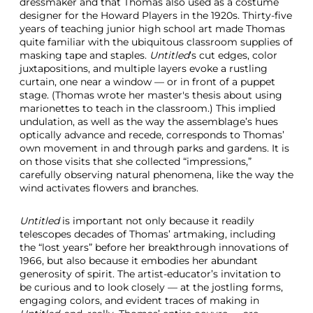
dressmaker and that Thomas also used as a costume
designer for the Howard Players in the 1920s. Thirty-five
years of teaching junior high school art made Thomas
quite familiar with the ubiquitous classroom supplies of
masking tape and staples.
Untitled
’s cut edges, color
juxtapositions, and multiple layers evoke a rustling
curtain, one near a window — or in front of a puppet
stage. (Thomas wrote her master's thesis about using
marionettes to teach in the classroom.) This implied
undulation, as well as the way the assemblage’s hues
optically advance and recede, corresponds to Thomas’
own movement in and through parks and gardens. It is
on those visits that she collected “impressions,”
carefully observing natural phenomena, like the way the
wind activates flowers and branches.
Untitled
is important not only because it readily
telescopes decades of Thomas’ artmaking, including
the “lost years” before her breakthrough innovations of
1966, but also because it embodies her abundant
generosity of spirit. The artist-educator’s invitation to
be curious and to look closely — at the jostling forms,
engaging colors, and evident traces of making in