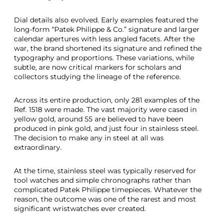
Dial details also evolved. Early examples featured the
long-form “Patek Philippe & Co.” signature and larger
calendar apertures with less angled facets. After the
war, the brand shortened its signature and refined the
typography and proportions. These variations, while
subtle, are now critical markers for scholars and
collectors studying the lineage of the reference.
Across its entire production, only 281 examples of the
Ref. 1518 were made. The vast majority were cased in
yellow gold, around 55 are believed to have been
produced in pink gold, and just four in stainless steel.
The decision to make any in steel at all was
extraordinary.
At the time, stainless steel was typically reserved for
tool watches and simple chronographs rather than
complicated Patek Philippe timepieces. Whatever the
reason, the outcome was one of the rarest and most
significant wristwatches ever created.