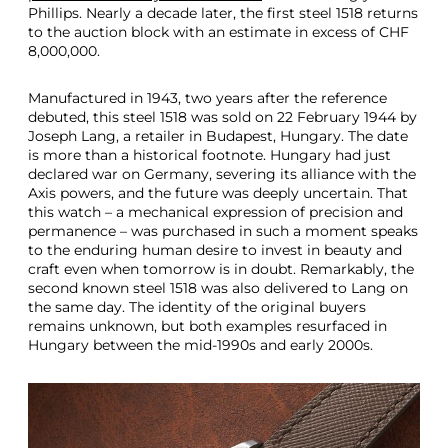
Phillips. Nearly a decade later, the first steel 1518 returns
to the auction block with an estimate in excess of CHF
8,000,000.
Manufactured in 1943, two years after the reference
debuted, this steel 1518 was sold on 22 February 1944 by
Joseph Lang, a retailer in Budapest, Hungary. The date
is more than a historical footnote. Hungary had just
declared war on Germany, severing its alliance with the
Axis powers, and the future was deeply uncertain. That
this watch – a mechanical expression of precision and
permanence – was purchased in such a moment speaks
to the enduring human desire to invest in beauty and
craft even when tomorrow is in doubt. Remarkably, the
second known steel 1518 was also delivered to Lang on
the same day. The identity of the original buyers
remains unknown, but both examples resurfaced in
Hungary between the mid-1990s and early 2000s.