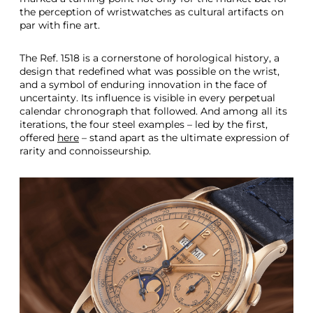
the perception of wristwatches as cultural artifacts on
par with fine art.
The Ref. 1518 is a cornerstone of horological history, a
design that redefined what was possible on the wrist,
and a symbol of enduring innovation in the face of
uncertainty. Its influence is visible in every perpetual
calendar chronograph that followed. And among all its
iterations, the four steel examples – led by the first,
offered
here
– stand apart as the ultimate expression of
rarity and connoisseurship.