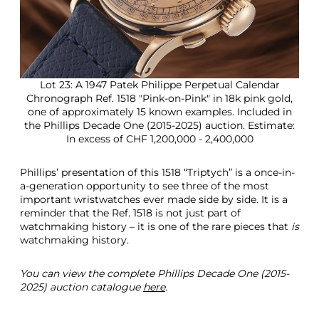
Lot 23: A 1947 Patek Philippe Perpetual Calendar
Chronograph Ref. 1518 "Pink-on-Pink" in 18k pink gold,
one of approximately 15 known examples. Included in
the Phillips Decade One (2015-2025) auction. Estimate:
In excess of CHF 1,200,000 - 2,400,000
Phillips’ presentation of this 1518 “Triptych” is a once-in-
a-generation opportunity to see three of the most
important wristwatches ever made side by side. It is a
reminder that the Ref. 1518 is not just part of
watchmaking history – it is one of the rare pieces that
is
watchmaking history.
You can view the complete Phillips Decade One (2015-
2025) auction catalogue
here
.