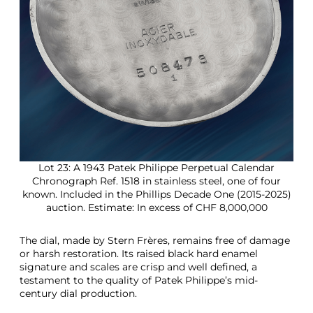
Lot 23: A 1943 Patek Philippe Perpetual Calendar
Chronograph Ref. 1518 in stainless steel, one of four
known. Included in the Phillips Decade One (2015-2025)
auction. Estimate: In excess of CHF 8,000,000
The dial, made by Stern Frères, remains free of damage
or harsh restoration. Its raised black hard enamel
signature and scales are crisp and well defined, a
testament to the quality of Patek Philippe’s mid-
century dial production.