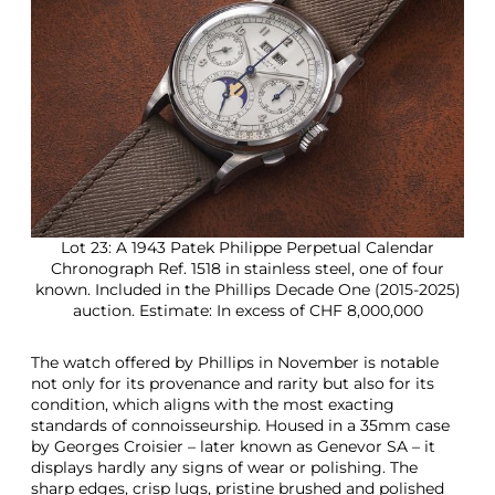
Lot 23: A 1943 Patek Philippe Perpetual Calendar
Chronograph Ref. 1518 in stainless steel, one of four
known. Included in the Phillips Decade One (2015-2025)
auction. Estimate: In excess of CHF 8,000,000
The watch offered by Phillips in November is notable
not only for its provenance and rarity but also for its
condition, which aligns with the most exacting
standards of connoisseurship. Housed in a 35mm case
by Georges Croisier – later known as Genevor SA – it
displays hardly any signs of wear or polishing. The
sharp edges, crisp lugs, pristine brushed and polished