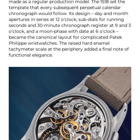
made as a regular production model. The 1518 set the
template that every subsequent perpetual calendar
chronograph would follow. Its design – day and month
apertures in series at 12 o’clock, sub-dials for running
seconds and 30-minute chronograph register at 9 and 3
o’clock, and a moon-phase with date at 6 o’clock –
became the canonical layout for complicated Patek
Philippe wristwatches. The raised hard enamel
tachymeter scale at the periphery added a final note of
functional elegance.