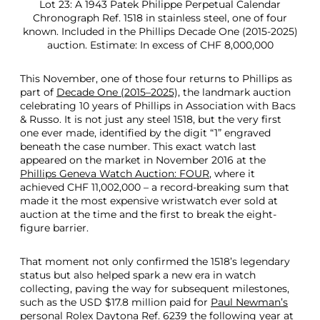
Lot 23: A 1943 Patek Philippe Perpetual Calendar
Chronograph Ref. 1518 in stainless steel, one of four
known. Included in the Phillips Decade One (2015-2025)
auction. Estimate: In excess of CHF 8,000,000
This November, one of those four returns to Phillips as
part of
Decade One (2015–2025),
the landmark auction
celebrating 10 years of Phillips in Association with Bacs
& Russo. It is not just any steel 1518, but the very first
one ever made, identified by the digit “1” engraved
beneath the case number. This exact watch last
appeared on the market in November 2016 at the
Phillips Geneva Watch Auction: FOUR
, where it
achieved CHF 11,002,000 – a record-breaking sum that
made it the most expensive wristwatch ever sold at
auction at the time and the first to break the eight-
figure barrier.
That moment not only confirmed the 1518’s legendary
status but also helped spark a new era in watch
collecting, paving the way for subsequent milestones,
such as the USD $17.8 million paid for
Paul Newman’s
personal Rolex Daytona Ref. 6239
the following year at