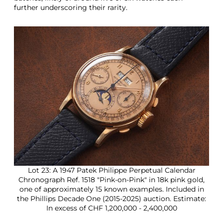
further underscoring their rarity.
Lot 23: A 1947 Patek Philippe Perpetual Calendar
Chronograph Ref. 1518 "Pink-on-Pink" in 18k pink gold,
one of approximately 15 known examples. Included in
the Phillips Decade One (2015-2025) auction. Estimate:
In excess of CHF 1,200,000 - 2,400,000