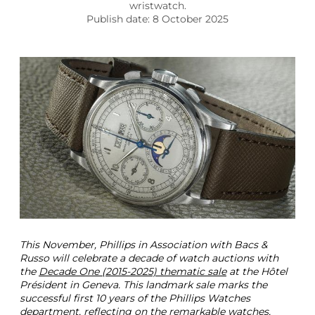
p
wristwatch.
e
Publish date: 8 October 2025
S
t
e
e
l
1
5
1
8
P
h
i
l
l
i
p
This November, Phillips in Association with Bacs &
s
Russo will celebrate a decade of watch auctions with
2
the
Decade One (2015-2025) thematic sale
at the Hôtel
0
Président in Geneva. This landmark sale marks the
2
successful first 10 years of the Phillips Watches
5
department, reflecting on the remarkable watches,
P