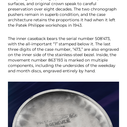
surfaces, and original crown speak to careful
preservation over eight decades. The two chronograph
pushers remain in superb condition, and the case
architecture retains the proportions it had when it left
the Patek Philippe workshops in 1943.
The inner caseback bears the serial number 508’473,
with the all-important “1” stamped below it. The last
three digits of the case number, “473,” are also engraved
on the inner side of the stainless-steel bezel. Inside, the
movement number 863’193 is marked on multiple
components, including the undersides of the weekday
and month discs, engraved entirely by hand.