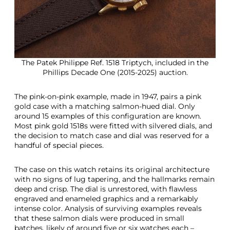
The Patek Philippe Ref. 1518 Triptych, included in the
Phillips Decade One (2015-2025) auction.
The pink-on-pink example, made in 1947, pairs a pink
gold case with a matching salmon-hued dial. Only
around 15 examples of this configuration are known.
Most pink gold 1518s were fitted with silvered dials, and
the decision to match case and dial was reserved for a
handful of special pieces.
The case on this watch retains its original architecture
with no signs of lug tapering, and the hallmarks remain
deep and crisp. The dial is unrestored, with flawless
engraved and enameled graphics and a remarkably
intense color. Analysis of surviving examples reveals
that these salmon dials were produced in small
batches, likely of around five or six watches each –