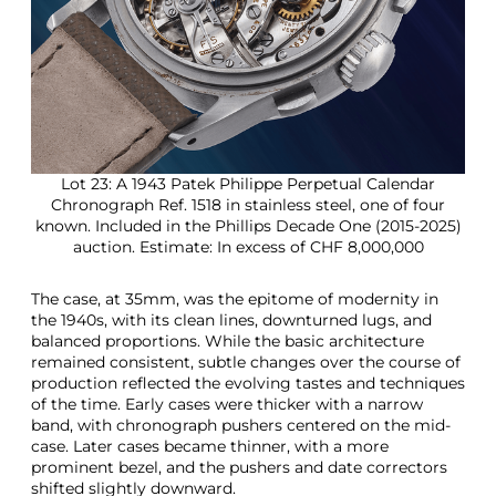
Lot 23: A 1943 Patek Philippe Perpetual Calendar
Chronograph Ref. 1518 in stainless steel, one of four
known. Included in the Phillips Decade One (2015-2025)
auction. Estimate: In excess of CHF 8,000,000
The case, at 35mm, was the epitome of modernity in
the 1940s, with its clean lines, downturned lugs, and
balanced proportions. While the basic architecture
remained consistent, subtle changes over the course of
production reflected the evolving tastes and techniques
of the time. Early cases were thicker with a narrow
band, with chronograph pushers centered on the mid-
case. Later cases became thinner, with a more
prominent bezel, and the pushers and date correctors
shifted slightly downward.