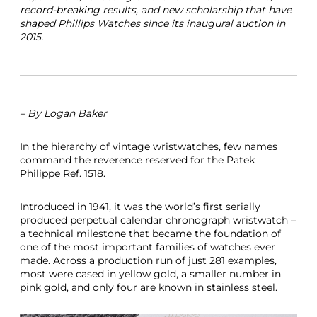
record-breaking results, and new scholarship that have
r
shaped Phillips Watches since its inaugural auction in
i
2015.
c
e
R
e
c
o
– By Logan Baker
r
d
2
In the hierarchy of vintage wristwatches, few names
0
command the reverence reserved for the Patek
1
Philippe Ref. 1518.
6
Introduced in 1941, it was the world’s first serially
produced perpetual calendar chronograph wristwatch –
a technical milestone that became the foundation of
one of the most important families of watches ever
made. Across a production run of just 281 examples,
most were cased in yellow gold, a smaller number in
pink gold, and only four are known in stainless steel.