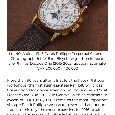
Lot 40: A circa 1945 Patek Philippe Perpetual Calendar
Chronograph Ref. 1518 in 18k yellow gold. Included in
the Phillips Decade One (2015-2025) auction. Estimate:
CHF 200,000 - 400,000
More than 80 years after it first left the Patek Philippe
workshops, the first stainless-steel Ref. 1518 will cross
the auction block once again on 8–9 November 2025, at
Decade One (2015–2025)
in Geneva. With an estimate in
excess of CHF 8,000,000, it remains the most important
vintage Patek Philippe wristwatch ever sold at auction
– and, to this day, the most expensive. Its 2016 result
marked a turning point not only for the market but for