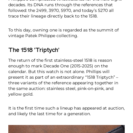
decades. Its DNA runs through the references that
followed: the 2499, 3970, 5970, and today’s 5270 all
trace their lineage directly back to the 1518.
To this day, owning one is regarded as the summit of
vintage Patek Philippe collecting.
The 1518 'Triptych'
The return of the first stainless-steel 1518 is reason
enough to mark Decade One (2015-2025) on the
calendar. But this watch is not alone. Phillips will
present it as part of an extraordinary “1518 Triptych” –
three variants of the reference appearing together in
the same auction: stainless steel, pink-on-pink, and
yellow gold.
It is the first time such a lineup has appeared at auction,
and likely the last time for a generation.