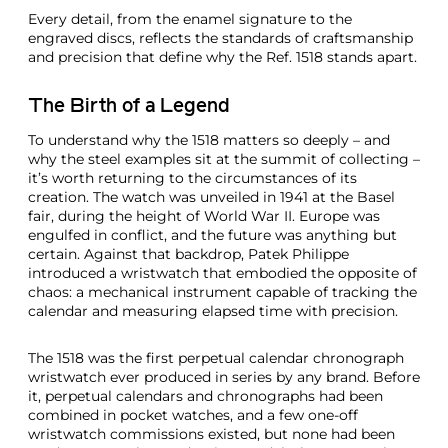
Every detail, from the enamel signature to the
engraved discs, reflects the standards of craftsmanship
and precision that define why the Ref. 1518 stands apart.
The Birth of a Legend
To understand why the 1518 matters so deeply – and
why the steel examples sit at the summit of collecting –
it’s worth returning to the circumstances of its
creation. The watch was unveiled in 1941 at the Basel
fair, during the height of World War II. Europe was
engulfed in conflict, and the future was anything but
certain. Against that backdrop, Patek Philippe
introduced a wristwatch that embodied the opposite of
chaos: a mechanical instrument capable of tracking the
calendar and measuring elapsed time with precision.
The 1518 was the first perpetual calendar chronograph
wristwatch ever produced in series by any brand. Before
it, perpetual calendars and chronographs had been
combined in pocket watches, and a few one-off
wristwatch commissions existed, but none had been