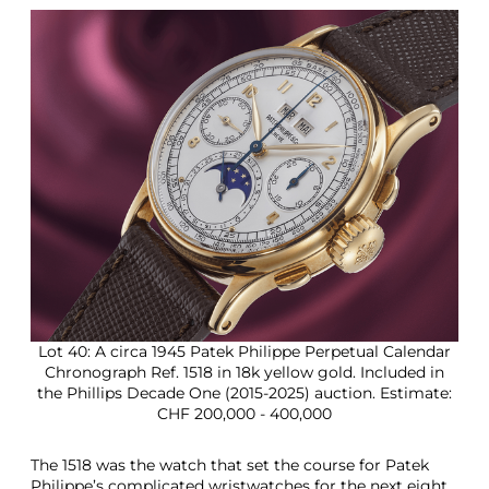
Lot 40: A circa 1945 Patek Philippe Perpetual Calendar
Chronograph Ref. 1518 in 18k yellow gold. Included in
the Phillips Decade One (2015-2025) auction. Estimate:
CHF 200,000 - 400,000
The 1518 was the watch that set the course for Patek
Philippe’s complicated wristwatches for the next eight