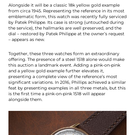
Alongside it will be a classic 18k yellow gold example
from circa 1945. Representing the reference in its most
emblematic form, this watch was recently fully serviced
by Patek Philippe. Its case is strong (untouched during
the service), the hallmarks are well preserved, and the
dial – restored by Patek Philippe at the owner’s request
– appears as new.
Together, these three watches form an extraordinary
offering. The presence of a steel 1518 alone would make
this auction a landmark event. Adding a pink-on-pink
and a yellow gold example further elevates it,
presenting a complete view of the reference’s most
significant variations. In 2016, Phillips achieved a similar
feat by presenting examples in all three metals, but this
is the first time a pink-on-pink 1518 will appear
alongside them.