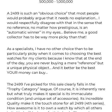
500,000 - 1,000,000
A 2499 is such an “obvious choice” that most people
would probably argue that it needs no explanation… I
would respectfully disagree with that in the sense that
no reference, no matter how prestigious, is an
“automatic winner” in my eyes… Believe me, a good
collector has to be way more picky than that!
As a specialists, I have no other choice than to be
particularly picky when it comes to choosing the best
watches for my clients because I know that at the end
of the day, you are never buying a mere “reference” but
a unique physical object... And it better be the best
YOUR money can buy…
The 2499 I’ve picked for this sale clearly falls in the
“Trophy Category” league. Of course, it is inherently rare
but what truly makes it special is its immaculate
condition (and unique set of accessories). Its incredible
Quality make it the touch stone for all 2499 (4th series).
How awesome is it to own a watch by which all others