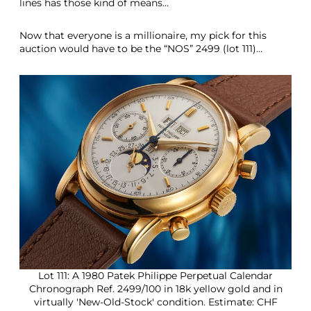
lines has those kind of means…
Now that everyone is a millionaire, my pick for this
auction would have to be the “NOS” 2499 (lot 111)…
Lot 111: A 1980 Patek Philippe Perpetual Calendar
Chronograph Ref. 2499/100 in 18k yellow gold and in
virtually 'New-Old-Stock' condition. Estimate: CHF