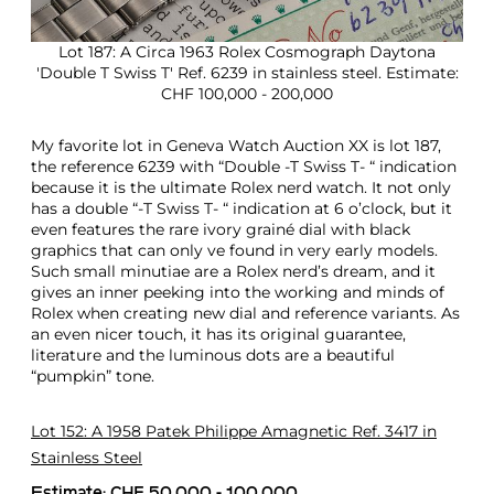
Lot 187: A Circa 1963 Rolex Cosmograph Daytona
'Double T Swiss T' Ref. 6239 in stainless steel. Estimate:
CHF 100,000 - 200,000
My favorite lot in Geneva Watch Auction XX is lot 187,
the reference 6239 with “Double -T Swiss T- “ indication
because it is the ultimate Rolex nerd watch. It not only
has a double “-T Swiss T- “ indication at 6 o’clock, but it
even features the rare ivory grainé dial with black
graphics that can only ve found in very early models.
Such small minutiae are a Rolex nerd’s dream, and it
gives an inner peeking into the working and minds of
Rolex when creating new dial and reference variants. As
an even nicer touch, it has its original guarantee,
literature and the luminous dots are a beautiful
“pumpkin” tone.
Lot 152: A 1958 Patek Philippe Amagnetic Ref. 3417 in
Stainless Steel