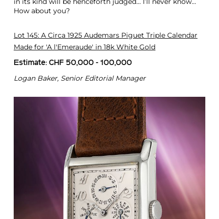
in its kind will be henceforth judged… I’ll never know…
How about you?
Lot 145: A Circa 1925 Audemars Piguet Triple Calendar
Made for 'A l'Emeraude' in 18k White Gold
Estimate: CHF 50,000 - 100,000
Logan Baker, Senior Editorial Manager