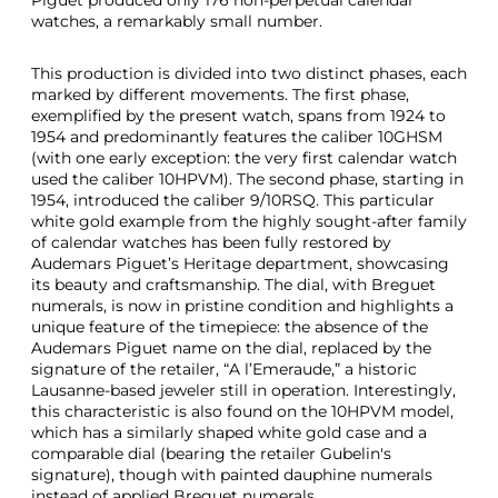
Piguet produced only 176 non-perpetual calendar
watches, a remarkably small number.
This production is divided into two distinct phases, each
marked by different movements. The first phase,
exemplified by the present watch, spans from 1924 to
1954 and predominantly features the caliber 10GHSM
(with one early exception: the very first calendar watch
used the caliber 10HPVM). The second phase, starting in
1954, introduced the caliber 9/10RSQ. This particular
white gold example from the highly sought-after family
of calendar watches has been fully restored by
Audemars Piguet’s Heritage department, showcasing
its beauty and craftsmanship. The dial, with Breguet
numerals, is now in pristine condition and highlights a
unique feature of the timepiece: the absence of the
Audemars Piguet name on the dial, replaced by the
signature of the retailer, “A l’Emeraude,” a historic
Lausanne-based jeweler still in operation. Interestingly,
this characteristic is also found on the 10HPVM model,
which has a similarly shaped white gold case and a
comparable dial (bearing the retailer Gubelin's
signature), though with painted dauphine numerals
instead of applied Breguet numerals.