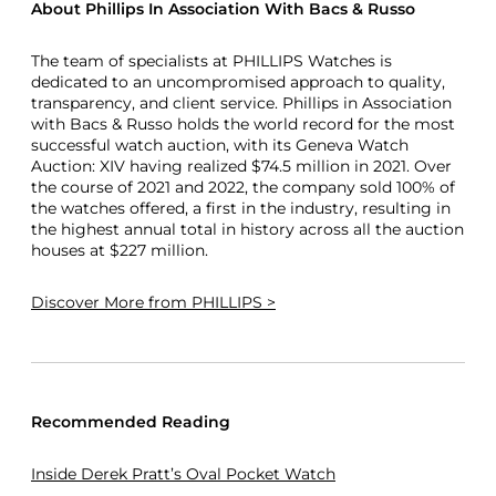
About Phillips In Association With Bacs & Russo
The team of specialists at PHILLIPS Watches is
dedicated to an uncompromised approach to quality,
transparency, and client service. Phillips in Association
with Bacs & Russo holds the world record for the most
successful watch auction, with its Geneva Watch
Auction: XIV having realized $74.5 million in 2021. Over
the course of 2021 and 2022, the company sold 100% of
the watches offered, a first in the industry, resulting in
the highest annual total in history across all the auction
houses at $227 million.
Discover More
from PHILLIPS >
Recommended Reading
Inside Derek Pratt’s Oval Pocket Watch