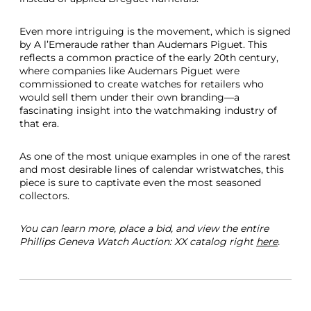
Even more intriguing is the movement, which is signed
by A l’Emeraude rather than Audemars Piguet. This
reflects a common practice of the early 20th century,
where companies like Audemars Piguet were
commissioned to create watches for retailers who
would sell them under their own branding—a
fascinating insight into the watchmaking industry of
that era.
As one of the most unique examples in one of the rarest
and most desirable lines of calendar wristwatches, this
piece is sure to captivate even the most seasoned
collectors.
You can learn more, place a bid, and view the entire
Phillips Geneva Watch Auction: XX catalog right
here
.