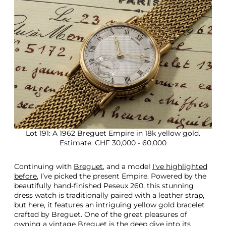
Lot 191: A 1962 Breguet Empire in 18k yellow gold.
Estimate: CHF 30,000 - 60,000
Continuing with
Breguet
, and a model
I've highlighted
before
, I’ve picked the present Empire. Powered by the
beautifully hand-finished Peseux 260, this stunning
dress watch is traditionally paired with a leather strap,
but here, it features an intriguing yellow gold bracelet
crafted by Breguet. One of the great pleasures of
owning a vintage Breguet is the deep dive into its