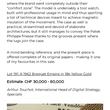
where the brand went completely outside their
“comfort zone”. The model is undeniably a tool watch,
built with professional usage in mind and thus sporting
a list of technical devices meant to achieve magnetic
insulation of the movement. The case as well is
practical, streamlined and devoid of elaborate
architectures, but it still manages to convey the Patek
Philippe finesse thanks to the grooves present where
the lugs join the case.
A mind bending reference, and the present piece is
offered complete of its original papers - making it one
of my favourites in this sale.
Lot 191: A 1962 Breguet Empire in 18k Yellow Gold
Estimate: CHF 30,000 - 60,000
Arthur Touchot, International Head of Digital Strategy,
Specialis