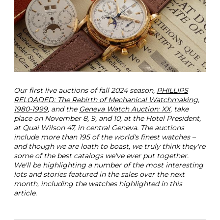
P
i
c
k
s
T
h
e
G
e
Our first live auctions of fall 2024 season,
PHILLIPS
n
RELOADED: The Rebirth of Mechanical Watchmaking,
e
1980-1999
, and the
Geneva Watch Auction: XX
, take
v
place on November 8, 9, and 10, at the Hotel President,
a
at Quai Wilson 47, in central Geneva. The auctions
W
include more than 195 of the world's finest watches –
a
and though we are loath to boast, we truly think they're
t
some of the best catalogs we've ever put together.
c
We'll be highlighting a number of the most interesting
h
lots and stories featured in the sales over the next
A
month, including the watches highlighted in this
u
article.
c
t
i