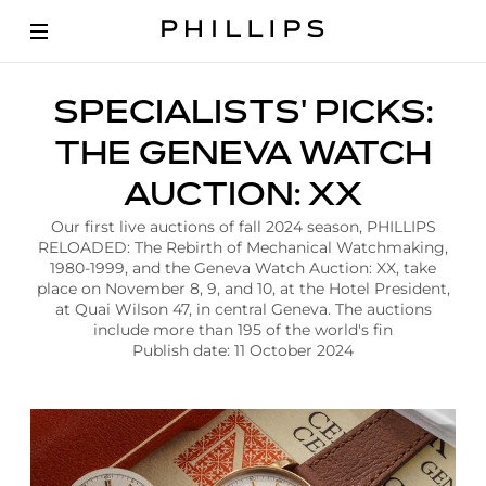
A
SPECIALISTS' PICKS:
r
t
THE GENEVA WATCH
i
c
AUCTION: XX
l
e
Our first live auctions of fall 2024 season, PHILLIPS
|
RELOADED: The Rebirth of Mechanical Watchmaking,
S
1980-1999, and the Geneva Watch Auction: XX, take
p
place on November 8, 9, and 10, at the Hotel President,
e
at Quai Wilson 47, in central Geneva. The auctions
c
include more than 195 of the world's fin
i
Publish date: 11 October 2024
a
l
i
s
t
s