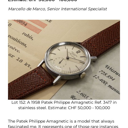
Estimate: CHF 50,000 - 100,000
Marcello de Marco, Senior International Specialist
Lot 152: A 1958 Patek Philippe Amagnetic Ref. 3417 in
stainless steel. Estimate: CHF 50,000 - 100,000
The Patek Philippe Amagnetic is a model that always
fascinated me. It represents one of those rare instances