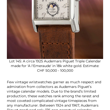
Lot 145: A circa 1925 Audemars Piguet Triple Calendar
made for 'A l'Emeraude' in 18k white gold. Estimate:
CHF 50,000 - 100,000
Few vintage wristwatches garner as much respect and
admiration from collectors as Audemars Piguet’s
vintage calendar models. Due to the brand’s limited
production, these watches rank among the rarest and
most coveted complicated vintage timepieces from
any manufacturer. Between 1924 and 1967, Audemars