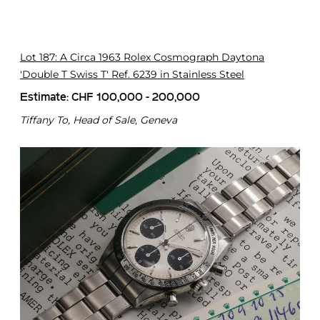
o
n
X
x
Lot 187: A Circa 1963 Rolex Cosmograph Daytona
'Double T Swiss T' Ref. 6239 in Stainless Steel
Estimate: CHF 100,000 - 200,000
Tiffany To, Head of Sale
,
Geneva