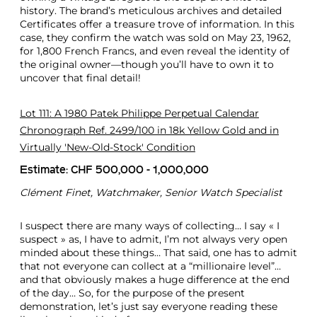
history. The brand’s meticulous archives and detailed
Certificates offer a treasure trove of information. In this
case, they confirm the watch was sold on May 23, 1962,
for 1,800 French Francs, and even reveal the identity of
the original owner—though you’ll have to own it to
uncover that final detail!
Lot 111: A 1980 Patek Philippe Perpetual Calendar
Chronograph Ref. 2499/100 in 18k Yellow Gold and in
Virtually 'New-Old-Stock' Condition
Estimate: CHF 500,000 - 1,000,000
Clément Finet, Watchmaker, Senior Watch Specialist
I suspect there are many ways of collecting… I say « I
suspect » as, I have to admit, I’m not always very open
minded about these things… That said, one has to admit
that not everyone can collect at a “millionaire level”…
and that obviously makes a huge difference at the end
of the day… So, for the purpose of the present
demonstration, let’s just say everyone reading these