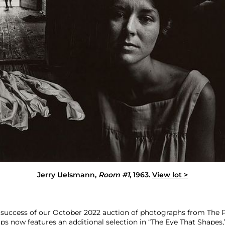
Jerry Uelsmann
,
Room #1
, 1963.
View lot >
 success of our October 2022 auction of photographs from The P
lips now features an additional selection in “The Eye That Shapes