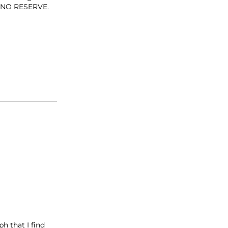
at NO RESERVE.
h that I find