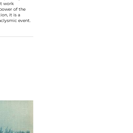
nt work
power of the
n, it is a
aclysmic event.