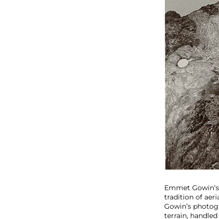
Emmet Gowin’s 
tradition of aer
Gowin’s photogr
terrain, handled