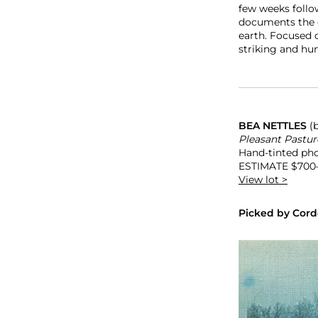
few weeks follo
documents the d
earth. Focused o
striking and hu
BEA NETTLES
(
Pleasant Pasture
Hand-tinted phot
ESTIMATE
$700
View lot >
Picked by Cord