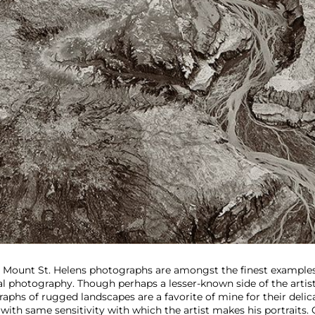
Mount St. Helens photographs are amongst the finest example
ial photography. Though perhaps a lesser-known side of the artist
aphs of rugged landscapes are a favorite of mine for their delic
 with same sensitivity with which the artist makes his portraits. 