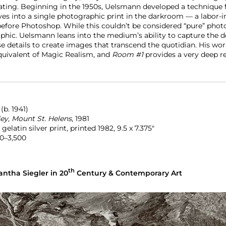
nating. Beginning in the 1950s, Uelsmann developed a technique
ves into a single photographic print in the darkroom — a labor-i
before Photoshop. While this couldn’t be considered “pure” photo
hic. Uelsmann leans into the medium’s ability to capture the det
e details to create images that transcend the quotidian. His wor
uivalent of Magic Realism, and
Room #1
provides a very deep r
N
(b. 1941)
ley, Mount St. Helens
,
1981
elatin silver print, printed 1982, 9.5 x 7.375″
0–3,500
th
ntha Siegler in 20
Century & Contemporary Art