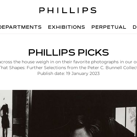
DEPARTMENTS
EXHIBITIONS
PERPETUAL
D
PHILLIPS PICKS
across the house weigh in on their favorite photographs in our o
That Shapes: Further Selections from the Peter C. Bunnell Collect
Publish date: 19 January 2023