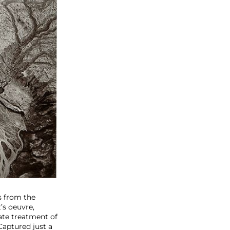
s from the
’s oeuvre,
ate treatment of
Captured just a