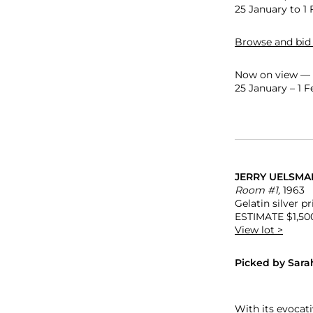
25 January to 1 
Browse and bid
Now on view — s
25 January – 1 
JERRY UELSMA
Room #1,
1963
Gelatin silver pri
ESTIMATE $1,50
View lot >
Picked by Sara
With its evocat