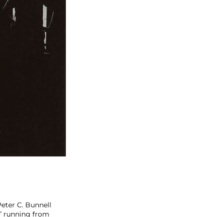
eter C. Bunnell
,” running from