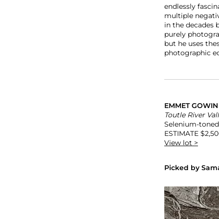
endlessly fasci
multiple negati
in the decades 
purely photograp
but he uses thes
photographic eq
EMMET GOWI
Toutle River Val
Selenium-toned g
ESTIMATE
$2,50
View lot >
Picked by Sama