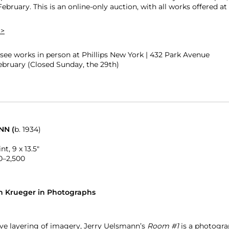
February. This is an online-only auction, with all works offered 
 >
ee works in person at Phillips New York | 432 Park Avenue
February (Closed Sunday, the 29th)
NN (
b. 1934)
nt, 9 x 13.5″
0–2,500
h Krueger in Photographs
ive layering of imagery, Jerry Uelsmann’s
Room #1
is a photograp