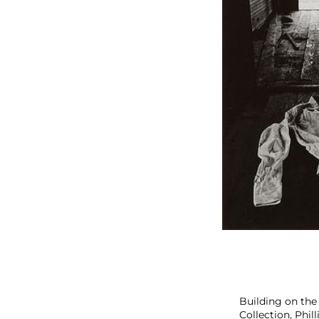
s
P
i
c
k
s
Building on the
Collection, Phil