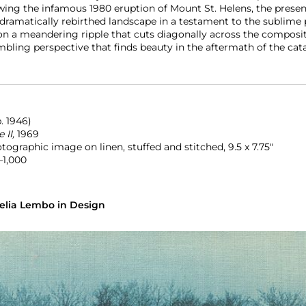
wing the infamous 1980 eruption of Mount St. Helens, the prese
ramatically rebirthed landscape in a testament to the sublime 
n a meandering ripple that cuts diagonally across the compositio
mbling perspective that finds beauty in the aftermath of the cat
b. 1946)
 II,
1969
ographic image on linen, stuffed and stitched, 9.5 x 7.75″
–1,000
elia Lembo in Design