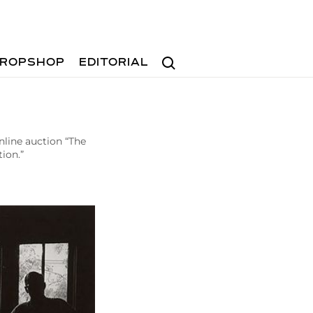
Search
ROPSHOP
EDITORIAL
nline auction “The
ion.”