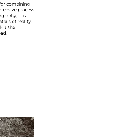
 for combining
ntensive process
graphy, it is
ails of reality,
k is the
ead.