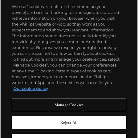
We use “cookies” (small text files stored on your
device) and similar tracking technologies to store and
retrieve information on your browser when you visit
the Phillips website or App, so they work as you
關於我們
expect them to and show you relevant information.
The information stored does not usually identify you
individually, but gives you a more personalised
富藝斯服務
experience. Because we respect your right to privacy,
you can choose not to allow certain types of cookies.
To find out more and manage your preferences, select
政策
“Manage Cookies”. You can change your preferences
at any time. Blocking certain types of cookies can,
however, impact your experience on the Phillips
website and App and the services we can offer you.
精彩一刻 不容錯過
Our cookie policy
訂閱富藝斯快訊
Manage Cookies
Reject All