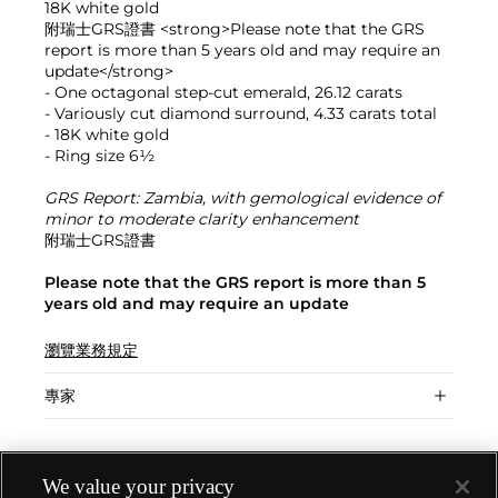
18K white gold
附瑞士GRS證書 <strong>Please note that the GRS
report is more than 5 years old and may require an
update</strong>
- One octagonal step-cut emerald, 26.12 carats
- Variously cut diamond surround, 4.33 carats total
- 18K white gold
- Ring size 6½
GRS Report: Zambia, with gemological evidence of
minor to moderate clarity enhancement
附瑞士GRS證書
Please note that the GRS report is more than 5
years old and may require an update
瀏覽業務規定
專家
We value your privacy