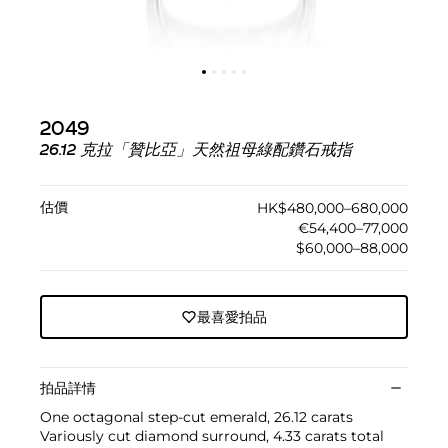
2049
26.12 克拉「贊比亞」天然祖母綠配鑽石戒指
估價
HK$480,000–680,000
€54,400–77,000
$60,000–88,000
最喜愛拍品
拍品詳情
One octagonal step-cut emerald, 26.12 carats
Variously cut diamond surround, 4.33 carats total