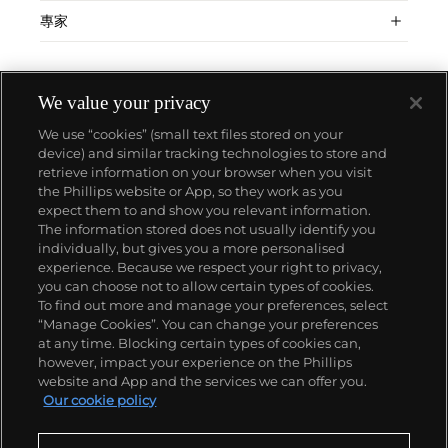
專家
We value your privacy
We use “cookies” (small text files stored on your
device) and similar tracking technologies to store and
retrieve information on your browser when you visit
the Phillips website or App, so they work as you
關於我們
expect them to and show you relevant information.
The information stored does not usually identify you
individually, but gives you a more personalised
富藝斯服務
experience. Because we respect your right to privacy,
you can choose not to allow certain types of cookies.
To find out more and manage your preferences, select
政策
“Manage Cookies”. You can change your preferences
at any time. Blocking certain types of cookies can,
however, impact your experience on the Phillips
website and App and the services we can offer you.
精彩一刻 不容錯過
Our cookie policy
訂閱富藝斯快訊