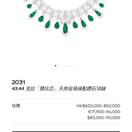
2031
43.44 克拉「贊比亞」天然祖母綠配鑽石項鏈
估價
HK$650,000–850,000
€71,900–94,000
$83,000–110,000