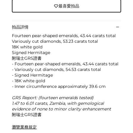
最喜愛拍品
拍品詳情
Fourteen pear-shaped emeralds, 43.44 carats total
Variously cut diamonds, 53.23 carats total
18K white gold
Signed Hermitage
附瑞士GRS證書
- Fourteen pear-shaped emeralds, 43.44 carats total
- Variously cut diamonds, 54.53 carats total
- Signed Hermitage
- 18K white gold
- Inner circumference approximately 39.6 cm
GRS Report: (fourteen emeralds tested)
1.47 to 6.01 carats, Zambia, with gemological
evidence of none to minor clarity enhancement
附瑞士GRS證書
瀏覽業務規定