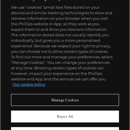
We use “cookies” (small text files stored on your
device) and similar tracking technologies to store and
retrieve information on your browser when you visit
the Phillips website or App, so they work as you
expect them to and show you relevant information.
The information stored does not usually identify you
individually, but gives you a more personalised
experience. Because we respect your right to privacy,
you can choose not to allow certain types of cookies.
To find out more and manage your preferences, select
“Manage Cookies”. You can change your preferences
at any time. Blocking certain types of cookies can,
however, impact your experience on the Phillips
website and App and the services we can offer you.
Our cookie policy
Manage Cookies
Reject All