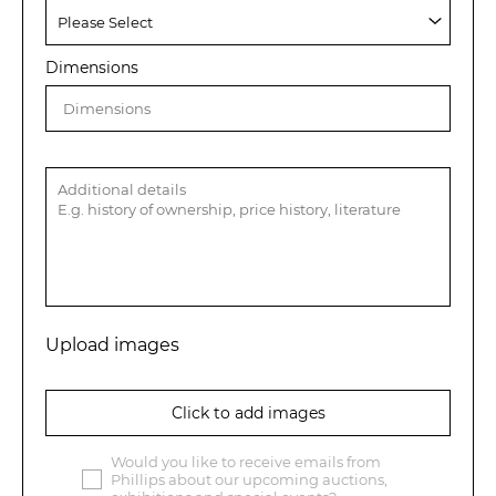
Dimensions
Upload images
Click to add images
Would you like to receive emails from
Phillips about our upcoming auctions,