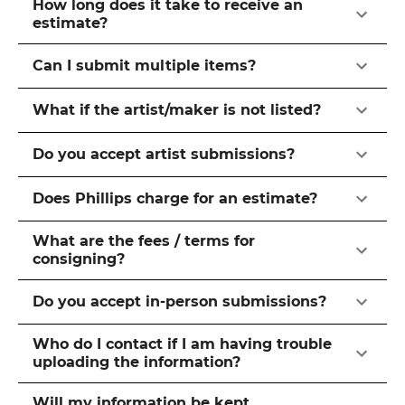
How long does it take to receive an
estimate?
Can I submit multiple items?
What if the artist/maker is not listed?
Do you accept artist submissions?
Does Phillips charge for an estimate?
What are the fees / terms for
consigning?
Do you accept in-person submissions?
Who do I contact if I am having trouble
uploading the information?
Will my information be kept