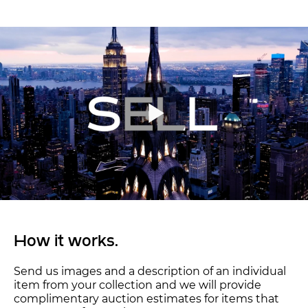
How it works.
Send us images and a description of an individual
item from your collection and we will provide
complimentary auction estimates for items that