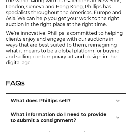
the world. Along with our salerooms in New York,
London, Geneva and Hong Kong, Phillips has
specialists throughout the Americas, Europe and
Asia. We can help you get your work to the right
auction in the right place at the right time.
We’re innovative. Phillips is committed to helping
clients enjoy and engage with our auctions in
ways that are best suited to them, reimagining
what it means to be a global platform for buying
and selling contemporary art and design in the
digital age.
FAQs
What does Phillips sell?
What information do I need to provide
to submit a consignment?