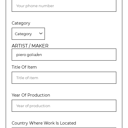
Category
ARTIST / MAKER
Title Of Item
Year Of Production
Country Where Work Is Located