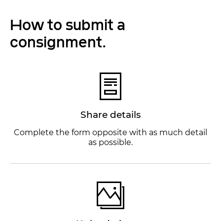
How to submit a
consignment.
Share details
Complete the form opposite with as much detail
as possible.