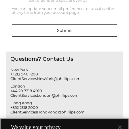
exhibitions and special events?
You can update your email preferences or unsubscribe
at any time from your account page.
Submit
Questions? Contact Us
New York
+1 212 940 1200
ClientServicesNewYork@phillips.com
London
+44 20 7318 4010
ClientServicesLondon@phillips.com
Hong Kong
+852 2318 2000
ClientServicesHongKong@phillips.com
We value your privacy