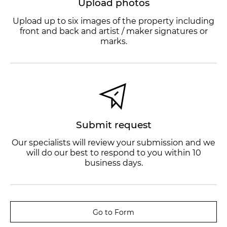
Upload photos
Upload up to six images of the property including
front and back and artist / maker signatures or
marks.
Submit request
Our specialists will review your submission and we
will do our best to respond to you within 10
business days.
Go to Form