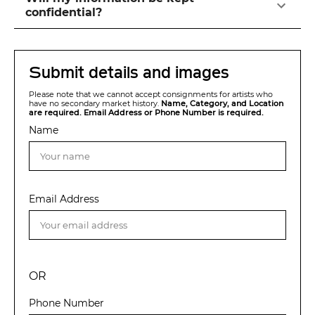
confidential?
Submit details and images
Please note that we cannot accept consignments for artists who
have no secondary market history.
Name, Category, and Location
are required. Email Address or Phone Number is required.
Name
Email Address
OR
Phone Number