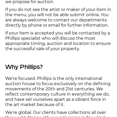
we propose for auction.
If you do not see the artist or maker of your item in
the menu, you will not be able submit online. You
are always welcome to contact our departments
directly by phone or email for further information.
If your item is accepted you will be contacted by a
Phillips specialist who will discuss the most
appropriate timing, auction and location to ensure
the successful sale of your property.
Why Phillips?
We’re focused. Phillips is the only international
auction house to focus exclusively on the defining
movements of the 20th and 21st centuries. We
reflect contemporary culture in everything we do,
and have set ourselves apart as a vibrant force in
the art market because of it.
We’re global. Our clients have collections all over